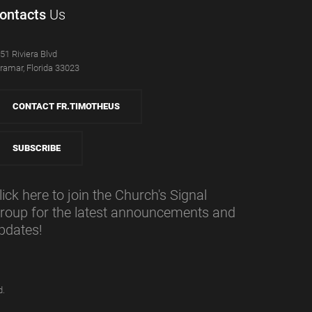
ontacts
Us
51 Riviera Blvd
ramar, Florida 33023
CONTACT FR.TIMOTHEUS
SUBSCRIBE
lick here to join the Church's Signal
roup for the latest announcements and
pdates!
d.