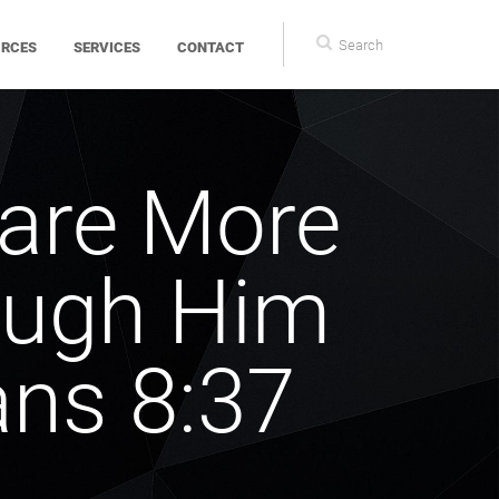
Search
Search
URCES
SERVICES
CONTACT
form
 are More
ough Him
ns 8:37