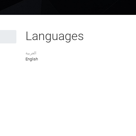
Languages
العربية
English