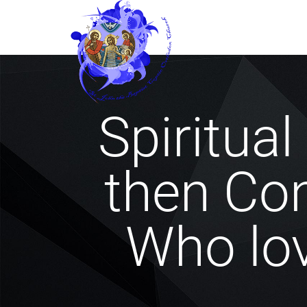
Spiritua
then Co
Who lo