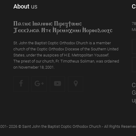
About
us
C
78
Piagioc Iwannyc Piref]wmc
Mi
Tekklycia Nte `Nrem`n,ymi `Nor;odooxc
St. John the Baptist Coptic Orthodox Church is a member
church of the Coptic Orthodox Diocese of the Southern United
States, under the auspices of H.E. Metropolitan Youssef.
The priest of our church, Fr. Timotheus Soliman, was ordained
on Novemeber 18, 2001.
C
G
u
001- 2026 © Saint John the Baptist Coptic Orthodox Church - All Rights Reserve