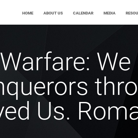
HOME
ABOUT US
CALENDAR
MEDIA
RESO
l Warfare: We
nquerors thr
ved Us. Roma