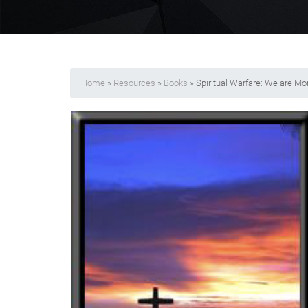
Home
»
Resources
»
Books
» Spiritual Warfare: We are M