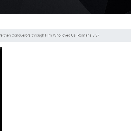
ore then Conquerors through Him Who loved Us. Romans 8:37