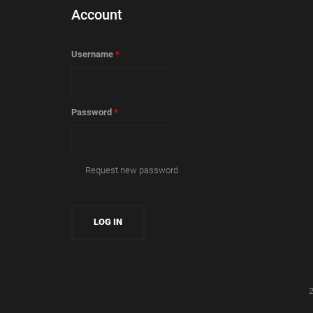
Account
Username
*
Password
*
Request new password
2