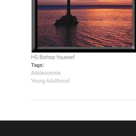
HG Bishop Youssef
Tags:
Adolescence
Young Adulthood