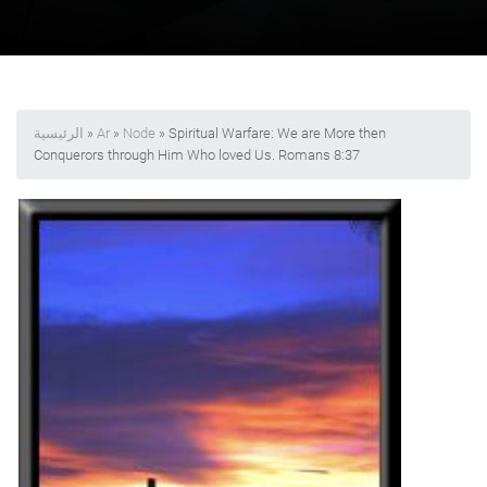
الرئيسية
»
Ar
»
Node
» Spiritual Warfare: We are More then
Conquerors through Him Who loved Us. Romans 8:37