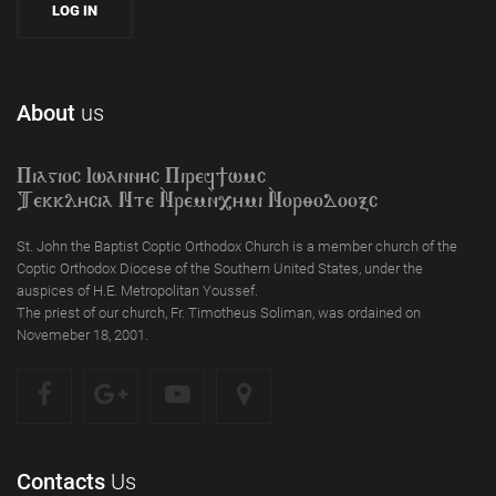
About
us
Piagioc Iwannyc Piref]wmc
Tekklycia Nte `Nrem`n,ymi `Nor;odooxc
St. John the Baptist Coptic Orthodox Church is a member church of the
Coptic Orthodox Diocese of the Southern United States, under the
auspices of H.E. Metropolitan Youssef.
The priest of our church, Fr. Timotheus Soliman, was ordained on
Novemeber 18, 2001.
Contacts
Us