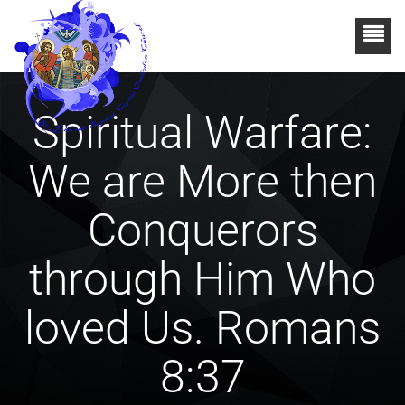
Spiritual Warfare:
We are More then
Conquerors
through Him Who
loved Us. Romans
8:37