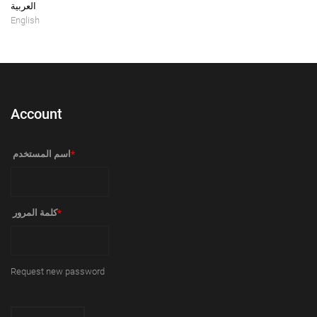
العربية
English
Account
‏اسم المستخدم ‏
*
‏كلمة المرور ‏
*
Request new password