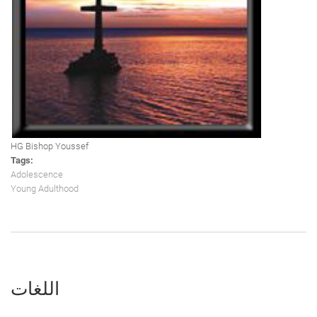
HG Bishop Youssef
Tags:
Adolescence
Young Adulthood
اللغات