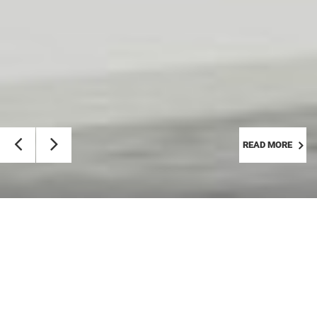
READ MORE
Calendar
Friday, Aug 7th, 2026