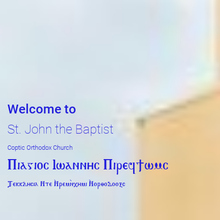
Welcome to
St. John the Baptist
Coptic Orthodox Church
Piagioc Iwannyc Piref]wmc
Tekklycia Nte `Nrem`n,ymi `Nor;odooxc