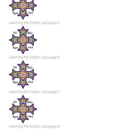
Learning the Coptic Language 5
Learning the Coptic Language 6
Learning the Coptic Language 7
Learning the Coptic Language 8