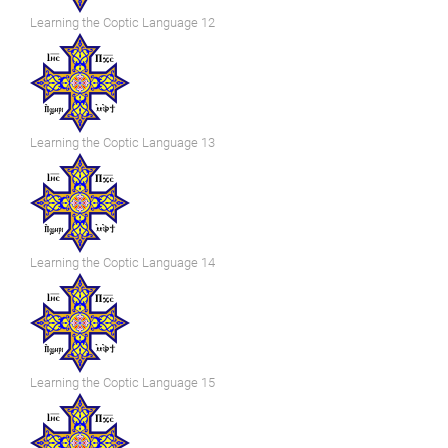
Learning the Coptic Language 12
Learning the Coptic Language 13
Learning the Coptic Language 14
Learning the Coptic Language 15