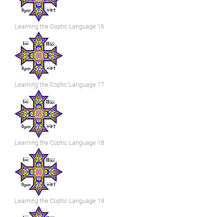
Learning the Coptic Language 16
Learning the Coptic Language 17
Learning the Coptic Language 18
Learning the Coptic Language 19