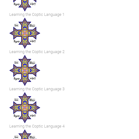
Learning the Coptic Language 1
Learning the Coptic Language 2
Learning the Coptic Language 3
Learning the Coptic Language 4