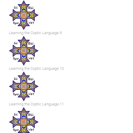
Learning the Coptic Language 9
Learning the Coptic Language 10
Learning the Coptic Language 11