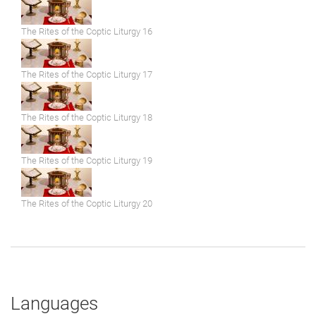
The Rites of the Coptic Liturgy 16
The Rites of the Coptic Liturgy 17
The Rites of the Coptic Liturgy 18
The Rites of the Coptic Liturgy 19
The Rites of the Coptic Liturgy 20
Languages