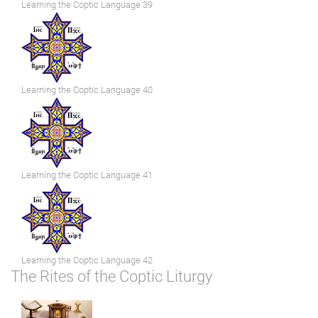
Learning the Coptic Language 39
Learning the Coptic Language 40
Learning the Coptic Language 41
Learning the Coptic Language 42
The Rites of the Coptic Liturgy