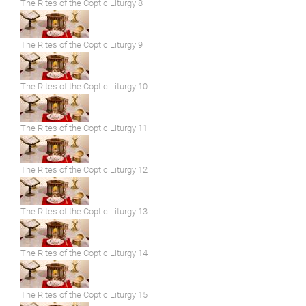
The Rites of the Coptic Liturgy 8
The Rites of the Coptic Liturgy 9
The Rites of the Coptic Liturgy 10
The Rites of the Coptic Liturgy 11
The Rites of the Coptic Liturgy 12
The Rites of the Coptic Liturgy 13
The Rites of the Coptic Liturgy 14
The Rites of the Coptic Liturgy 15