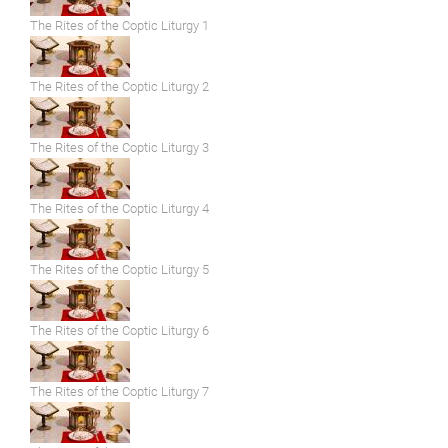
The Rites of the Coptic Liturgy 1
The Rites of the Coptic Liturgy 2
The Rites of the Coptic Liturgy 3
The Rites of the Coptic Liturgy 4
The Rites of the Coptic Liturgy 5
The Rites of the Coptic Liturgy 6
The Rites of the Coptic Liturgy 7