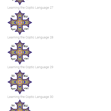
Learning the Coptic Language 27
Learning the Coptic Language 28
Learning the Coptic Language 29
Learning the Coptic Language 30