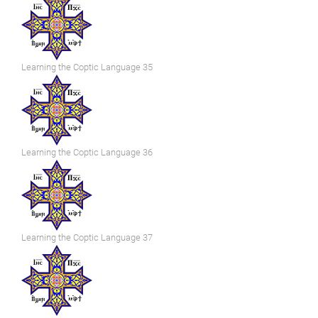
Learning the Coptic Language 35
Learning the Coptic Language 36
Learning the Coptic Language 37