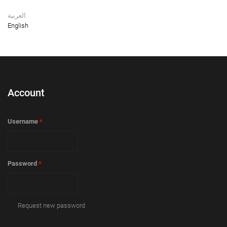
العربية
English
Account
Username
*
Password
*
Request new password