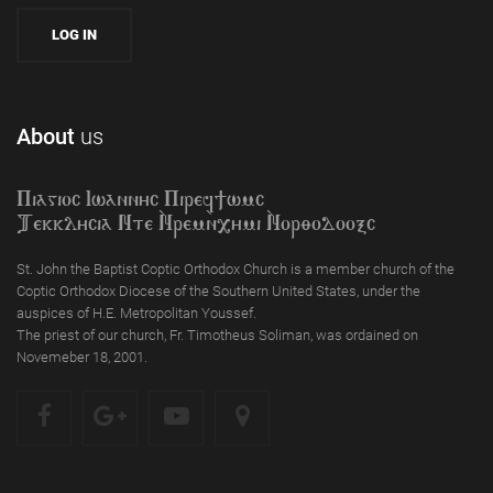
About
us
Piagioc Iwannyc Piref]wmc
Tekklycia Nte `Nrem`n,ymi `Nor;odooxc
St. John the Baptist Coptic Orthodox Church is a member church of the
Coptic Orthodox Diocese of the Southern United States, under the
auspices of H.E. Metropolitan Youssef.
The priest of our church, Fr. Timotheus Soliman, was ordained on
Novemeber 18, 2001.