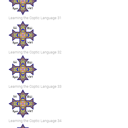
Learning the Coptic Language 31
Learning the Coptic Language 32
Learning the Coptic Language 33
Learning the Coptic Language 34