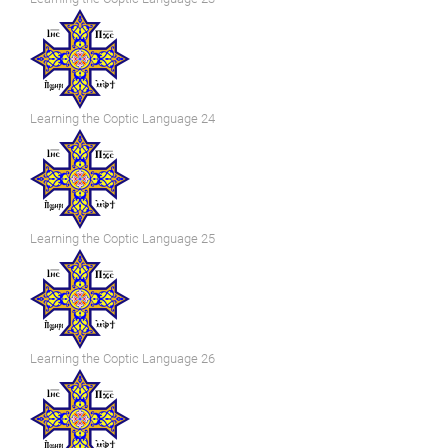
Learning the Coptic Language 24
Learning the Coptic Language 25
Learning the Coptic Language 26