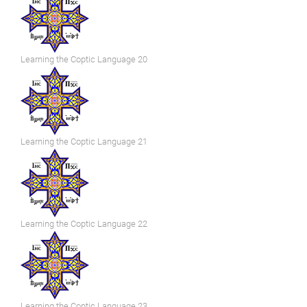
Learning the Coptic Language 20
Learning the Coptic Language 21
Learning the Coptic Language 22
Learning the Coptic Language 23