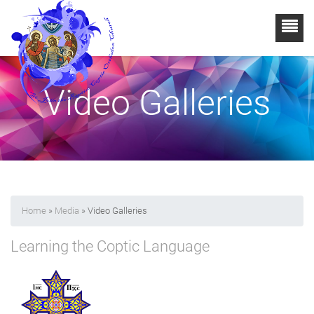
Video Galleries
Home
»
Media
» Video Galleries
Learning the Coptic Language