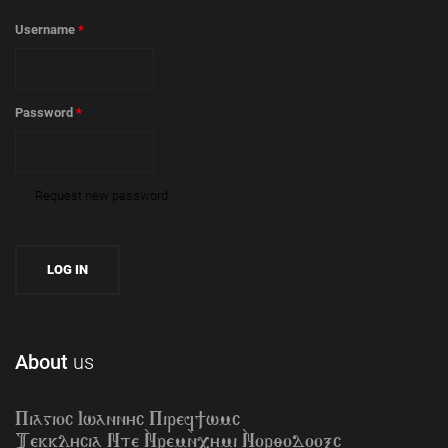
Username
*
Password
*
Request new password
About
us
Piagioc Iwannyc Piref]wmc
Tekklycia Nte `Nrem`n,ymi `Nor;odooxc