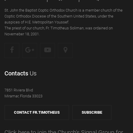
St. John the Baptist Coptic Orthodox Church is a member church of the
Coptic Orthodox Diocese of the Southern United States, under the
auspices of H.E. Metropolitan Youssef.
The priest of our church, Fr. Timotheus Soliman, was ordained on
Novemeber 18, 2001.
Contacts
Us
7851 Riviera Blvd
Miramar, Florida 33023
CONTACT FR.TIMOTHEUS
SUBSCRIBE
Click here to join the Church's Signal Group for