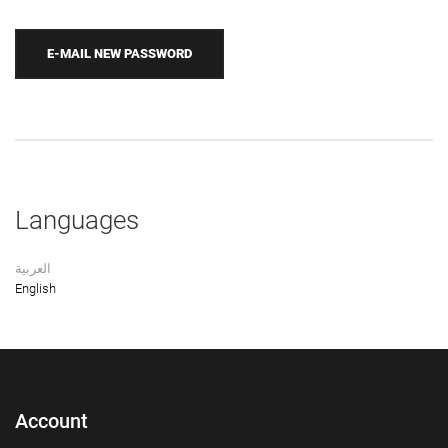
Languages
العربية
English
Account