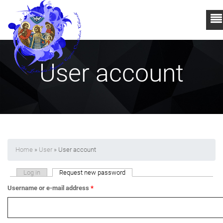
User account
Home
»
User
» User account
Primary tabs
Log in
Request new password
(active tab)
Username or e-mail address
*