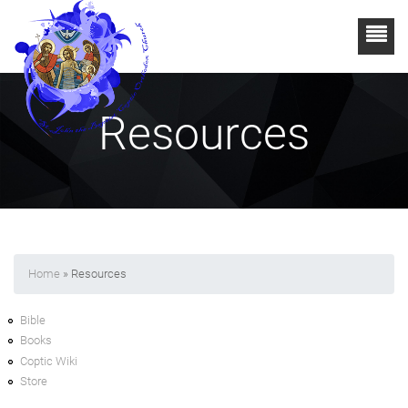
Resources
Home
» Resources
Bible
Books
Coptic Wiki
Store