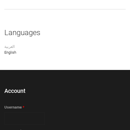
Languages
العربية
English
Account
Username
*