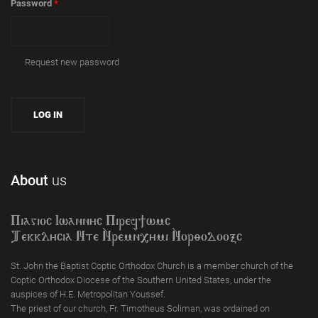
Password
*
Request new password
About
us
Piagioc Iwannyc Piref]wmc
Tekklycia Nte `Nrem`n,ymi `Nor;odooxc
St. John the Baptist Coptic Orthodox Church is a member church of the
Coptic Orthodox Diocese of the Southern United States, under the
auspices of H.E. Metropolitan Youssef.
The priest of our church, Fr. Timotheus Soliman, was ordained on