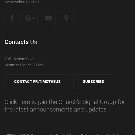
Novemeber 18, 2001.
Contacts
Us
7851 Riviera Blvd
Miramar, Florida 33023
CONTACT FR.TIMOTHEUS
SUBSCRIBE
Click here to join the Church's Signal Group for
the latest announcements and updates!