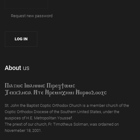
Request new password
About
us
Piagioc Iwannyc Piref]wmc
Tekklycia Nte `Nrem`n,ymi `Nor;odooxc
St. John the Baptist Coptic Orthodox Church is a member church of the
Coptic Orthodox Diocese of the Southern United States, under the
auspices of H.E. Metropolitan Youssef.
The priest of our church, Fr. Timotheus Soliman, was ordained on
Novemeber 18, 2001.