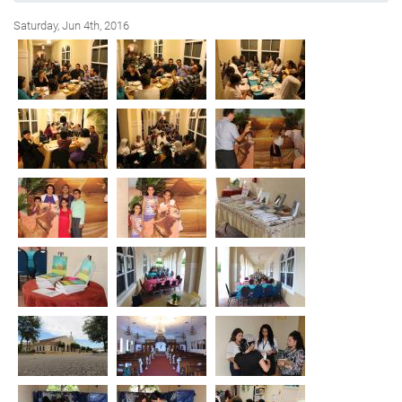
Saturday, Jun 4th, 2016