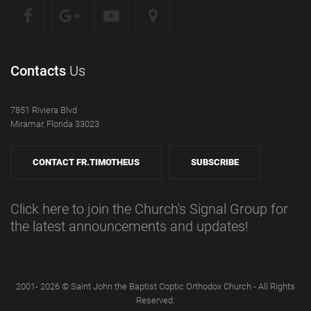
Contacts
Us
7851 Riviera Blvd
Miramar, Florida 33023
CONTACT FR.TIMOTHEUS
SUBSCRIBE
Click here to join the Church's Signal Group for
the latest announcements and updates!
2001- 2026 © Saint John the Baptist Coptic Orthodox Church - All Rights
Reserved.