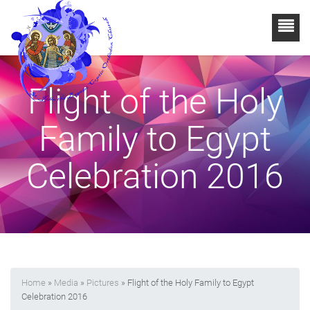
Flight of the Holy
Family to Egypt
Celebration 2016
Home
»
Media
»
Pictures
» Flight of the Holy Family to Egypt
Celebration 2016