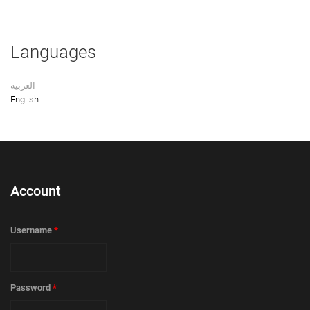
Languages
العربية
English
Account
Username
*
Password
*