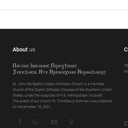
About
us
C
78
Piagioc Iwannyc Piref]wmc
Mi
Tekklycia Nte `Nrem`n,ymi `Nor;odooxc
St. John the Baptist Coptic Orthodox Church is a member
church of the Coptic Orthodox Diocese of the Southern United
States, under the auspices of H.E. Metropolitan Youssef.
The priest of our church, Fr. Timotheus Soliman, was ordained
on Novemeber 18, 2001.
C