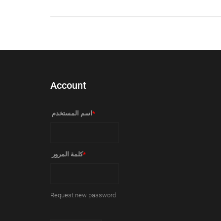
Account
‏اسم المستخدم ‏
*
‏كلمة المرور ‏
*
Request new password