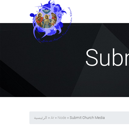
Sub
الرئيسية
»
Ar
»
Node
» Submit Church Media