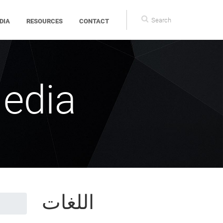
Search
DIA
RESOURCES
CONTACT
form
edia
اللغات