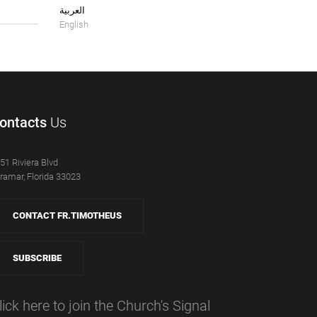
العربية
English
ontacts
Us
51 Riviera Blvd
ramar, Florida 33023
CONTACT FR.TIMOTHEUS
SUBSCRIBE
lick here to join the Church's Signal