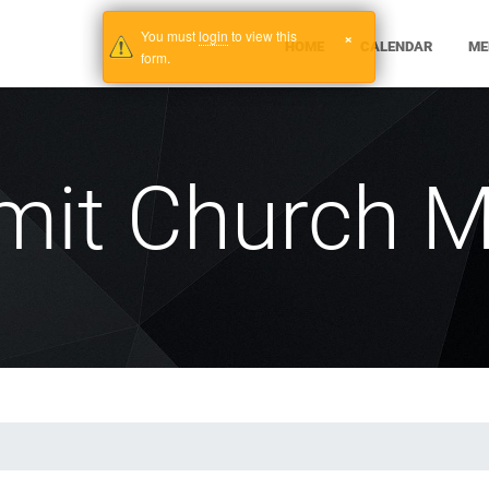
You must
login
to view this
×
HOME
CALENDAR
ME
form.
mit Church M