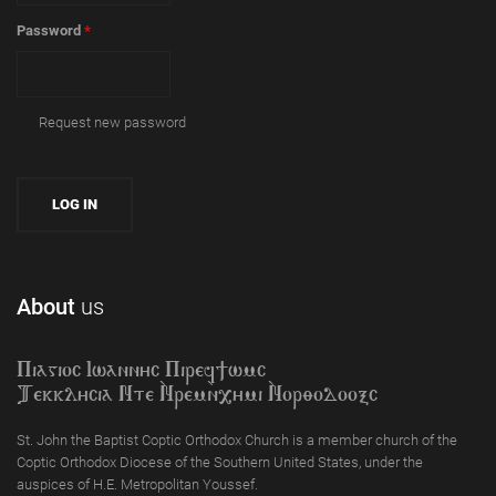
Password
*
Request new password
About
us
Piagioc Iwannyc Piref]wmc
Tekklycia Nte `Nrem`n,ymi `Nor;odooxc
St. John the Baptist Coptic Orthodox Church is a member church of the
Coptic Orthodox Diocese of the Southern United States, under the
auspices of H.E. Metropolitan Youssef.