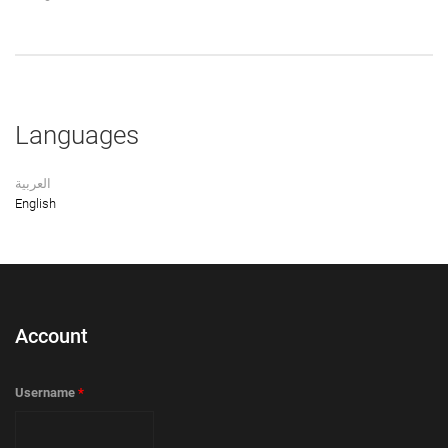
Languages
العربية
English
Account
Username
*