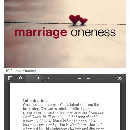
HG Bishop Youssef