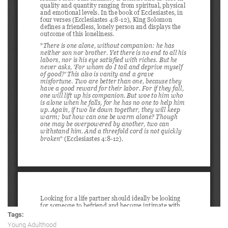
Tags:
Young Adulthood