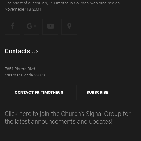
The priest of our church, Fr. Timotheus Soliman, was ordained on
Novemeber 18, 2001.
Contacts
Us
7851 Riviera Blvd
Miramar, Florida 33023
CONTACT FR.TIMOTHEUS
SUBSCRIBE
Click here to join the Church's Signal Group for
the latest announcements and updates!