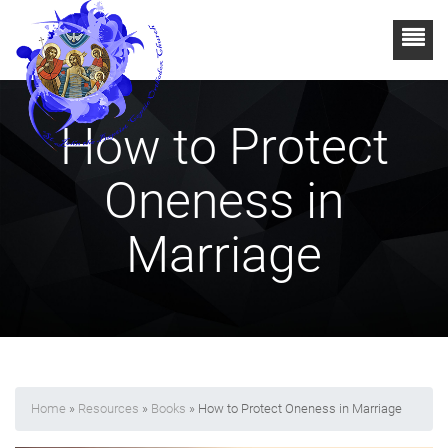
How to Protect
Oneness in
Marriage
Home
»
Resources
»
Books
» How to Protect Oneness in Marriage