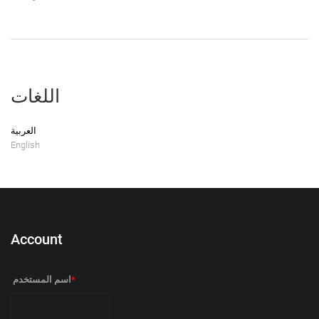
اللغات
العربية
English
Account
‏اسم المستخدم ‏
*