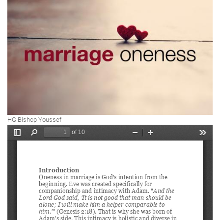
HG Bishop Youssef