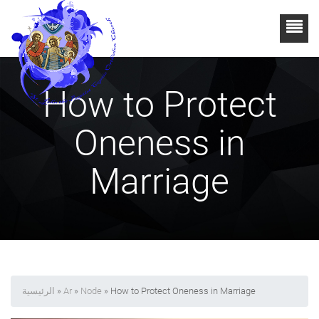
How to Protect
Oneness in
Marriage
الرئيسية
»
Ar
»
Node
» How to Protect Oneness in Marriage