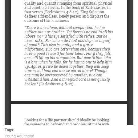
Tags:
Young Adulthood