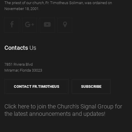
The priest of our church, Fr. Timotheus Soliman, was ordained on
Novemeber 18, 2001.
Contacts
Us
7851 Riviera Blvd
Miramar, Florida 33023
CONTACT FR.TIMOTHEUS
SUBSCRIBE
Click here to join the Church's Signal Group for
the latest announcements and updates!