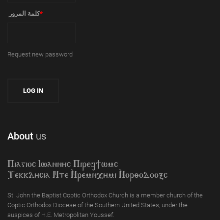
‏كلمة المرور ‏
*
Request new password
About
us
Piagioc Iwannyc Piref]wmc
Tekklycia Nte `Nrem`n,ymi `Nor;odooxc
St. John the Baptist Coptic Orthodox Church is a member church of the
Coptic Orthodox Diocese of the Southern United States, under the
auspices of H.E. Metropolitan Youssef.