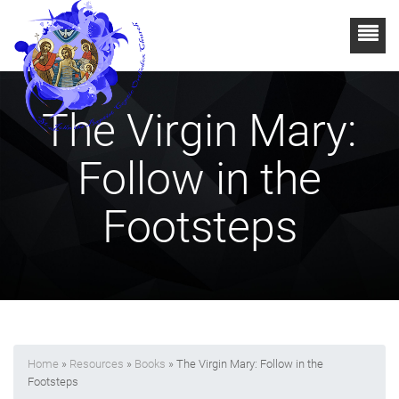
The Virgin Mary:
Follow in the
Footsteps
Home
»
Resources
»
Books
» The Virgin Mary: Follow in the
Footsteps