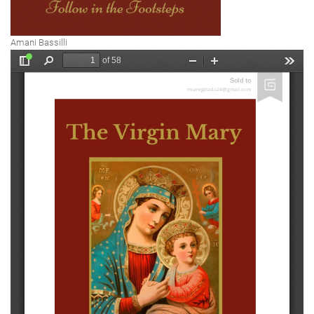
Amani Bassilli