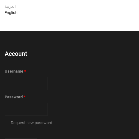
العربية
English
Account
Username
*
Password
*
Request new password