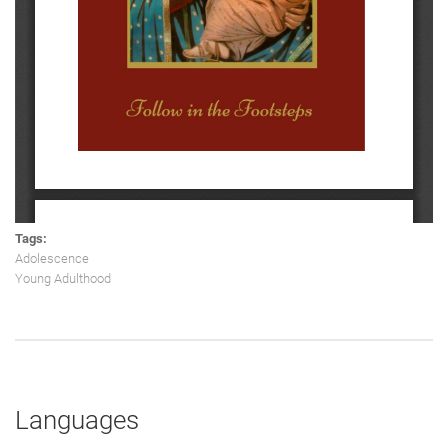
Tags:
Adolescence
Young Adulthood
Languages