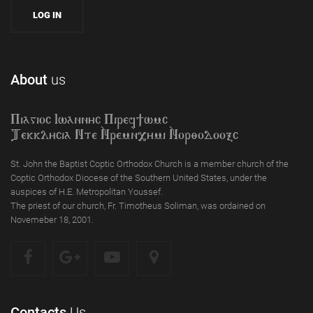
About
us
Piagioc Iwannyc Piref]wmc
Tekklycia Nte `Nrem`n,ymi `Nor;odooxc
St. John the Baptist Coptic Orthodox Church is a member church of the
Coptic Orthodox Diocese of the Southern United States, under the
auspices of H.E. Metropolitan Youssef.
The priest of our church, Fr. Timotheus Soliman, was ordained on
Novemeber 18, 2001.
Contacts
Us