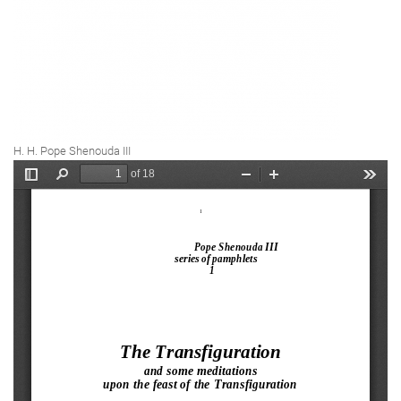
H. H. Pope Shenouda III