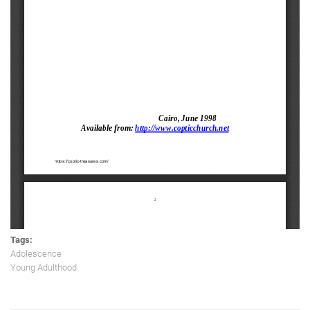
Tags:
Adolescence
Young Adulthood