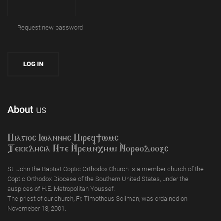
Request new password
About
us
Piagioc Iwannyc Piref]wmc
Tekklycia Nte `Nrem`n,ymi `Nor;odooxc
St. John the Baptist Coptic Orthodox Church is a member church of the
Coptic Orthodox Diocese of the Southern United States, under the
auspices of H.E. Metropolitan Youssef.
The priest of our church, Fr. Timotheus Soliman, was ordained on
Novemeber 18, 2001.