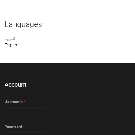
Languages
العربية
English
Account
Username
*
Password
*