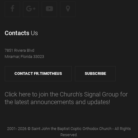
Contacts
Us
7851 Riviera Blvd
Miramar, Florida 33023
CONTACT FR.TIMOTHEUS
SUBSCRIBE
Click here to join the Church's Signal Group for
the latest announcements and updates!
2001- 2026 © Saint John the Baptist Coptic Orthodox Church - All Rights
Reserved.