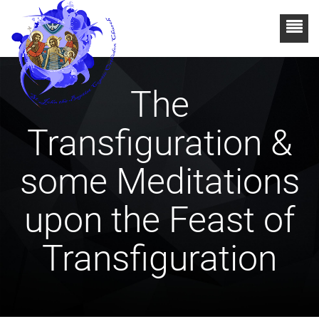
The
Transfiguration &
some Meditations
upon the Feast of
Transfiguration