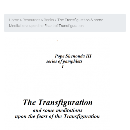
Home
»
Resources
»
Books
» The Transfiguration & some
Meditations upon the Feast of Transfiguration