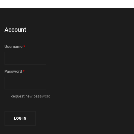
Account
Username
*
Password
*
Request new password