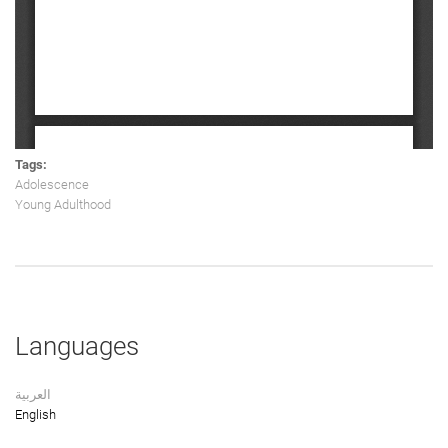
Tags:
Adolescence
Young Adulthood
Languages
العربية
English