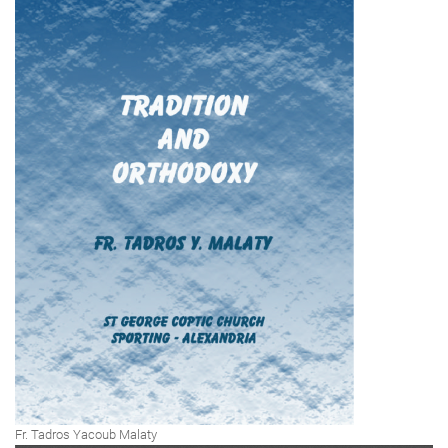
Fr. Tadros Yacoub Malaty