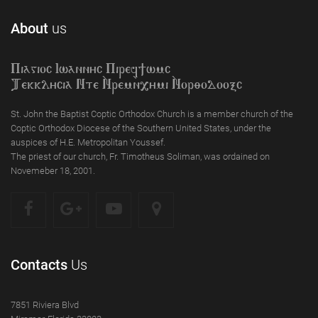
About
us
Piagioc Iwannyc Piref]wmc
Tekklycia Nte `Nrem`n,ymi `Nor;odooxc
St. John the Baptist Coptic Orthodox Church is a member church of the
Coptic Orthodox Diocese of the Southern United States, under the
auspices of H.E. Metropolitan Youssef.
The priest of our church, Fr. Timotheus Soliman, was ordained on
Novemeber 18, 2001.
Contacts
Us
7851 Riviera Blvd