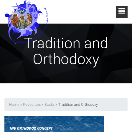
Tradition and
Orthodoxy
Home
»
Resources
»
Books
» Tradition and Orthodoxy