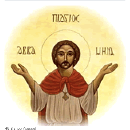
HG Bishop Youssef