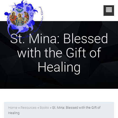
St. Mina: Blessed
with the Gift of
Healing
Home
»
Resources
»
Books
» St. Mina: Blessed with the Gift of
Healing