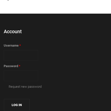
Account
Username
*
Password
*
Request new password