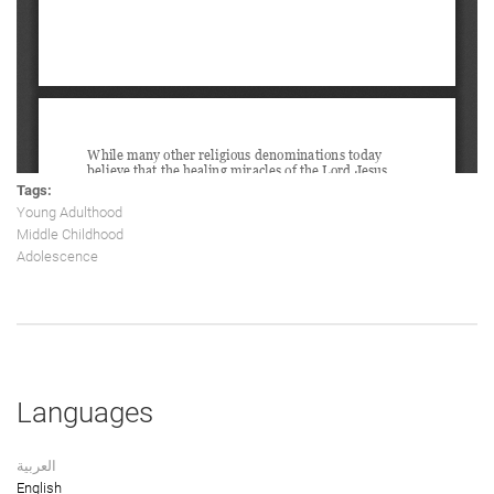
Tags:
Young Adulthood
Middle Childhood
Adolescence
Languages
العربية
English