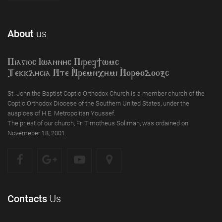
About
us
Piagioc Iwannyc Piref]wmc
Tekklycia Nte `Nrem`n,ymi `Nor;odooxc
St. John the Baptist Coptic Orthodox Church is a member church of the
Coptic Orthodox Diocese of the Southern United States, under the
auspices of H.E. Metropolitan Youssef.
The priest of our church, Fr. Timotheus Soliman, was ordained on
Novemeber 18, 2001.
Contacts
Us