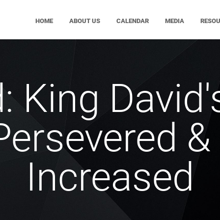
HOME
ABOUT US
CALENDAR
MEDIA
RESO
: King David'
ersevered & 
Increased