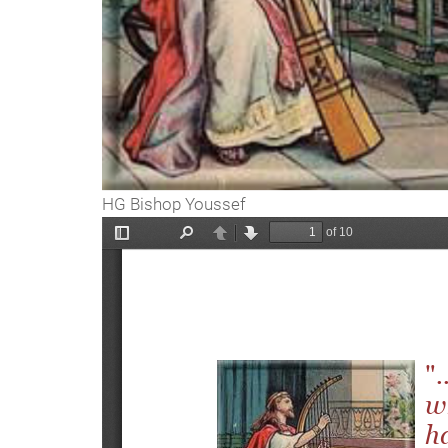
HG Bishop Youssef