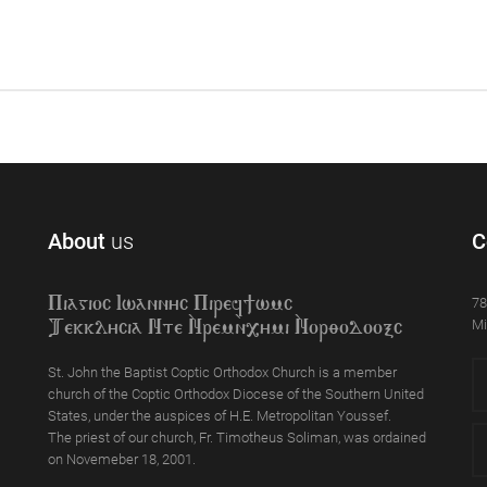
About
us
C
78
Piagioc Iwannyc Piref]wmc
Mi
Tekklycia Nte `Nrem`n,ymi `Nor;odooxc
St. John the Baptist Coptic Orthodox Church is a member
church of the Coptic Orthodox Diocese of the Southern United
States, under the auspices of H.E. Metropolitan Youssef.
The priest of our church, Fr. Timotheus Soliman, was ordained
on Novemeber 18, 2001.