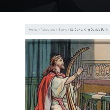
Home
»
Resources
»
Books
» St. David: King David's Faith