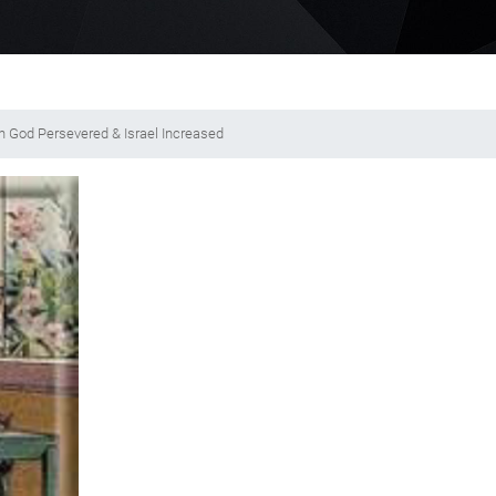
 in God Persevered & Israel Increased