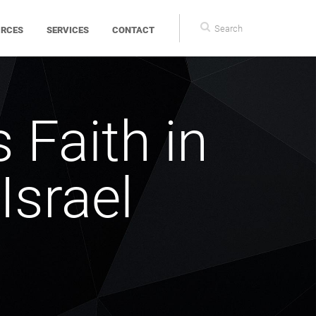
Search
Search
URCES
SERVICES
CONTACT
form
s Faith in
Israel