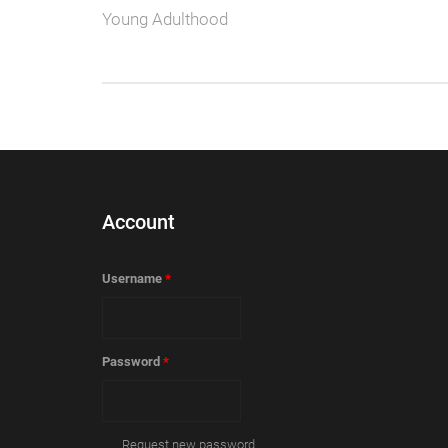
Young Adulthood
Account
Username
*
Password
*
Request new password