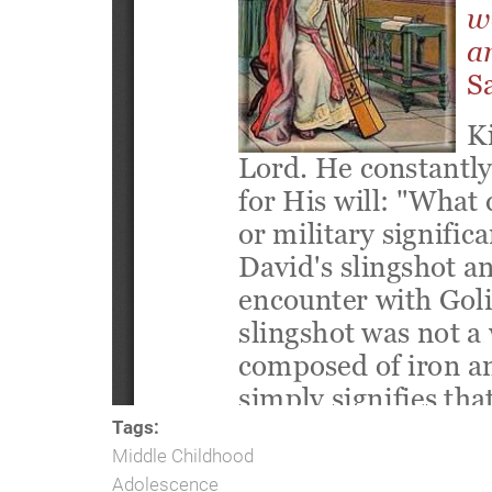
Tags:
Middle Childhood
Adolescence