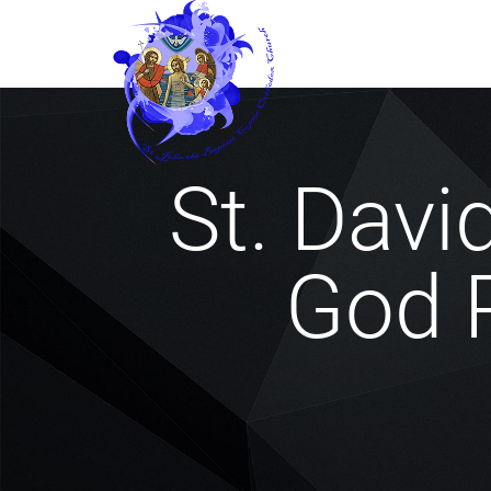
St. David
God P