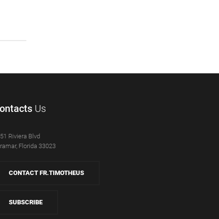
ontacts
Us
51 Riviera Blvd
ramar, Florida 33023
CONTACT FR.TIMOTHEUS
SUBSCRIBE