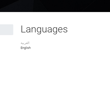
Languages
العربية
English