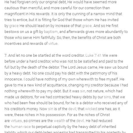
He had forgiven only our original debt, He would have seemed more
cautious than merciful, and more careful for our correction than
magnificent in His rewards. It is only the cunning of a narrow mind that
tries to entice, but it is fitting for God that those whom He has invited
by
grace
He should lead on by increase of that
grace
. And so He first
bestows on us a gift by
baptism
, and afterwards gives more abundantly to
those who serve Him faithfully. So, then, the benefits of Christ are both
incentives and rewards of
virtue
.
7. And let no one be startled at the word creditor.
Luke 7:41
We were
before under a hard creditor, who was not to be satisfied and paid to the
full but by the death of the debtor. The Lord Jesus came, He saw us bound
by a heavy debt. No one could pay his debt with the patrimony of his
innocence. I could have nothing of my own wherewith to free myself. He
gave to me a new kind of acquittance, changing my creditor because I had
nothing wherewith to pay my debt. But it was
sin
, not nature, which had
made us debtors, for we had contracted heavy debts by our
sins
, that we
who had been free should be bound, for he is a debtor who received any of
his creditor's money. Now
sin
is of the
devil
; that
wicked
one has, as it
were, these riches in his possession. For as the riches of Christ
are
virtues
, so crimes are the
wealth
of the
devil
. He had reduced
the
human race
to perpetual captivity by the heavy debt of inherited
liability, which our debt-laden ancestor had transmitted to his posterity by