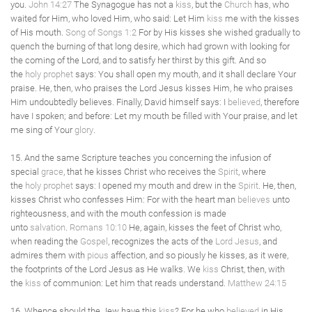
you.
John 14:27
The Synagogue has not a
kiss
, but the
Church
has, who
waited for Him, who loved Him, who said: Let Him
kiss
me with the kisses
of His mouth.
Song of Songs 1:2
For by His kisses she wished gradually to
quench the burning of that long desire, which had grown with looking for
the coming of the Lord, and to satisfy her thirst by this gift. And so
the
holy
prophet
says: You shall open my mouth, and it shall declare Your
praise. He, then, who praises the Lord Jesus kisses Him, he who praises
Him undoubtedly believes. Finally, David himself says: I
believed
, therefore
have I spoken; and before: Let my mouth be filled with Your praise, and let
me sing of Your
glory
.
15. And the same Scripture teaches you concerning the infusion of
special
grace
, that he kisses Christ who receives the
Spirit
, where
the
holy
prophet
says: I opened my mouth and drew in the
Spirit
. He, then,
kisses Christ who confesses Him: For with the heart man
believes
unto
righteousness, and with the mouth confession is made
unto
salvation
.
Romans 10:10
He, again, kisses the feet of Christ who,
when reading the
Gospel
, recognizes the acts of the
Lord Jesus
, and
admires them with
pious
affection, and so piously he kisses, as it were,
the footprints of the Lord Jesus as He walks. We
kiss
Christ, then, with
the
kiss
of communion: Let him that reads understand.
Matthew 24:15
16. Whence should the Jew have this
kiss
? For he who
believed
in His