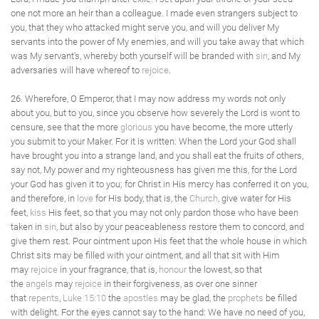
one not more an heir than a colleague. I made even strangers subject to
you, that they who attacked might serve you, and will you deliver My
servants into the power of My enemies, and will you take away that which
was My servant's, whereby both yourself will be branded with
sin
, and My
adversaries will have whereof to
rejoice
.
26. Wherefore, O Emperor, that I may now address my words not only
about you, but to you, since you observe how severely the Lord is wont to
censure, see that the more
glorious
you have become, the more utterly
you submit to your Maker. For it is written: When the Lord your God shall
have brought you into a strange land, and you shall eat the fruits of others,
say not, My power and my righteousness has given me this, for the Lord
your God has given it to you; for Christ in His mercy has conferred it on you,
and therefore, in
love
for His body, that is, the
Church
, give water for His
feet,
kiss
His feet, so that you may not only pardon those who have been
taken in
sin
, but also by your peaceableness restore them to concord, and
give them rest. Pour ointment upon His feet that the whole house in which
Christ sits may be filled with your ointment, and all that sit with Him
may
rejoice
in your fragrance, that is,
honour
the lowest, so that
the
angels
may
rejoice
in their forgiveness, as over one sinner
that
repents
,
Luke 15:10
the
apostles
may be glad, the
prophets
be filled
with delight. For the eyes cannot say to the hand: We have no need of you,