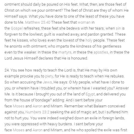
ointment should daily be poured on His feet. What, then, are those feet of
Christ on which we pour ointment? The feet of Christ are they of whom He
Himself says: What you have done to one of the least of these you have
done to Me.
Matthew 25:40
These feet that
woman
in
the
Gospel
refreshes, these feet she bedews with her tears; when
sin
is
forgiven to the lowliest, guilt is washed away, and pardon granted. These
feet he kisses, who loves even the lowest of the
holy
people. These feet
he anoints with ointment, who imparts the kindness of his gentleness
even to the weaker. In these the
martyrs
, in these the
apostles
, in these the
Lord Jesus Himself declares that He is honoured.
24. You see how ready to teach the Lord is, that He may by His own
example provoke you to
piety
, for He is ready to teach when He rebukes.
So when accusing the
Jews
, He says: O My people, what have I done to
you, or wherein have I troubled you, or wherein have I wearied you? Answer
Me. Is it because I brought you out of the land of
Egypt
, and delivered you
from the house of bondage? adding: And I sent before your
face
Moses
and
Aaron
and Miriam. Remember what Balaam conceived
against you,
Numbers 23:2
seeking the aid of magic art, but I suffered him
not to hurt you. You were indeed weighed down an exile in foreign lands,
you were oppressed with heavy burdens. I sent before your
face
Moses
and
Aaron
and Miriam, and he who spoiled the exile was first