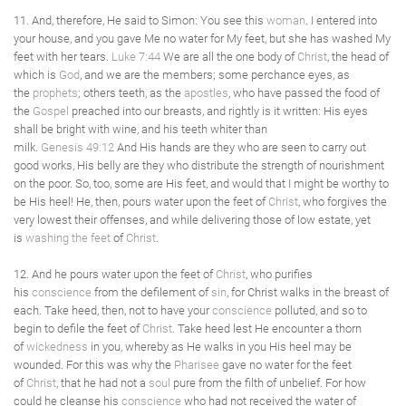
11. And, therefore, He said to Simon: You see this
woman
. I entered into
your house, and you gave Me no water for My feet, but she has washed My
feet with her tears.
Luke 7:44
We are all the one body of
Christ
, the head of
which is
God
, and we are the members; some perchance eyes, as
the
prophets
; others teeth, as the
apostles
, who have passed the food of
the
Gospel
preached into our breasts, and rightly is it written: His eyes
shall be bright with wine, and his teeth whiter than
milk.
Genesis 49:12
And His hands are they who are seen to carry out
good works, His belly are they who distribute the strength of nourishment
on the poor. So, too, some are His feet, and would that I might be worthy to
be His heel! He, then, pours water upon the feet of
Christ
, who forgives the
very lowest their offenses, and while delivering those of low estate, yet
is
washing the feet
of
Christ
.
12. And he pours water upon the feet of
Christ
, who purifies
his
conscience
from the defilement of
sin
, for Christ walks in the breast of
each. Take heed, then, not to have your
conscience
polluted, and so to
begin to defile the feet of
Christ
. Take heed lest He encounter a thorn
of
wickedness
in you, whereby as He walks in you His heel may be
wounded. For this was why the
Pharisee
gave no water for the feet
of
Christ
, that he had not a
soul
pure from the filth of unbelief. For how
could he cleanse his
conscience
who had not received the water of