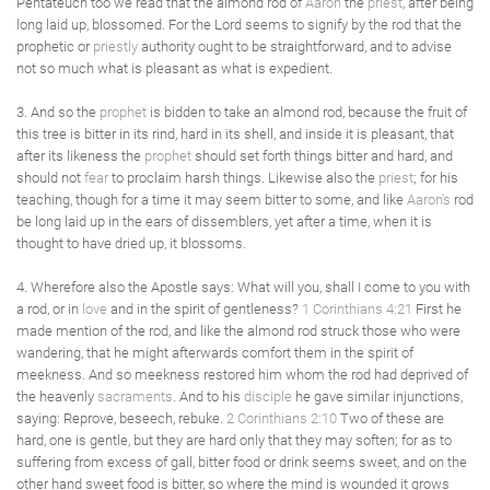
Pentateuch too we read that the almond rod of
Aaron
the
priest
, after being
long laid up, blossomed. For the Lord seems to signify by the rod that the
prophetic or
priestly
authority ought to be straightforward, and to advise
not so much what is pleasant as what is expedient.
3. And so the
prophet
is bidden to take an almond rod, because the fruit of
this tree is bitter in its rind, hard in its shell, and inside it is pleasant, that
after its likeness the
prophet
should set forth things bitter and hard, and
should not
fear
to proclaim harsh things. Likewise also the
priest
; for his
teaching, though for a time it may seem bitter to some, and like
Aaron's
rod
be long laid up in the ears of dissemblers, yet after a time, when it is
thought to have dried up, it blossoms.
4. Wherefore also the Apostle says: What will you, shall I come to you with
a rod, or in
love
and in the spirit of gentleness?
1 Corinthians 4:21
First he
made mention of the rod, and like the almond rod struck those who were
wandering, that he might afterwards comfort them in the spirit of
meekness. And so meekness restored him whom the rod had deprived of
the heavenly
sacraments
. And to his
disciple
he gave similar injunctions,
saying: Reprove, beseech, rebuke.
2 Corinthians 2:10
Two of these are
hard, one is gentle, but they are hard only that they may soften; for as to
suffering from excess of gall, bitter food or drink seems sweet, and on the
other hand sweet food is bitter, so where the mind is wounded it grows