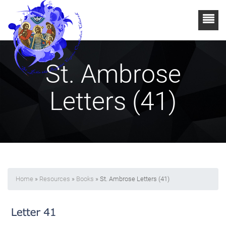
St. Ambrose
Letters (41)
Home
»
Resources
»
Books
» St. Ambrose Letters (41)