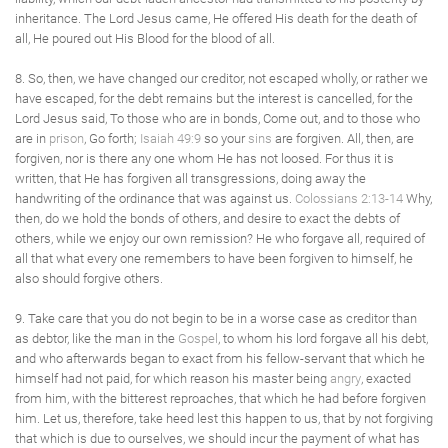
inheritance. The Lord Jesus came, He offered His death for the death of
all, He poured out His Blood for the blood of all.
8. So, then, we have changed our creditor, not escaped wholly, or rather we
have escaped, for the debt remains but the interest is cancelled, for the
Lord Jesus said, To those who are in bonds, Come out, and to those who
are in
prison
, Go forth;
Isaiah 49:9
so your
sins
are forgiven. All, then, are
forgiven, nor is there any one whom He has not loosed. For thus it is
written, that He has forgiven all transgressions, doing away the
handwriting of the ordinance that was against us.
Colossians 2:13-14
Why,
then, do we hold the bonds of others, and desire to exact the debts of
others, while we enjoy our own remission? He who forgave all, required of
all that what every one remembers to have been forgiven to himself, he
also should forgive others.
9. Take care that you do not begin to be in a worse case as creditor than
as debtor, like the man in the
Gospel
, to whom his lord forgave all his debt,
and who afterwards began to exact from his fellow-servant that which he
himself had not paid, for which reason his master being
angry
, exacted
from him, with the bitterest reproaches, that which he had before forgiven
him. Let us, therefore, take heed lest this happen to us, that by not forgiving
that which is due to ourselves, we should incur the payment of what has