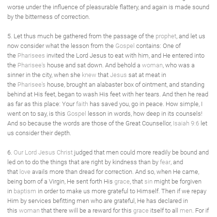
worse under the influence of pleasurable flattery, and again is made sound
by the bitterness of correction.
5. Let thus much be gathered from the passage of the
prophet
, and let us
now consider what the lesson from the
Gospel
contains: One of
the
Pharisees
invited the Lord Jesus to eat with him, and He entered into
the
Pharisee's
house and sat down. And behold a
woman
, who was a
sinner in the city, when she
knew
that
Jesus
sat at meat in
the
Pharisee's
house, brought an alabaster box of ointment, and standing
behind at His feet, began to wash His feet with her tears. And then he read
as far as this place: Your
faith
has saved you, go in peace. How simple, I
went on to say, is this
Gospel
lesson in words, how deep in its counsels!
And so because the words are those of the Great Counsellor,
Isaiah 9:6
let
us consider their depth.
6.
Our Lord Jesus Christ
judged that men could more readily be bound and
led on to do the things that are right by kindness than by
fear
, and
that
love
avails more than dread for correction. And so, when He came,
being born of a Virgin, He sent forth His
grace
, that
sin
might be forgiven
in
baptism
in order to make us more grateful to Himself. Then if we repay
Him by services befitting men who are grateful, He has declared in
this
woman
that there will be a reward for this
grace
itself to all
men
. For if