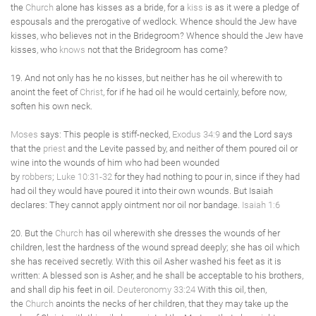
the
Church
alone has kisses as a bride, for a
kiss
is as it were a pledge of
espousals and the prerogative of wedlock. Whence should the Jew have
kisses, who believes not in the Bridegroom? Whence should the Jew have
kisses, who
knows
not that the Bridegroom has come?
19. And not only has he no kisses, but neither has he oil wherewith to
anoint the feet of
Christ
, for if he had oil he would certainly, before now,
soften his own neck.
Moses
says: This people is stiff-necked,
Exodus 34:9
and the Lord says
that the
priest
and the Levite passed by, and neither of them poured oil or
wine into the wounds of him who had been wounded
by
robbers
;
Luke 10:31-32
for they had nothing to pour in, since if they had
had oil they would have poured it into their own wounds. But Isaiah
declares: They cannot apply ointment nor oil nor bandage.
Isaiah 1:6
20. But the
Church
has oil wherewith she dresses the wounds of her
children, lest the hardness of the wound spread deeply; she has oil which
she has received secretly. With this oil Asher washed his feet as it is
written: A blessed son is Asher, and he shall be acceptable to his brothers,
and shall dip his feet in oil.
Deuteronomy 33:24
With this oil, then,
the
Church
anoints the necks of her children, that they may take up the