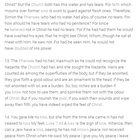
Christ? But the
Church
both has this water and has tears. For
faith
which
mourns over former
sins
is wont to guard against fresh ones. Therefore,
Simon the
Pharisee
, who had no water, had also, of course, no tears. For
how should he have tears who had no penitence? For since
he
believed
not in Christ he had no tears. For if he had had them he would
have washed his eyes, that he might see Christ, Whom, though he sat at
meat with Him, he saw not. For had he seen Him, he would not
have
doubted
of His power.
13. The
Pharisee
had no hair, inasmuch as he could not recognize the
Nazarite; the
Church
had hair, and she sought the Nazarite. Hairs are
counted as among the superfluities of the body, but if they be anointed,
they give forth a good odour, and are an ornament to the head; if they be
not anointed with oil, are a burden. So, too, riches are a burden if
you
know
not how to use them, and sprinkle them not with the odour
of
Christ
. But if you nourish the
poor
, if you wash their wounds and wipe
away their filth, you have indeed wiped the feet of
Christ
.
14. You gave Me no
kiss
, but she from the time she came in has not
ceased to
kiss
My feet.
Luke 7:45
A
kiss
is the sign of
love
. Whence, then,
can a Jew have a
kiss
, seeing he has not
known
peace, nor received
peace from Christ when He said: My peace I give you, My peace I leave