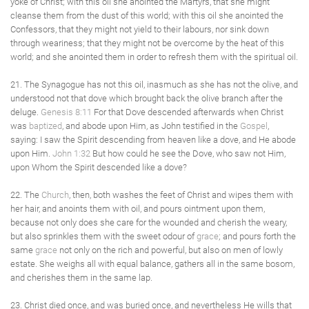
yoke of Christ; with this oil she anointed the Martyrs, that she might
cleanse them from the dust of this world; with this oil she anointed the
Confessors, that they might not yield to their labours, nor sink down
through weariness; that they might not be overcome by the heat of this
world; and she anointed them in order to refresh them with the spiritual oil.
21. The Synagogue has not this oil, inasmuch as she has not the olive, and
understood not that dove which brought back the olive branch after the
deluge.
Genesis 8:11
For that Dove descended afterwards when Christ
was
baptized
, and abode upon Him, as John testified in the
Gospel
,
saying: I saw the Spirit descending from heaven like a dove, and He abode
upon Him.
John 1:32
But how could he see the Dove, who saw not Him,
upon Whom the Spirit descended like a dove?
22. The
Church
, then, both washes the feet of Christ and wipes them with
her hair, and anoints them with oil, and pours ointment upon them,
because not only does she care for the wounded and cherish the weary,
but also sprinkles them with the sweet odour of
grace
; and pours forth the
same
grace
not only on the rich and powerful, but also on men of lowly
estate. She weighs all with equal balance, gathers all in the same bosom,
and cherishes them in the same lap.
23. Christ died once, and was buried once, and nevertheless He wills that