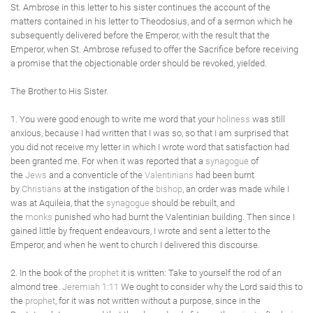
St. Ambrose in this letter to his sister continues the account of the
matters contained in his letter to Theodosius, and of a sermon which he
subsequently delivered before the Emperor, with the result that the
Emperor, when St. Ambrose refused to offer the Sacrifice before receiving
a promise that the objectionable order should be revoked, yielded.
The Brother to His Sister.
1. You were good enough to write me word that your
holiness
was still
anxious, because I had written that I was so, so that I am surprised that
you did not receive my letter in which I wrote word that satisfaction had
been granted me. For when it was reported that a
synagogue
of
the
Jews
and a conventicle of the
Valentinians
had been burnt
by
Christians
at the instigation of the
bishop
, an order was made while I
was at Aquileia, that the
synagogue
should be rebuilt, and
the
monks
punished who had burnt the Valentinian building. Then since I
gained little by frequent endeavours, I wrote and sent a letter to the
Emperor, and when he went to church I delivered this discourse.
2. In the book of the
prophet
it is written: Take to yourself the rod of an
almond tree.
Jeremiah 1:11
We ought to consider why the Lord said this to
the
prophet
, for it was not written without a purpose, since in the