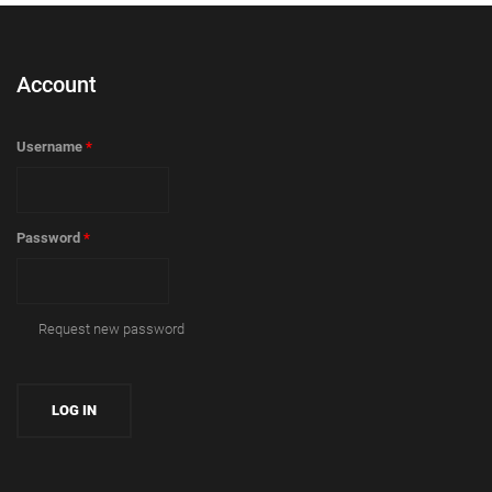
Account
Username
*
Password
*
Request new password