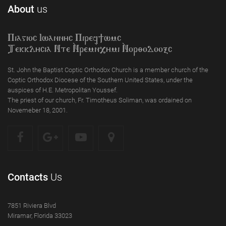
About
us
Piagioc Iwannyc Piref]wmc
Tekklycia Nte `Nrem`n,ymi `Nor;odooxc
St. John the Baptist Coptic Orthodox Church is a member church of the
Coptic Orthodox Diocese of the Southern United States, under the
auspices of H.E. Metropolitan Youssef.
The priest of our church, Fr. Timotheus Soliman, was ordained on
Novemeber 18, 2001.
Contacts
Us
7851 Riviera Blvd
Miramar, Florida 33023