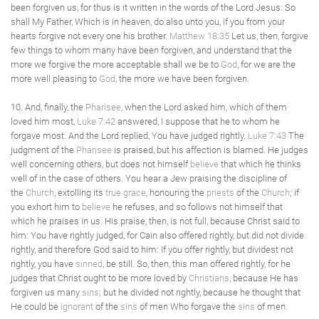
been forgiven us, for thus is it written in the words of the Lord Jesus: So
shall My Father, Which is in heaven, do also unto you, if you from your
hearts forgive not every one his brother.
Matthew 18:35
Let us, then, forgive
few things to whom many have been forgiven, and understand that the
more we forgive the more acceptable shall we be to
God
, for we are the
more well pleasing to
God
, the more we have been forgiven.
10. And, finally, the
Pharisee
, when the Lord asked him, which of them
loved him most,
Luke 7:42
answered, I suppose that he to whom he
forgave most. And the Lord replied, You have judged rightly.
Luke 7:43
The
judgment of the
Pharisee
is praised, but his affection is blamed. He judges
well concerning others, but does not himself
believe
that which he thinks
well of in the case of others. You hear a Jew praising the discipline of
the
Church
, extolling its
true
grace
, honouring the
priests
of the
Church
; if
you exhort him to
believe
he refuses, and so follows not himself that
which he praises in us. His praise, then, is not full, because Christ said to
him: You have rightly judged, for Cain also offered rightly, but did not divide
rightly, and therefore God said to him: If you offer rightly, but dividest not
rightly, you have
sinned
, be still. So, then, this man offered rightly, for he
judges that Christ ought to be more loved by
Christians
, because He has
forgiven us many
sins
; but he divided not rightly, because he thought that
He could be
ignorant
of the
sins
of men Who forgave the
sins
of men.