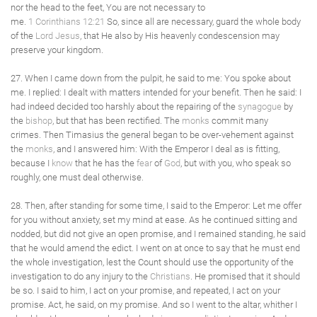
nor the head to the feet, You are not necessary to
me.
1 Corinthians 12:21
So, since all are necessary, guard the whole body
of the
Lord Jesus
, that He also by His heavenly condescension may
preserve your kingdom.
27. When I came down from the pulpit, he said to me: You spoke about
me. I replied: I dealt with matters intended for your benefit. Then he said: I
had indeed decided too harshly about the repairing of the
synagogue
by
the
bishop
, but that has been rectified. The
monks
commit many
crimes. Then Timasius the general began to be over-vehement against
the
monks
, and I answered him: With the Emperor I deal as is fitting,
because I
know
that he has the
fear
of
God
, but with you, who speak so
roughly, one must deal otherwise.
28. Then, after standing for some time, I said to the Emperor: Let me offer
for you without anxiety, set my mind at ease. As he continued sitting and
nodded, but did not give an open promise, and I remained standing, he said
that he would amend the edict. I went on at once to say that he must end
the whole investigation, lest the Count should use the opportunity of the
investigation to do any injury to the
Christians
. He promised that it should
be so. I said to him, I act on your promise, and repeated, I act on your
promise. Act, he said, on my promise. And so I went to the altar, whither I