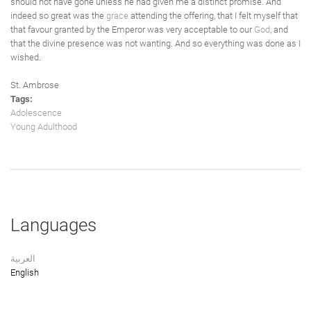
should not have gone unless he had given me a distinct promise. And
indeed so great was the
grace
attending the offering, that I felt myself that
that favour granted by the Emperor was very acceptable to our
God
, and
that the divine presence was not wanting. And so everything was done as I
wished.
St. Ambrose
Tags:
Adolescence
Young Adulthood
Languages
العربية
English