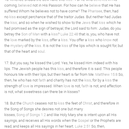
coming,
believed
not in His Passion. For how can he
believe
that He has
suffered Whom he believes not to have come? The
Pharisee
, then, had
no
kiss
except perchance that of the traitor Judas. But neither had Judas
the
kiss
; and so when he wished to show to the
Jews
that
kiss
which he
had promised as the sign of betrayal, the Lord said to him: Judas, do you
betray the
Son of Man
with a
kiss
?
Luke 22:48
that is, you, who have not
the
love
marked by the
kiss
, offer a
kiss
. You offer a
kiss
who
know
not
the
mystery
of the
kiss
. It is not the
kiss
of the lips which is sought for, but
that of the heart and
soul
.
17. But you say, he kissed the Lord. Yes, he kissed Him indeed with his
lips. The Jewish people has this
kiss
, and therefore it is said: This people
honours Me with their lips, but their heart is far from Me.
Matthew 15:8
So,
then, he who has not
faith
and charity has not the
kiss
, for by a
kiss
the
strength of
love
is impressed. When
love
is not,
faith
is not, and affection
is not, what sweetness can there be in kisses?
18. But the
Church
ceases not to
kiss
the feet of
Christ
, and therefore in
the Song of Songs she desires not one but many
kisses,
Song of Songs 1:2
and like Holy Mary she is intent upon all His
sayings, and receives all His words when the
Gospel
or the Prophets are
read, and keeps all His sayings in her heart.
Luke 2:51
So, then,