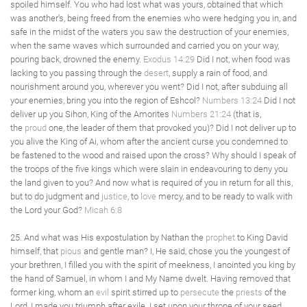
spoiled himself. You who had lost what was yours, obtained that which
was another's, being freed from the enemies who were hedging you in, and
safe in the midst of the waters you saw the destruction of your enemies,
when the same waves which surrounded and carried you on your way,
pouring back, drowned the enemy.
Exodus 14:29
Did I not, when food was
lacking to you passing through the
desert
, supply a rain of food, and
nourishment around you, wherever you went? Did I not, after subduing all
your enemies, bring you into the region of Eshcol?
Numbers 13:24
Did I not
deliver up you Sihon, King of the Amorites
Numbers 21:24
(that is,
the
proud
one, the leader of them that provoked you)? Did I not deliver up to
you alive the King of Ai, whom after the ancient curse you condemned to
be fastened to the wood and raised upon the cross? Why should I speak of
the troops of the five kings which were slain in endeavouring to deny you
the land given to you? And now what is required of you in return for all this,
but to do judgment and
justice
, to
love
mercy, and to be ready to walk with
the Lord your God?
Micah 6:8
25. And what was His expostulation by Nathan the
prophet
to King David
himself, that
pious
and gentle man? I, He said, chose you the youngest of
your brethren, I filled you with the spirit of meekness, I anointed you king by
the hand of Samuel, in whom I and My Name dwelt. Having removed that
former king, whom an
evil
spirit stirred up to
persecute
the
priests
of the
Lord, I made you triumph after exile. I set upon your throne of your seed