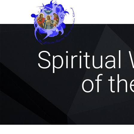
Spiritual 
of th