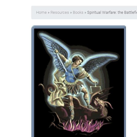
Home
»
Resources
»
Books
» Spiritual Warfare: the Battlefi