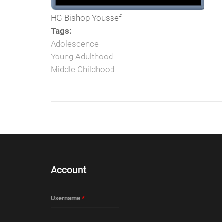
HG Bishop Youssef
Tags:
Adolescence
Young Adulthood
Middle Childhood
Account
Username
*