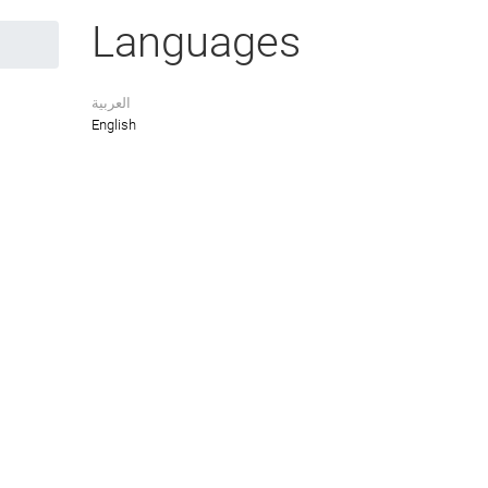
Languages
العربية
English