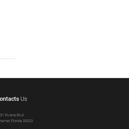
ontacts
Us
51 Riviera Blvd
ramar, Florida 33023