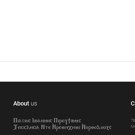
About
us
C
78
Piagioc Iwannyc Piref]wmc
Mi
Tekklycia Nte `Nrem`n,ymi `Nor;odooxc