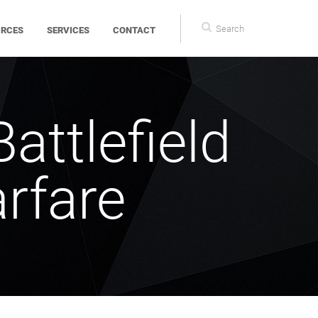
Search
Search
URCES
SERVICES
CONTACT
form
Battlefield
arfare