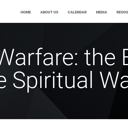
HOME
ABOUT US
CALENDAR
MEDIA
RESO
Warfare: the 
e Spiritual W