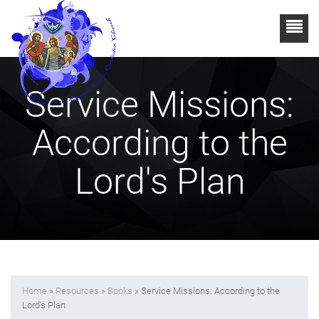
Service Missions:
According to the
Lord's Plan
Home
»
Resources
»
Books
» Service Missions: According to the
Lord's Plan