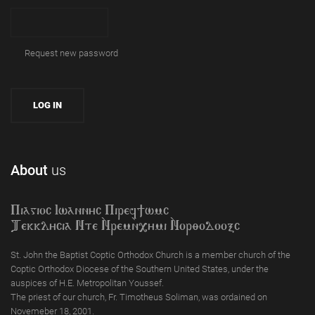
Request new password
About
us
Piagioc Iwannyc Piref]wmc
Tekklycia Nte `Nrem`n,ymi `Nor;odooxc
St. John the Baptist Coptic Orthodox Church is a member church of the
Coptic Orthodox Diocese of the Southern United States, under the
auspices of H.E. Metropolitan Youssef.
The priest of our church, Fr. Timotheus Soliman, was ordained on
Novemeber 18, 2001.