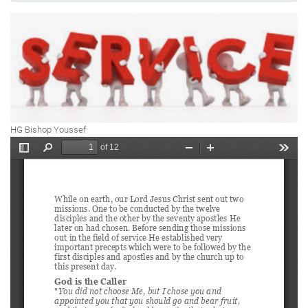
HG Bishop Youssef