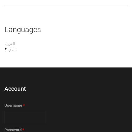
Languages
العربية
English
Account
Username
*
Password
*