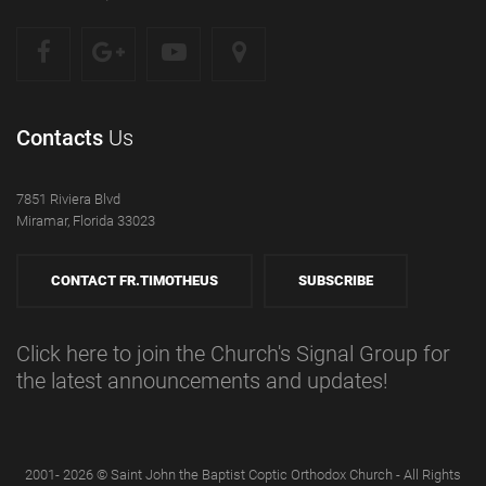
Contacts
Us
7851 Riviera Blvd
Miramar, Florida 33023
CONTACT FR.TIMOTHEUS
SUBSCRIBE
Click here to join the Church's Signal Group for
the latest announcements and updates!
2001- 2026 © Saint John the Baptist Coptic Orthodox Church - All Rights