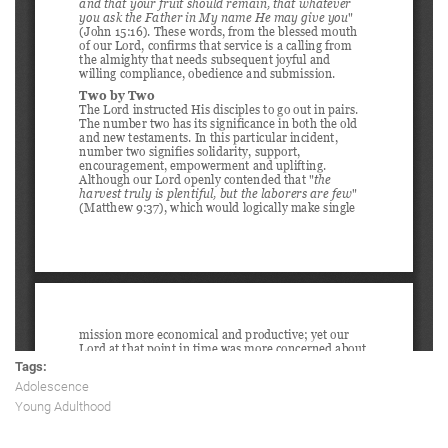
Tags:
Adolescence
Young Adulthood