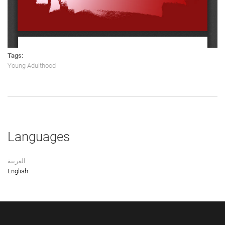
Tags:
Young Adulthood
Languages
العربية
English