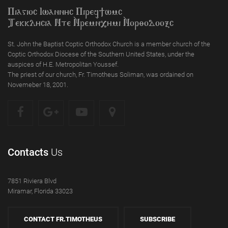
Piagioc Iwannyc Piref]wmc
Tekklycia Nte `Nrem`n,ymi `Nor;odooxc
St. John the Baptist Coptic Orthodox Church is a member church of the
Coptic Orthodox Diocese of the Southern United States, under the
auspices of H.E. Metropolitan Youssef.
The priest of our church, Fr. Timotheus Soliman, was ordained on
Novemeber 18, 2001.
Contacts
Us
7851 Riviera Blvd
Miramar, Florida 33023
CONTACT FR.TIMOTHEUS
SUBSCRIBE