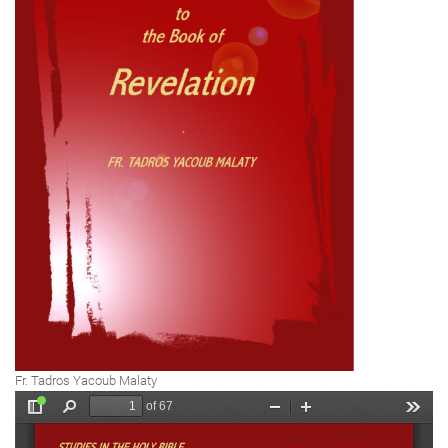
Fr. Tadros Yacoub Malaty