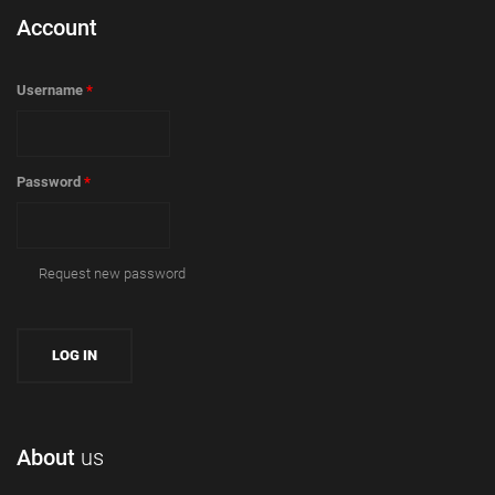
Account
Username
*
Password
*
Request new password
About
us