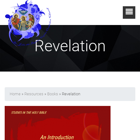
Revelation
Home
»
Resources
»
Books
» Revelation