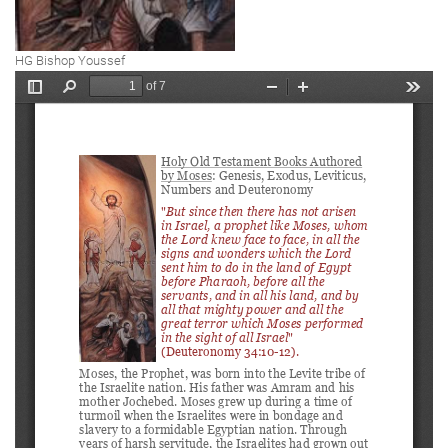
HG Bishop Youssef