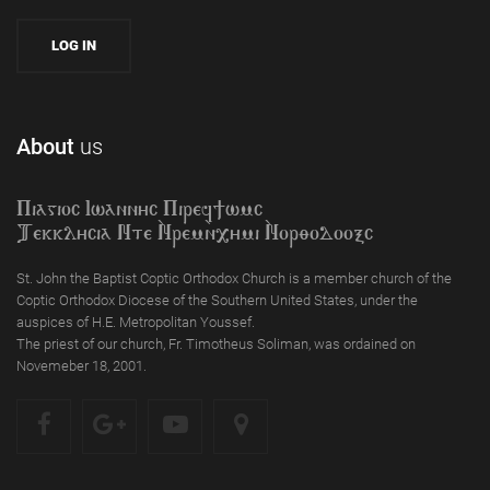
About
us
Piagioc Iwannyc Piref]wmc
Tekklycia Nte `Nrem`n,ymi `Nor;odooxc
St. John the Baptist Coptic Orthodox Church is a member church of the
Coptic Orthodox Diocese of the Southern United States, under the
auspices of H.E. Metropolitan Youssef.
The priest of our church, Fr. Timotheus Soliman, was ordained on
Novemeber 18, 2001.