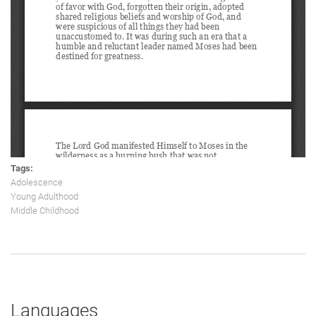
Tags:
Adolescence
Young Adulthood
Middle Childhood
Languages