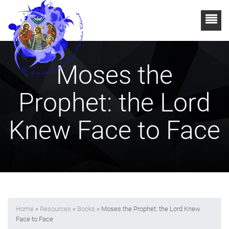
Moses the
Prophet: the Lord
Knew Face to Face
Home
»
Resources
»
Books
» Moses the Prophet: the Lord Knew
Face to Face