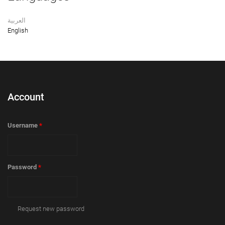
العربية
English
Account
Username
*
Password
*
Request new password