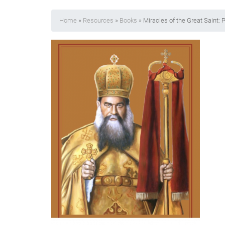
Home
»
Resources
»
Books
» Miracles of the Great Saint: P