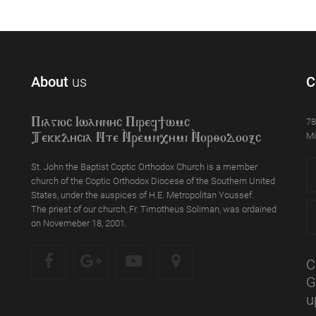
About
us
C
78
Piagioc Iwannyc Piref]wmc
Mi
Tekklycia Nte `Nrem`n,ymi `Nor;odooxc
St. John the Baptist Coptic Orthodox Church is a member
church of the Coptic Orthodox Diocese of the Southern United
States, under the auspices of H.E. Metropolitan Youssef.
The priest of our church, Fr. Timotheus Soliman, was ordained
on Novemeber 18, 2001.
C
G
u