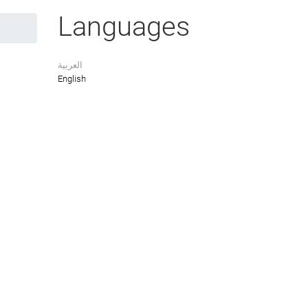
Languages
العربية
English