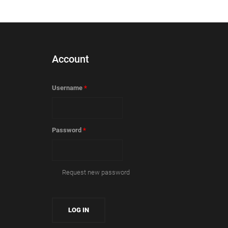
Account
Username
*
Password
*
Request new password