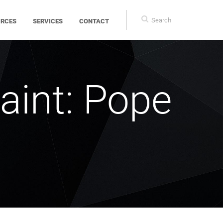
Search
Search
URCES
SERVICES
CONTACT
form
aint: Pope