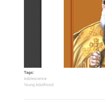
Tags:
Adolescence
Young Adulthood