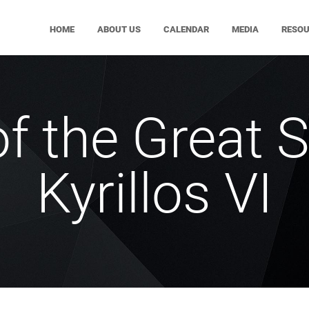
HOME
ABOUT US
CALENDAR
MEDIA
RESO
of the Great S
Kyrillos VI