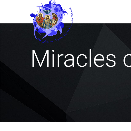
Miracles 