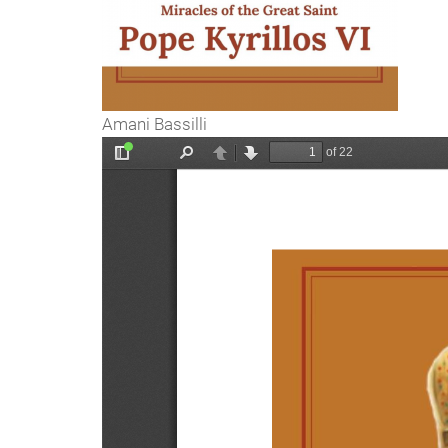
Amani Bassilli