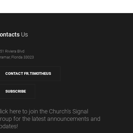
ontacts
Us
51 Riviera Blvd
ramar, Florida 33023
CONTACT FR.TIMOTHEUS
SUBSCRIBE
lick here to join the Church's Signal
roup for the latest announcements and
pdates!