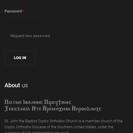
Password
*
Request new password
About
us
Piagioc Iwannyc Piref]wmc
Tekklycia Nte `Nrem`n,ymi `Nor;odooxc
St. John the Baptist Coptic Orthodox Church is a member church of the
Coptic Orthodox Diocese of the Southern United States, under the
auspices of H.E. Metropolitan Youssef.