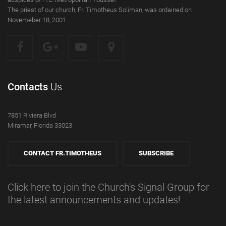
The priest of our church, Fr. Timotheus Soliman, was ordained on
Novemeber 18, 2001.
Contacts
Us
7851 Riviera Blvd
Miramar, Florida 33023
CONTACT FR.TIMOTHEUS
SUBSCRIBE
Click here to join the Church's Signal Group for
the latest announcements and updates!