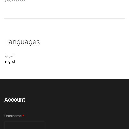
Adolescence
Languages
العربية
English
Account
Username
*