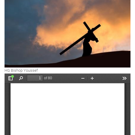
HG Bishop Youssef