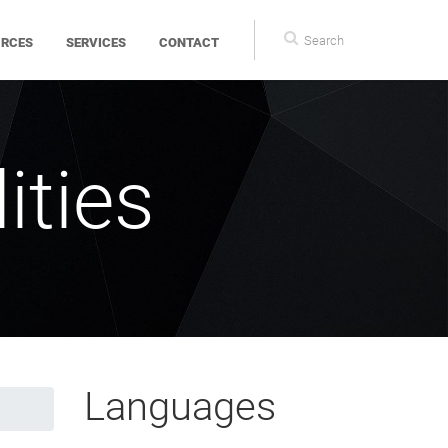
Search
Search
URCES
SERVICES
CONTACT
form
ities
Languages