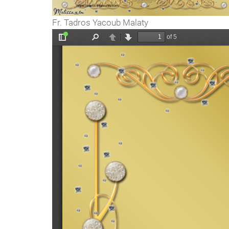
Fr. Tadros Yacoub Malaty