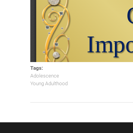
Tags:
Adolescence
Young Adulthood