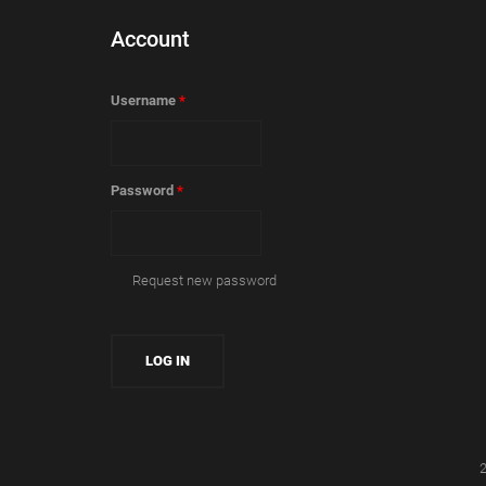
Account
Username
*
Password
*
Request new password
2