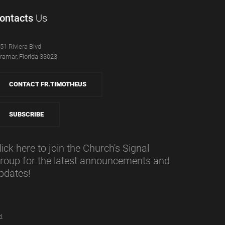
ontacts
Us
51 Riviera Blvd
ramar, Florida 33023
CONTACT FR.TIMOTHEUS
SUBSCRIBE
lick here to join the Church's Signal
roup for the latest announcements and
pdates!
d.