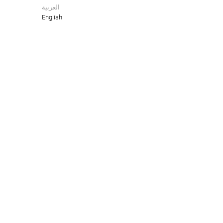
العربية
English