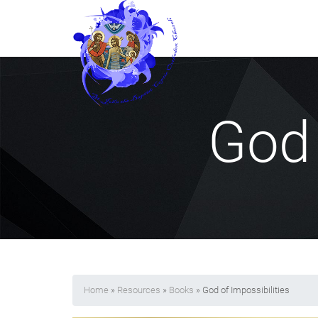
God 
Home
»
Resources
»
Books
» God of Impossibilities