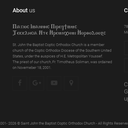
About
us
C
78
Piagioc Iwannyc Piref]wmc
Mi
Tekklycia Nte `Nrem`n,ymi `Nor;odooxc
St. John the Baptist Coptic Orthodox Church is a member
church of the Coptic Orthodox Diocese of the Southern United
States, under the auspices of H.E. Metropolitan Youssef.
The priest of our church, Fr. Timotheus Soliman, was ordained
on Novemeber 18, 2001.
C
G
u
001- 2026 © Saint John the Baptist Coptic Orthodox Church - All Rights Reserve