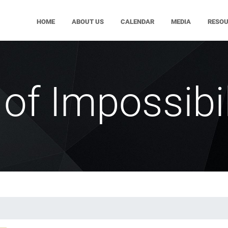
HOME
ABOUT US
CALENDAR
MEDIA
RESO
of Impossibil