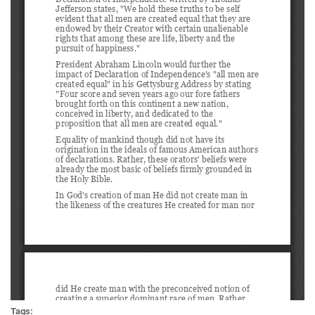
Tags: