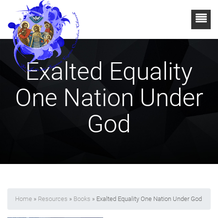
Exalted Equality
One Nation Under
God
Home
»
Resources
»
Books
» Exalted Equality One Nation Under God