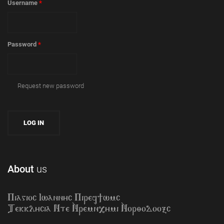
Username
*
Password
*
Request new password
About
us
Piagioc Iwannyc Piref]wmc
Tekklycia Nte `Nrem`n,ymi `Nor;odooxc