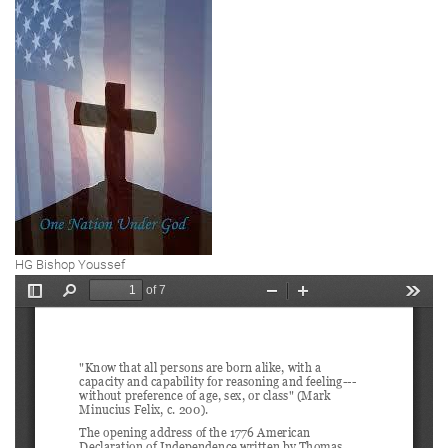
HG Bishop Youssef