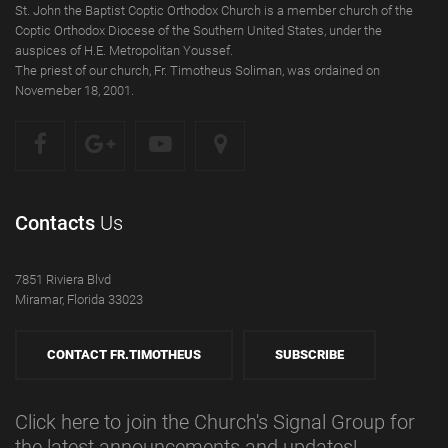
St. John the Baptist Coptic Orthodox Church is a member church of the
Coptic Orthodox Diocese of the Southern United States, under the
auspices of H.E. Metropolitan Youssef.
The priest of our church, Fr. Timotheus Soliman, was ordained on
Novemeber 18, 2001.
Contacts
Us
7851 Riviera Blvd
Miramar, Florida 33023
CONTACT FR.TIMOTHEUS
SUBSCRIBE
Click here to join the Church's Signal Group for
the latest announcements and updates!