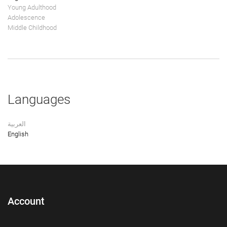
Young Adulthood
Adolescence
Middle Childhood
Languages
العربية
English
Account