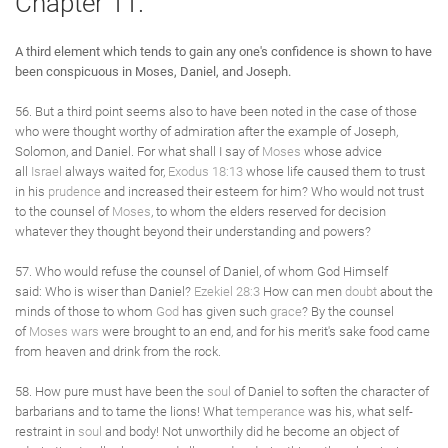
Chapter 11.
A third element which tends to gain any one's confidence is shown to have
been conspicuous in Moses, Daniel, and Joseph.
56. But a third point seems also to have been noted in the case of those
who were thought worthy of admiration after the example of Joseph,
Solomon, and Daniel. For what shall I say of
Moses
whose advice
all
Israel
always waited for,
Exodus 18:13
whose life caused them to trust
in his
prudence
and increased their esteem for him? Who would not trust
to the counsel of
Moses
, to whom the elders reserved for decision
whatever they thought beyond their understanding and powers?
57. Who would refuse the counsel of Daniel, of whom God Himself
said: Who is wiser than Daniel?
Ezekiel 28:3
How can men
doubt
about the
minds of those to whom
God
has given such
grace
? By the counsel
of
Moses
wars
were brought to an end, and for his merit's sake food came
from heaven and drink from the rock.
58. How pure must have been the
soul
of Daniel to soften the character of
barbarians and to tame the lions! What
temperance
was his, what self-
restraint in
soul
and body! Not unworthily did he become an object of