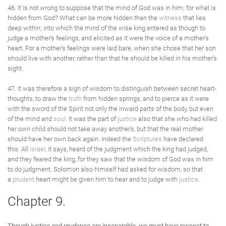
46. It is not wrong to suppose that the mind of God was in him; for what is
hidden from God? What can be more hidden than the
witness
that lies
deep within; into which the mind of the wise king entered as though to
judge a mother's feelings, and elicited as it were the voice of a mother's
heart. For a mother's feelings were laid bare, when she chose that her son
should live with another, rather than that he should be killed in his mother's
sight.
47. It was therefore a sign of wisdom to distinguish between secret heart-
thoughts, to draw the
truth
from hidden springs, and to pierce as it were
with the sword of the Spirit not only the inward parts of the body, but even
of the mind and
soul
. It was the part of
justice
also that she who had killed
her own child should not take away another's, but that the real mother
should have her own back again. Indeed the
Scriptures
have declared
this. All
Israel
, it says, heard of the judgment which the king had judged,
and they feared the king, for they saw that the wisdom of God was in him
to do judgment. Solomon also himself had asked for wisdom, so that
a
prudent
heart might be given him to hear and to judge with
justice
.
Chapter 9.
Though justice and prudence are inseparable, we must have respect to