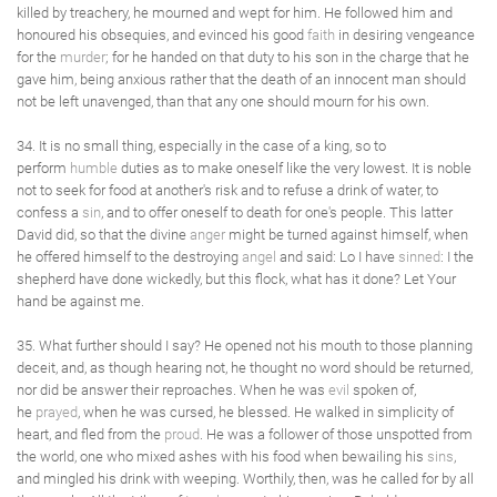
killed by treachery, he mourned and wept for him. He followed him and
honoured his obsequies, and evinced his good
faith
in desiring vengeance
for the
murder
; for he handed on that duty to his son in the charge that he
gave him, being anxious rather that the death of an innocent man should
not be left unavenged, than that any one should mourn for his own.
34. It is no small thing, especially in the case of a king, so to
perform
humble
duties as to make oneself like the very lowest. It is noble
not to seek for food at another's risk and to refuse a drink of water, to
confess a
sin
, and to offer oneself to death for one's people. This latter
David did, so that the divine
anger
might be turned against himself, when
he offered himself to the destroying
angel
and said: Lo I have
sinned
: I the
shepherd have done wickedly, but this flock, what has it done? Let Your
hand be against me.
35. What further should I say? He opened not his mouth to those planning
deceit, and, as though hearing not, he thought no word should be returned,
nor did be answer their reproaches. When he was
evil
spoken of,
he
prayed
, when he was cursed, he blessed. He walked in simplicity of
heart, and fled from the
proud
. He was a follower of those unspotted from
the world, one who mixed ashes with his food when bewailing his
sins
,
and mingled his drink with weeping. Worthily, then, was he called for by all