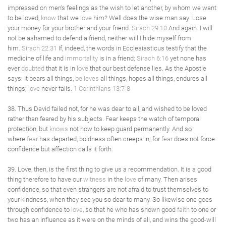
impressed on men's feelings as the wish to let another, by whom we want
to be loved,
know
that we
love
him? Well does the wise man say: Lose
your money for your brother and your friend.
Sirach 29:10
And again: I will
not be ashamed to defend a friend, neither will I hide myself from
him.
Sirach 22:31
If, indeed, the words in Ecclesiasticus testify that the
medicine of life and
immortality
is in a friend;
Sirach 6:16
yet none has
ever
doubted
that it is in
love
that our best defense lies. As the Apostle
says: It bears all things,
believes
all things, hopes all things, endures all
things;
love
never fails.
1 Corinthians 13:7-8
38. Thus David failed not, for he was dear to all, and wished to be loved
rather than feared by his subjects. Fear keeps the watch of temporal
protection, but
knows
not how to keep guard permanently. And so
where
fear
has departed, boldness often creeps in; for
fear
does not force
confidence but affection calls it forth.
39. Love, then, is the first thing to give us a recommendation. It is a good
thing therefore to have our
witness
in the
love
of many. Then arises
confidence, so that even strangers are not afraid to trust themselves to
your kindness, when they see you so dear to many. So likewise one goes
through confidence to
love
, so that he who has shown good
faith
to one or
two has an influence as it were on the minds of all, and wins the good-will