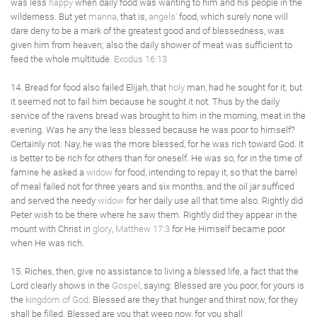
was less
happy
when daily food was wanting to him and his people in the
wilderness. But yet
manna
, that is,
angels'
food, which surely none will
dare deny to be a mark of the greatest good and of blessedness, was
given him from heaven; also the daily shower of meat was sufficient to
feed the whole multitude.
Exodus 16:13
14. Bread for food also failed Elijah, that
holy
man, had he sought for it; but
it seemed not to fail him because he sought it not. Thus by the daily
service of the ravens bread was brought to him in the morning, meat in the
evening. Was he any the less blessed because he was poor to himself?
Certainly not. Nay, he was the more blessed, for he was rich toward God. It
is better to be rich for others than for oneself. He was so, for in the time of
famine he asked a
widow
for food, intending to repay it, so that the barrel
of meal failed not for three years and six months, and the oil jar sufficed
and served the needy
widow
for her daily use all that time also. Rightly did
Peter wish to be there where he saw them. Rightly did they appear in the
mount with Christ in
glory
,
Matthew 17:3
for He Himself became poor
when He was rich.
15. Riches, then, give no assistance to living a blessed life, a fact that the
Lord clearly shows in the
Gospel
, saying: Blessed are you poor, for yours is
the
kingdom of God
. Blessed are they that hunger and thirst now, for they
shall be filled. Blessed are you that weep now, for you shall