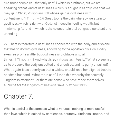
rule most people call that only useful which is profitable, but we are
speaking of that kind of usefulness which is sought in earthly loss that we
may gain Christ,
Philippians 3:8
whose gain is godliness with
contentment.
1 Timothy 6:6
Great, too, is the gain whereby we attain to
godliness, which is rich with
God
, not indeed in fleeting
wealth
, but
in
eternal
gifts, and in which rests no uncertain trial but
grace
constant and
unending.
27. There is therefore a usefulness connected with the body, and also one
that has to do with godliness, according to the Apostle's division: Bodily
exercise profits a little, but godliness is profitable unto all
things.
1 Timothy 4:8
And what is so
virtuous
as integrity? What so seemly
as to preserve the body unspotted and undefiled, and its purity unsullied?
What, again, is so seemly as that a
widow
should keep her plighted troth to
her dead husband? What more useful than this whereby the heavenly
kingdom is attained? For there are some who have made themselves
eunuchs for the
kingdom of heaven's
sake.
Matthew 19:12
Chapter 7.
What is useful is the same as what is virtuous; nothing is more useful
than love, which is gained by gentleness, courtesy, kindness, justice, and