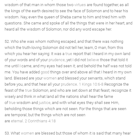
wisdom of that man in whom those two
virtues
are found together, as all
the kings of the earth desired to see the face of Solomon and to hear his
wisdom. Nay, even the queen of Sheba came to him and tried him with
questions. She came and spoke of all the things that were in her heart, and
heard all the wisdom of Solomon, nor did any word escape her.
52. Who she was whom nothing escaped, and that there was nothing
which the truth-loving Solomon did not tell her, learn, O man, from this
which you hear her saying: It was a
true
report that I heard in my own land
of your words and of your
prudence
, yet I did not
believe
those that told it
me until I came, and my eyes had seen it; and behold the half was not told
me. You have added
good
things over and above all that I heard in my own
land. Blessed are your
women
and blessed your servants, which stand
before you, and that hear all your
prudence
.
1 Kings 10:6-8
Recognize the
feast of the
true
Solomon, and who are set down at that feast; recognize it
wisely and think in what land all the nations shall hear the fame
of
true
wisdom and
justice
, and with what eyes they shall see Him,
beholding those things which are not seen. For the things that are seen
are temporal, but the things which are not seen
are
eternal
.
2 Corinthians 4:18
53. What
women
are blessed but those of whom it is said that many hear