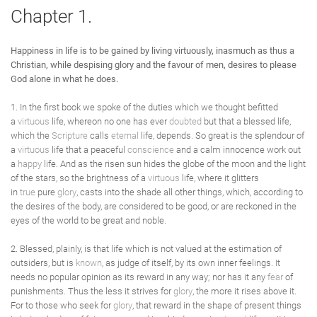
Chapter 1.
Happiness in life is to be gained by living virtuously, inasmuch as thus a
Christian, while despising glory and the favour of men, desires to please
God alone in what he does.
1. In the first book we spoke of the duties which we thought befitted
a
virtuous
life, whereon no one has ever
doubted
but that a blessed life,
which the
Scripture
calls
eternal
life, depends. So great is the splendour of
a
virtuous
life that a peaceful
conscience
and a calm innocence work out
a
happy
life. And as the risen sun hides the globe of the moon and the light
of the stars, so the brightness of a
virtuous
life, where it glitters
in
true
pure
glory
, casts into the shade all other things, which, according to
the desires of the body, are considered to be good, or are reckoned in the
eyes of the world to be great and noble.
2. Blessed, plainly, is that life which is not valued at the estimation of
outsiders, but is
known
, as judge of itself, by its own inner feelings. It
needs no popular opinion as its reward in any way; nor has it any
fear
of
punishments. Thus the less it strives for
glory
, the more it rises above it.
For to those who seek for
glory
, that reward in the shape of present things