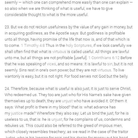
seemly — which one can comprehend more easily than one can explain —
so also when we are thinking of what is useful, we have to give
considerable thought to what is the more useful.
23. But we do not reckon usefulness by the value of any gain in money, but
in acquiring godliness, as the Apostle says: But godliness is profitable
unto all things, having promise of the life that now is, and of that which is
to come.
1 Timothy 4:8
Thus in the
holy Scriptures
, if we look carefully we
shall often find that what is
virtuous
is called useful: All things are lawful
unto me, but all things are not profitable [useful].
1 Corinthians 6:12
Before
that he was speaking of
vices
, and so means: It is lawful to
sin
, but it is not
seemly. Sins rest in one's own power, but they are not
virtuous
. To live
wantonly is easy, but it is not right. For food serves not God but the belly.
24. Therefore, because what is useful is also just, it is just to serve Christ,
Who redeemed us. They too are just who for His Name's sake have given
themselves up to death, they are
unjust
who have avoided it. Of them it
says: What profit is there in my blood? that is: what advance has
my
justice
made? Wherefore they also say: Let us bind the just, for he is
useless to us, that is: he is
unjust
, for he complains of us, condemns and
rebukes us. This could also be referred to the greed of impious men,
which closely resembles treachery; as we read in the case of the traitor
Judas, who in his longing for gain and his desire for money put his head