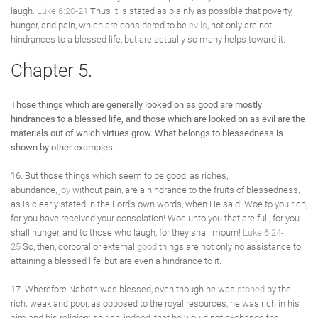
laugh.
Luke 6:20-21
Thus it is stated as plainly as possible that poverty,
hunger, and pain, which are considered to be
evils
, not only are not
hindrances to a blessed life, but are actually so many helps toward it.
Chapter 5.
Those things which are generally looked on as good are mostly
hindrances to a blessed life, and those which are looked on as evil are the
materials out of which virtues grow. What belongs to blessedness is
shown by other examples.
16. But those things which seem to be good, as riches,
abundance,
joy
without pain, are a hindrance to the fruits of blessedness,
as is clearly stated in the Lord's own words, when He said: Woe to you rich,
for you have received your consolation! Woe unto you that are full, for you
shall hunger, and to those who laugh, for they shall mourn!
Luke 6:24-
25
So, then, corporal or external
good
things are not only no assistance to
attaining a blessed life, but are even a hindrance to it.
17. Wherefore Naboth was blessed, even though he was
stoned
by the
rich; weak and poor, as opposed to the royal resources, he was rich in his
aim and his religion; so rich, indeed, that he would not exchange the