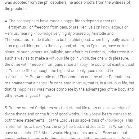
was adopted from the philosophers, he adds proofs from the witness of
the prophets.
4. The
philosophers
have made a
happy
life to depend, either (as
Hieronymus ) on freedom from pain, or (as Herillus ) on
knowledge
. For
Herillus, hearing
knowledge
very highly praised by Aristotle and
Theophrastus, made it alone to be the chief good, when they really praised
it as a good thing, not as the only good; others, as
Epicurus
, have called
pleasure such; others, as Callipho, and after him Diodorus, understood it in
such a way as to make a
virtuous
life go in union, the one with pleasure,
the other with freedom from pain, since a
happy
life could not exist without
it. Zeno, the Stoic, thought the highest and only good
existed
in
a
virtuous
life. But Aristotle and Theophrastus and the other Peripatetics
maintained that a
happy
life consisted in
virtue
, that is, in a
virtuous
life, but
that its
happiness
was made complete by the advantages of the body and
other external
good
things.
5. But the sacred Scriptures say that
eternal
life rests on a
knowledge
of
divine things and on the fruit of good works. The
Gospel
bears
witness
to
both these statements. For the Lord Jesus spoke thus of
knowledge
: This
is
eternal
life, to
know
You, the only
true
God
, and
Jesus Christ
Whom You
have sent.
John 17:3
About works He gives this answer: Every one that
has forsaken house, or brethren, or sisters, or father, or mother, or wife, or