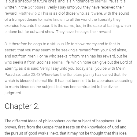
is but a shadow of future ones, and is a hindrance to
eternal
life, as it is
written in the
Scriptures
: Verily, I say unto you, they have received their
reward.
Matthew 6:2
This is said of those who, as it were, with the sound
of a trumpet desire to make
known
to all the world the liberality they
exercise towards the poor. It is the same, too, in the case of
fasting
, which
is done but for outward show. They have, he says, their reward.
3. It therefore belongs to a
virtuous
life to show mercy and to fast in
secret; that you may seem to be seeking a reward from your God alone,
and not from men. For he who seeks it from man has his reward, but he
who seeks it from God has
eternal
life, which none can give but the Lord of
Eternity, as it is said: Verily, I say unto you, today shall you be with Me in
Paradise.
Luke 23:43
Wherefore the
Scripture
plainly has called that life
which is blessed,
eternal
life. It has not been left to be appraised according
to man's ideas on the subject, but has been entrusted to the divine
judgment.
Chapter 2.
The different ideas of philosophers on the subject of happiness. He
proves, first, from the Gospel that it rests on the knowledge of God and
the pursuit of good works; next, that it may not be thought that this idea