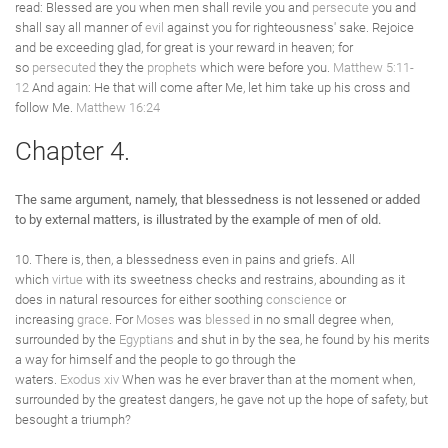
read: Blessed are you when men shall revile you and
persecute
you and
shall say all manner of
evil
against you for righteousness' sake. Rejoice
and be exceeding glad, for great is your reward in heaven; for
so
persecuted
they the
prophets
which were before you.
Matthew 5:11-
12
And again: He that will come after Me, let him take up his cross and
follow Me.
Matthew 16:24
Chapter 4.
The same argument, namely, that blessedness is not lessened or added
to by external matters, is illustrated by the example of men of old.
10. There is, then, a blessedness even in pains and griefs. All
which
virtue
with its sweetness checks and restrains, abounding as it
does in natural resources for either soothing
conscience
or
increasing
grace
. For
Moses
was
blessed
in no small degree when,
surrounded by the
Egyptians
and shut in by the sea, he found by his merits
a way for himself and the people to go through the
waters.
Exodus xiv
When was he ever braver than at the moment when,
surrounded by the greatest dangers, he gave not up the hope of safety, but
besought a triumph?