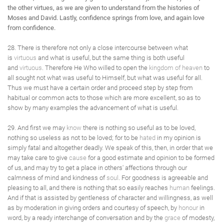
the other virtues, as we are given to understand from the histories of
Moses and David. Lastly, confidence springs from love, and again love
from confidence.
28. There is therefore not only a close intercourse between what
is
virtuous
and what is useful, but the same thing is both useful
and
virtuous
. Therefore He Who willed to open the
kingdom of heaven
to
all sought not what was useful to Himself, but what was useful for all.
Thus we must have a certain order and proceed step by step from
habitual or common acts to those which are more excellent, so as to
show by many examples the advancement of what is useful.
29. And first we may
know
there is nothing so useful as to be loved,
nothing so useless as not to be loved; for to be
hated
in my opinion is
simply fatal and altogether deadly. We speak of this, then, in order that we
may take care to give
cause
for a good estimate and opinion to be formed
of us, and may try to get a place in others' affections through our
calmness of mind and kindness of
soul
. For goodness is agreeable and
pleasing to all, and there is nothing that so easily reaches
human
feelings.
And if that is assisted by gentleness of character and willingness, as well
as by moderation in giving orders and courtesy of speech, by
honour
in
word, by a ready interchange of conversation and by the
grace
of modesty,