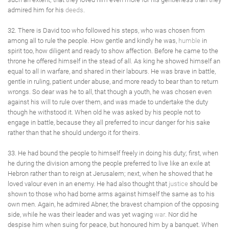
admired him for his
deeds
.
32. There is David too who followed his steps, who was chosen from
among all to rule the people. How gentle and kindly he was,
humble
in
spirit too, how diligent and ready to show affection. Before he came to the
throne he offered himself in the stead of all. As king he showed himself an
equal to all in warfare, and shared in their labours. He was brave in battle,
gentle in ruling, patient under abuse, and more ready to bear than to return
wrongs. So dear was he to all, that though a youth, he was chosen even
against his will to rule over them, and was made to undertake the duty
though he withstood it. When old he was asked by his people not to
engage in battle, because they all preferred to incur danger for his sake
rather than that he should undergo it for theirs.
33. He had bound the people to himself freely in doing his duty; first, when
he during the division among the people preferred to live like an exile at
Hebron rather than to reign at Jerusalem; next, when he showed that he
loved valour even in an enemy. He had also thought that
justice
should be
shown to those who had borne arms against himself the same as to his
own men. Again, he admired Abner, the bravest champion of the opposing
side, while he was their leader and was yet waging
war
. Nor did he
despise him when suing for peace, but honoured him by a banquet. When