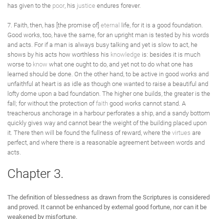
has given to the
poor
, his
justice
endures forever.
7. Faith, then, has [the promise of]
eternal
life, for it is a good foundation.
Good works, too, have the same, for an upright man is tested by his words
and acts. For if a man is always busy talking and yet is slow to act, he
shows by his acts how worthless his
knowledge
is: besides it is much
worse to
know
what one ought to do, and yet not to do what one has
learned should be done. On the other hand, to be active in good works and
unfaithful at heart is as idle as though one wanted to raise a beautiful and
lofty dome upon a bad foundation. The higher one builds, the greater is the
fall; for without the protection of
faith
good works cannot stand. A
treacherous anchorage in a harbour perforates a ship, and a sandy bottom
quickly gives way and cannot bear the weight of the building placed upon
it. There then will be found the fullness of reward, where the
virtues
are
perfect, and where there is a reasonable agreement between words and
acts.
Chapter 3.
The definition of blessedness as drawn from the Scriptures is considered
and proved. It cannot be enhanced by external good fortune, nor can it be
weakened by misfortune.