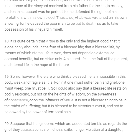
inheritance of the vineyard received from his father for the king's money;
and on this account was he perfect, for he defended the rights of his
forefathers with his own blood. Thus, also, Ahab was wretched on his own
showing, for he caused the poor man to be
put to death
, so as to take
possession of his vineyard himself.
18. It is quite certain that
virtue
is the only and the highest good; that it
alone richly abounds in the fruit of a blessed life; that a blessed life, by
means of which
eternal
life is won, does not depend on external or
corporal benefits, but on
virtue
only. A blessed life is the fruit of the present,
and
eternal
life is the hope of the future.
19. Some, however, there are who think a blessed life is impossible in this
body, weak and fragile as it is. For in it one must suffer pain and grief, one
must weep, one must be ill. So I could also say that a blessed life rests on
bodily rejoicing, but not on the heights of wisdom, on the sweetness
of
conscience
, or on the loftiness of
virtue
. It is not a blessed thing to be in
the midst of suffering; but it is blessed to be victorious over it, and not to
be cowed by the power of temporal pain.
20. Suppose that things come which are accounted terrible as regards the
grief they
cause
, such as blindness, exile, hunger, violation of a daughter,