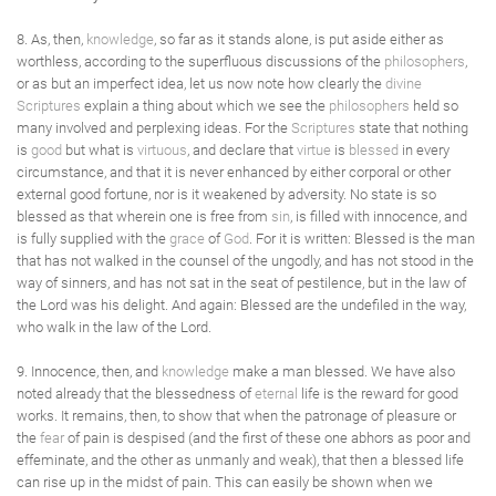
8. As, then,
knowledge
, so far as it stands alone, is put aside either as
worthless, according to the superfluous discussions of the
philosophers
,
or as but an imperfect idea, let us now note how clearly the
divine
Scriptures
explain a thing about which we see the
philosophers
held so
many involved and perplexing ideas. For the
Scriptures
state that nothing
is
good
but what is
virtuous
, and declare that
virtue
is
blessed
in every
circumstance, and that it is never enhanced by either corporal or other
external good fortune, nor is it weakened by adversity. No state is so
blessed as that wherein one is free from
sin
, is filled with innocence, and
is fully supplied with the
grace
of
God
. For it is written: Blessed is the man
that has not walked in the counsel of the ungodly, and has not stood in the
way of sinners, and has not sat in the seat of pestilence, but in the law of
the Lord was his delight. And again: Blessed are the undefiled in the way,
who walk in the law of the Lord.
9. Innocence, then, and
knowledge
make a man blessed. We have also
noted already that the blessedness of
eternal
life is the reward for good
works. It remains, then, to show that when the patronage of pleasure or
the
fear
of pain is despised (and the first of these one abhors as poor and
effeminate, and the other as unmanly and weak), that then a blessed life
can rise up in the midst of pain. This can easily be shown when we