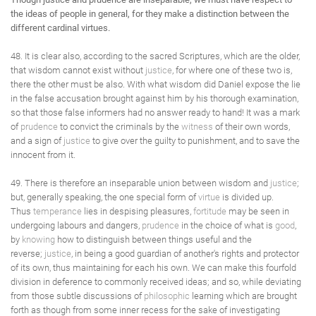
the ideas of people in general, for they make a distinction between the
different cardinal virtues.
48. It is clear also, according to the sacred Scriptures, which are the older,
that wisdom cannot exist without
justice
, for where one of these two is,
there the other must be also. With what wisdom did Daniel expose the lie
in the false accusation brought against him by his thorough examination,
so that those false informers had no answer ready to hand! It was a mark
of
prudence
to convict the criminals by the
witness
of their own words,
and a sign of
justice
to give over the guilty to punishment, and to save the
innocent from it.
49. There is therefore an inseparable union between wisdom and
justice
;
but, generally speaking, the one special form of
virtue
is divided up.
Thus
temperance
lies in despising pleasures,
fortitude
may be seen in
undergoing labours and dangers,
prudence
in the choice of what is
good
,
by
knowing
how to distinguish between things useful and the
reverse;
justice
, in being a good guardian of another's rights and protector
of its own, thus maintaining for each his own. We can make this fourfold
division in deference to commonly received ideas; and so, while deviating
from those subtle discussions of
philosophic
learning which are brought
forth as though from some inner recess for the sake of investigating