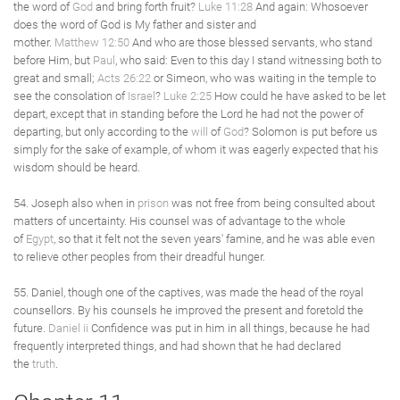
the word of
God
and bring forth fruit?
Luke 11:28
And again: Whosoever
does the word of God is My father and sister and
mother.
Matthew 12:50
And who are those blessed servants, who stand
before Him, but
Paul
, who said: Even to this day I stand witnessing both to
great and small;
Acts 26:22
or Simeon, who was waiting in the temple to
see the consolation of
Israel
?
Luke 2:25
How could he have asked to be let
depart, except that in standing before the Lord he had not the power of
departing, but only according to the
will
of
God
? Solomon is put before us
simply for the sake of example, of whom it was eagerly expected that his
wisdom should be heard.
54. Joseph also when in
prison
was not free from being consulted about
matters of uncertainty. His counsel was of advantage to the whole
of
Egypt
, so that it felt not the seven years' famine, and he was able even
to relieve other peoples from their dreadful hunger.
55. Daniel, though one of the captives, was made the head of the royal
counsellors. By his counsels he improved the present and foretold the
future.
Daniel ii
Confidence was put in him in all things, because he had
frequently interpreted things, and had shown that he had declared
the
truth
.