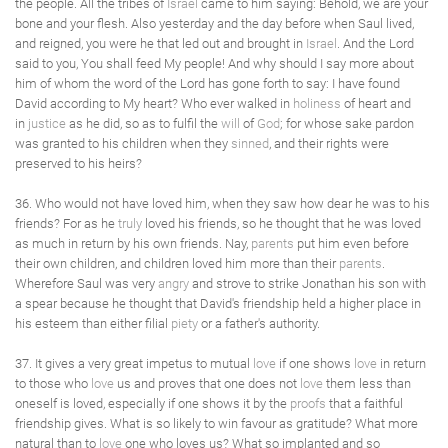
the people. All the tribes of
Israel
came to him saying: Behold, we are your
bone and your flesh. Also yesterday and the day before when Saul lived,
and reigned, you were he that led out and brought in
Israel
. And the Lord
said to you, You shall feed My people! And why should I say more about
him of whom the word of the Lord has gone forth to say: I have found
David according to My heart? Who ever walked in
holiness
of heart and
in
justice
as he did, so as to fulfil the
will
of
God
; for whose sake pardon
was granted to his children when they
sinned
, and their rights were
preserved to his heirs?
36. Who would not have loved him, when they saw how dear he was to his
friends? For as he
truly
loved his friends, so he thought that he was loved
as much in return by his own friends. Nay,
parents
put him even before
their own children, and children loved him more than their
parents
.
Wherefore Saul was very
angry
and strove to strike Jonathan his son with
a spear because he thought that David's friendship held a higher place in
his esteem than either filial
piety
or a father's authority.
37. It gives a very great impetus to mutual
love
if one shows
love
in return
to those who
love
us and proves that one does not
love
them less than
oneself is loved, especially if one shows it by the
proofs
that a faithful
friendship gives. What is so likely to win favour as gratitude? What more
natural than to
love
one who loves us? What so implanted and so