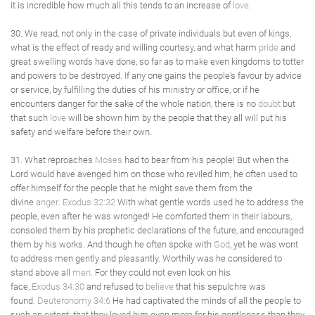
it is incredible how much all this tends to an increase of
love
.
30. We read, not only in the case of private individuals but even of kings,
what is the effect of ready and willing courtesy, and what harm
pride
and
great swelling words have done, so far as to make even kingdoms to totter
and powers to be destroyed. If any one gains the people's favour by advice
or service, by fulfilling the duties of his ministry or office, or if he
encounters danger for the sake of the whole nation, there is no
doubt
but
that such
love
will be shown him by the people that they all will put his
safety and welfare before their own.
31. What reproaches
Moses
had to bear from his people! But when the
Lord would have avenged him on those who reviled him, he often used to
offer himself for the people that he might save them from the
divine
anger
.
Exodus 32:32
With what gentle words used he to address the
people, even after he was wronged! He comforted them in their labours,
consoled them by his prophetic declarations of the future, and encouraged
them by his works. And though he often spoke with
God
, yet he was wont
to address men gently and pleasantly. Worthily was he considered to
stand above all
men
. For they could not even look on his
face,
Exodus 34:30
and refused to
believe
that his sepulchre was
found.
Deuteronomy 34:6
He had captivated the minds of all the people to
such an extent; that they loved him even more for his gentleness than they