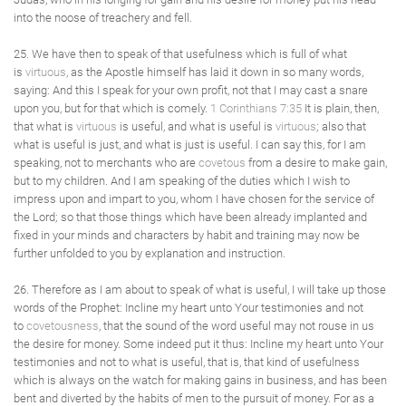
into the noose of treachery and fell.
25. We have then to speak of that usefulness which is full of what
is
virtuous
, as the Apostle himself has laid it down in so many words,
saying: And this I speak for your own profit, not that I may cast a snare
upon you, but for that which is comely.
1 Corinthians 7:35
It is plain, then,
that what is
virtuous
is useful, and what is useful is
virtuous
; also that
what is useful is just, and what is just is useful. I can say this, for I am
speaking, not to merchants who are
covetous
from a desire to make gain,
but to my children. And I am speaking of the duties which I wish to
impress upon and impart to you, whom I have chosen for the service of
the Lord; so that those things which have been already implanted and
fixed in your minds and characters by habit and training may now be
further unfolded to you by explanation and instruction.
26. Therefore as I am about to speak of what is useful, I will take up those
words of the Prophet: Incline my heart unto Your testimonies and not
to
covetousness
, that the sound of the word useful may not rouse in us
the desire for money. Some indeed put it thus: Incline my heart unto Your
testimonies and not to what is useful, that is, that kind of usefulness
which is always on the watch for making gains in business, and has been
bent and diverted by the habits of men to the pursuit of money. For as a