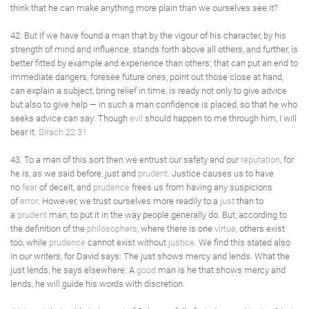
think that he can make anything more plain than we ourselves see it?
42. But if we have found a man that by the vigour of his character, by his
strength of mind and influence, stands forth above all others, and further, is
better fitted by example and experience than others; that can put an end to
immediate dangers, foresee future ones, point out those close at hand,
can explain a subject, bring relief in time, is ready not only to give advice
but also to give help — in such a man confidence is placed, so that he who
seeks advice can say: Though
evil
should happen to me through him, I will
bear it.
Sirach 22:31
43. To a man of this sort then we entrust our safety and our
reputation
, for
he is, as we said before, just and
prudent
. Justice causes us to have
no
fear
of deceit, and
prudence
frees us from having any suspicions
of
error
. However, we trust ourselves more readily to a
just
than to
a
prudent
man, to put it in the way people generally do. But, according to
the definition of the
philosophers
, where there is one
virtue
, others exist
too, while
prudence
cannot exist without
justice
. We find this stated also
in our writers, for David says: The just shows mercy and lends. What the
just lends, he says elsewhere: A
good
man is he that shows mercy and
lends, he will guide his words with discretion.