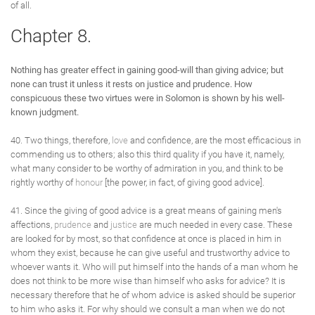
of all.
Chapter 8.
Nothing has greater effect in gaining good-will than giving advice; but
none can trust it unless it rests on justice and prudence. How
conspicuous these two virtues were in Solomon is shown by his well-
known judgment.
40. Two things, therefore,
love
and confidence, are the most efficacious in
commending us to others; also this third quality if you have it, namely,
what many consider to be worthy of admiration in you, and think to be
rightly worthy of
honour
[the power, in fact, of giving good advice].
41. Since the giving of good advice is a great means of gaining men's
affections,
prudence
and
justice
are much needed in every case. These
are looked for by most, so that confidence at once is placed in him in
whom they exist, because he can give useful and trustworthy advice to
whoever wants it. Who will put himself into the hands of a man whom he
does not think to be more wise than himself who asks for advice? It is
necessary therefore that he of whom advice is asked should be superior
to him who asks it. For why should we consult a man when we do not