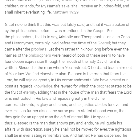
children, or lands, for My Name's sake, shall receive an hundred-fold, and
shall inherit everlasting life.
Matthew 19:29
6. Let no one think that this was but lately said, and that it was spoken of
by the
philosophers
before it was mentioned in the
Gospel
. For
the
philosophers
, that is to say, Aristotle and Theophrastus, as also Zeno
and Hieronymus, certainly lived before the time of the
Gospel
; but they
came after the
prophets
. Let them rather think how long before even the
names of the
philosophers
were heard of, both of these seem to have
found open expression through the mouth of the
holy
David; for it is
written: Blessed is the man whom You instruct, O Lord, and teach him out
of Your law. We find elsewhere also: Blessed is the man that fears the
Lord, he will
rejoice
greatly in His commandments. We have
proved
our
point as regards
knowledge
, the reward for which the
prophet
states to be
the fruit of
eternity
, adding that in the house of the man that fears the Lord,
or is instructed in His law and rejoices greatly in the divine
commandments, is
glory
and riches; and his
justice
abides for ever and
ever. He has further also in the same psalm stated of good works, that
they gain for an upright man the gift of
eternal
life. He speaks
thus: Blessed is the man that shows pity and lends, he will guide his
affairs with discretion, surely he shall not be moved for ever, the righteous
shall be in everlasting remembrance. And further: He has dispersed, he