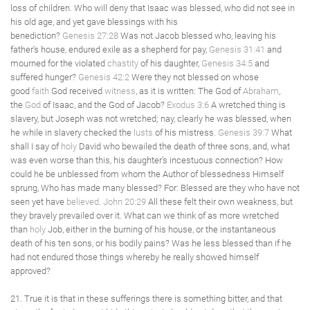
loss of children. Who will deny that Isaac was blessed, who did not see in
his old age, and yet gave blessings with his
benediction?
Genesis 27:28
Was not Jacob blessed who, leaving his
father's house, endured exile as a shepherd for pay,
Genesis 31:41
and
mourned for the violated
chastity
of his daughter,
Genesis 34:5
and
suffered hunger?
Genesis 42:2
Were they not blessed on whose
good
faith
God received
witness
, as it is written: The God of
Abraham
,
the
God
of Isaac, and the God of Jacob?
Exodus 3:6
A wretched thing is
slavery, but Joseph was not wretched; nay, clearly he was blessed, when
he while in slavery checked the
lusts
of his mistress.
Genesis 39:7
What
shall I say of
holy
David who bewailed the death of three sons, and, what
was even worse than this, his daughter's incestuous connection? How
could he be unblessed from whom the Author of blessedness Himself
sprung, Who has made many blessed? For: Blessed are they who have not
seen yet have
believed
.
John 20:29
All these felt their own weakness, but
they bravely prevailed over it. What can we think of as more wretched
than
holy
Job, either in the burning of his house, or the instantaneous
death of his ten sons, or his bodily pains? Was he less blessed than if he
had not endured those things whereby he really showed himself
approved?
21. True it is that in these sufferings there is something bitter, and that