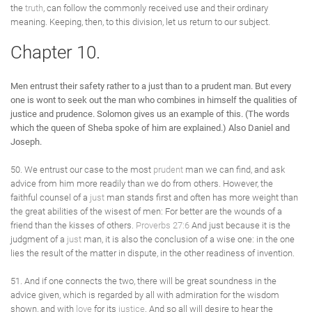
the
truth
, can follow the commonly received use and their ordinary
meaning. Keeping, then, to this division, let us return to our subject.
Chapter 10.
Men entrust their safety rather to a just than to a prudent man. But every
one is wont to seek out the man who combines in himself the qualities of
justice and prudence. Solomon gives us an example of this. (The words
which the queen of Sheba spoke of him are explained.) Also Daniel and
Joseph.
50. We entrust our case to the most
prudent
man we can find, and ask
advice from him more readily than we do from others. However, the
faithful counsel of a
just
man stands first and often has more weight than
the great abilities of the wisest of men: For better are the wounds of a
friend than the kisses of others.
Proverbs 27:6
And just because it is the
judgment of a
just
man, it is also the conclusion of a wise one: in the one
lies the result of the matter in dispute, in the other readiness of invention.
51. And if one connects the two, there will be great soundness in the
advice given, which is regarded by all with admiration for the wisdom
shown, and with
love
for its
justice
. And so all will desire to hear the