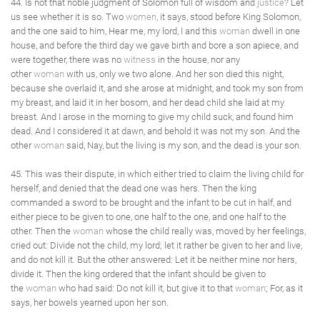
44. Is not that noble judgment of Solomon full of wisdom and
justice
? Let
us see whether it is so. Two
women
, it says, stood before King Solomon,
and the one said to him, Hear me, my lord, I and this
woman
dwell in one
house, and before the third day we gave birth and bore a son apiece, and
were together, there was no
witness
in the house, nor any
other
woman
with us, only we two alone. And her son died this night,
because she overlaid it, and she arose at midnight, and took my son from
my breast, and laid it in her bosom, and her dead child she laid at my
breast. And I arose in the morning to give my child suck, and found him
dead. And I considered it at dawn, and behold it was not my son. And the
other
woman
said, Nay, but the living is my son, and the dead is your son.
45. This was their dispute, in which either tried to claim the living child for
herself, and denied that the dead one was hers. Then the king
commanded a sword to be brought and the infant to be cut in half, and
either piece to be given to one, one half to the one, and one half to the
other. Then the
woman
whose the child really was, moved by her feelings,
cried out: Divide not the child, my lord; let it rather be given to her and live,
and do not kill it. But the other answered: Let it be neither mine nor hers,
divide it. Then the king ordered that the infant should be given to
the
woman
who had said: Do not kill it, but give it to that
woman
; For, as it
says, her bowels yearned upon her son.