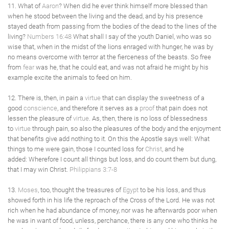
11. What of
Aaron
? When did he ever think himself more blessed than
when he stood between the living and the dead, and by his presence
stayed death from passing from the bodies of the dead to the lines of the
living?
Numbers 16:48
What shall I say of the youth Daniel, who was so
wise that, when in the midst of the lions enraged with hunger, he was by
no means overcome with terror at the fierceness of the beasts. So free
from
fear
was he, that he could eat, and was not afraid he might by his
example excite the animals to feed on him.
12. There is, then, in pain a
virtue
that can display the sweetness of a
good
conscience
, and therefore it serves as a
proof
that pain does not
lessen the pleasure of
virtue
. As, then, there is no loss of blessedness
to
virtue
through pain, so also the pleasures of the body and the enjoyment
that benefits give add nothing to it. On this the Apostle says well: What
things to me were gain, those I counted loss for
Christ
, and he
added: Wherefore I count all things but loss, and do count them but dung,
that I may win Christ.
Philippians 3:7-8
13.
Moses
, too, thought the treasures of
Egypt
to be his loss, and thus
showed forth in his life the reproach of the Cross of the Lord. He was not
rich when he had abundance of money, nor was he afterwards poor when
he was in want of food, unless, perchance, there is any one who thinks he