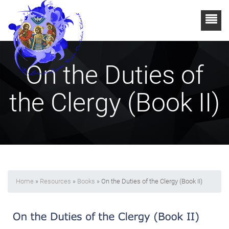
On the Duties of
the Clergy (Book II)
Home
»
Resources
»
Books
» On the Duties of the Clergy (Book II)