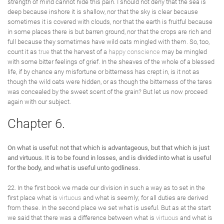
strength of mind cannot hide this pain. I should not deny that the sea is
deep because inshore it is shallow, nor that the sky is clear because
sometimes it is covered with clouds, nor that the earth is fruitful because
in some places there is but barren ground, nor that the crops are rich and
full because they sometimes have wild oats mingled with them. So, too,
count it as
true
that the harvest of a
happy
conscience
may be mingled
with some bitter feelings of grief. In the sheaves of the whole of a blessed
life, if by chance any misfortune or bitterness has crept in, is it not as
though the wild oats were hidden, or as though the bitterness of the tares
was concealed by the sweet scent of the grain? But let us now proceed
again with our subject.
Chapter 6.
On what is useful: not that which is advantageous, but that which is just
and virtuous. It is to be found in losses, and is divided into what is useful
for the body, and what is useful unto godliness.
22. In the first book we made our division in such a way as to set in the
first place what is
virtuous
and what is seemly; for all duties are derived
from these. In the second place we set what is useful. But as at the start
we said that there was a difference between what is
virtuous
and what is