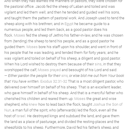
And when they had learned the manners of pastors, they were chosen for
the pastoral office. Jacob fed the sheep of Laban and toiled and was
vigilant and led them well; and then he tended and guided well his sons,
and taught them the pattern of pastoral work. And Joseph used to tend the
sheep along with his brethren; and in
Egypt
he became guide to a
numerous people, and led them back, as a good pastor does his
flock.
Moses
fed the sheep of Jethro his father-in-law, and he was chosen
from (tending) the sheep to tend his people, and as a good pastor he
guided them.
Moses
bore his staff upon his shoulder, and went in front of
his people that he was leading, and tended them for forty years; and he
was vigilant and toiled on behalf of his sheep, a diligent and good pastor.
When his Lord wished to destroy them because of their
sins
, in that they
worshipped the calf,
Moses
prayed
and besought of his Lord and said:
—
Either pardon the people for their
sins
, or else blot me out from Your book
that You have written
.
Exodus 32:31-32
That is a most diligent pastor, who
delivered over himself on behalf of his sheep. That is an excellent leader,
who gave himself in behalf of his sheep. And that is a merciful father who
cherished his children and reared them up.
Moses
the great and wise
shepherd, who
knew
how to lead back the flock, taught
Joshua the Son of
Nun
, a man full of the spirit, who (afterwards) led the flock, even all the
host of
Israel
. He destroyed kings and subdued the land, and gave them
the land as a place of pasturage, and divided the resting-places and the
sheepfolds to his sheep. Furthermore, David fed his father's sheep, and