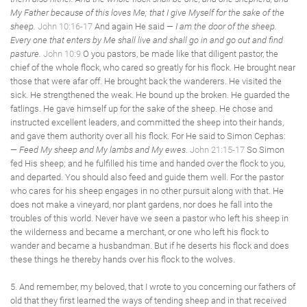
My Father because of this loves Me; that I give Myself for the sake of the
sheep.
John 10:16-17
And again He said —
I am the door of the sheep.
Every one that enters by Me shall live and shall go in and go out and find
pasture.
John 10:9
O you pastors, be made like that diligent pastor, the
chief of the whole flock, who cared so greatly for his flock. He brought near
those that were afar off. He brought back the wanderers. He visited the
sick. He strengthened the weak. He bound up the broken. He guarded the
fatlings. He gave himself up for the sake of the sheep. He chose and
instructed excellent leaders, and committed the sheep into their hands,
and gave them authority over all his flock. For He said to Simon Cephas:
—
Feed My sheep and My lambs and My ewes
.
John 21:15-17
So Simon
fed His sheep; and he fulfilled his time and handed over the flock to you,
and departed. You should also feed and guide them well. For the pastor
who cares for his sheep engages in no other pursuit along with that. He
does not make a vineyard, nor plant gardens, nor does he fall into the
troubles of this world. Never have we seen a pastor who left his sheep in
the wilderness and became a merchant, or one who left his flock to
wander and became a husbandman. But if he deserts his flock and does
these things he thereby hands over his flock to the wolves.
5. And remember, my beloved, that I wrote to you concerning our fathers of
old that they first learned the ways of tending sheep and in that received