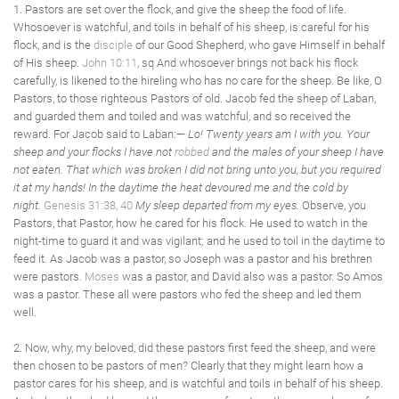
1. Pastors are set over the flock, and give the sheep the food of life.
Whosoever is watchful, and toils in behalf of his sheep, is careful for his
flock, and is the
disciple
of our Good Shepherd, who gave Himself in behalf
of His sheep.
John 10:11
, sq And whosoever brings not back his flock
carefully, is likened to the hireling who has no care for the sheep. Be like, O
Pastors, to those righteous Pastors of old. Jacob fed the sheep of Laban,
and guarded them and toiled and was watchful, and so received the
reward. For Jacob said to Laban:—
Lo! Twenty years am I with you. Your
sheep and your flocks I have not
robbed
and the males of your sheep I have
not eaten. That which was broken I did not bring unto you, but you required
it at my hands! In the daytime the heat devoured me and the cold by
night.
Genesis 31:38, 40
My sleep departed from my eyes.
Observe, you
Pastors, that Pastor, how he cared for his flock. He used to watch in the
night-time to guard it and was vigilant; and he used to toil in the daytime to
feed it. As Jacob was a pastor, so Joseph was a pastor and his brethren
were pastors.
Moses
was a pastor, and David also was a pastor. So Amos
was a pastor. These all were pastors who fed the sheep and led them
well.
2. Now, why, my beloved, did these pastors first feed the sheep, and were
then chosen to be pastors of men? Clearly that they might learn how a
pastor cares for his sheep, and is watchful and toils in behalf of his sheep.