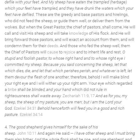
defile with your feet. And My sheep have eaten the trampled (herbage)
which your feet have trampled, and they have drunk the waters which your
feet have defiled.
These are the greedy and base pastors and hirelings,
who did not feed the sheep, or guide them well, or deliver them from the
wolves. But when the Great Pastor, the chief of pastors, shall come, He will
call and visit His sheep and will take
knowledge
of His flock. And He will
bring forward those pastors, and will exact an account from them, and will
condemn them for their
deeds
. And those who fed the sheep well, them
the Chief of Pastors will
cause
to
rejoice
and to inherit life and rest.
O
stupid and foolish pastor, to whose right hand and to whose right eye I
committed my sheep. Because you said concerning the sheep, let that
which dies, die, and let that which perishes perish, and whatever is left, let
them devour the flesh
of one another; therefore, behold I will make blind
your right eye and I will wither up your right arm. Your eye which regarded
a
bribe
shall be blinded, and your hand
which did not rule in
righteousness
shall waste away.
Zechariah 11:9, 17
And as for you, my
sheep, the sheep of my pasture, you are men; but I am the Lord your
God.
Ezekiel 34:31
Behold henceforth will feed you in a good and rich
pasture.
Ezekiel 34:14
4.
The good shepherd gives himself for the sake of his
sheep.
John 10:11
And again He said:—
I have other sheep and I must bring
them also hither. And the whole flock shall be one, and one shepherd, and