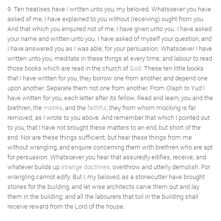
9. Ten treatises have I written unto you, my beloved. Whatsoever you have
asked of me, I have explained to you without (receiving) ought from you.
And that which you enquired not of me, I have given unto you. I have asked
your name and written unto you. I have asked of myself your question, and
I have answered you as I was able, for your persuasion. Whatsoever I have
written unto you, meditate in these things at every time; and labour to read
those books which are read in the church of
God
. These ten little books
that I have written for you, they borrow one from another, and depend one
upon another. Separate them not one from another. From
Olaph to Yud
I
have written for you, each letter after its fellow. Read and learn, you and the
brethren, the
monks
, and the
faithful
, they from whom mocking is far
removed; as I wrote to you above. And remember that which I pointed out
to you, that I have not brought these matters to an end, but short of the
end. Nor are these things sufficient; but hear these things from me
without wrangling, and enquire concerning them with brethren who are apt
for persuasion. Whatsoever you hear that assuredly edifies, receive; and
whatever builds up
strange doctrines
, overthrow and utterly demolish. For
wrangling cannot edify. But I, my beloved, as a stonecutter have brought
stones for the building, and let wise architects carve them out and lay
them in the building; and all the labourers that toil in the building shall
receive reward from the Lord of the house.