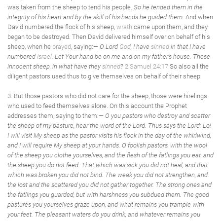
was taken from the sheep to tend his people.
So he tended them in the
integrity of his heart and by the skill of his hands he guided them.
And when
David numbered the flock of his sheep,
wrath
came upon them, and they
began to be destroyed. Then David delivered himself over on behalf of his
sheep, when he
prayed
, saying:—
O Lord
God
, I have
sinned
in that I have
numbered
Israel
. Let Your hand be on me and on my father's house. These
innocent sheep, in what have they
sinned
?
2 Samuel 24:17
So also all the
diligent pastors used thus to give themselves on behalf of their sheep.
3. But those pastors who did not care for the sheep, those were hirelings
who used to feed themselves alone. On this account the Prophet
addresses them, saying to them:—
O you pastors who destroy and scatter
the sheep of my pasture, hear the word of the Lord. Thus says the Lord: Lo!
I will visit My sheep as the pastor visits his flock in the day of the whirlwind,
and I will require My sheep at your hands. O foolish pastors, with the wool
of the sheep you clothe yourselves, and the flesh of the fatlings you eat, and
the sheep you do not feed. That which was sick you did not heal, and that
which was broken you did not bind. The weak you did not strengthen, and
the lost and the scattered you did not gather together. The strong ones and
the fatlings you guarded, but with harshness you subdued them. The good
pastures you yourselves graze upon, and what remains you trample with
your feet. The pleasant waters do you drink, and whatever remains you