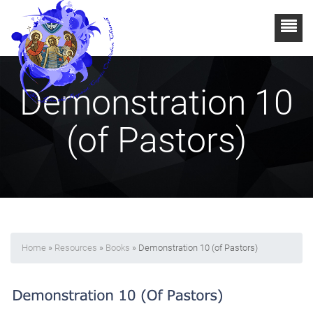
Demonstration 10
(of Pastors)
Home
»
Resources
»
Books
» Demonstration 10 (of Pastors)