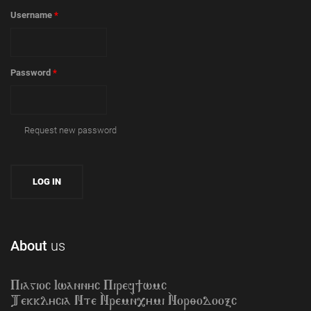
Username
*
Password
*
Request new password
About
us
Piagioc Iwannyc Piref]wmc
Tekklycia Nte `Nrem`n,ymi `Nor;odooxc