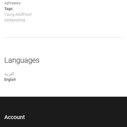
Aphraates
Tags:
Young Adulthood
Adolescence
Languages
العربية
English
Account