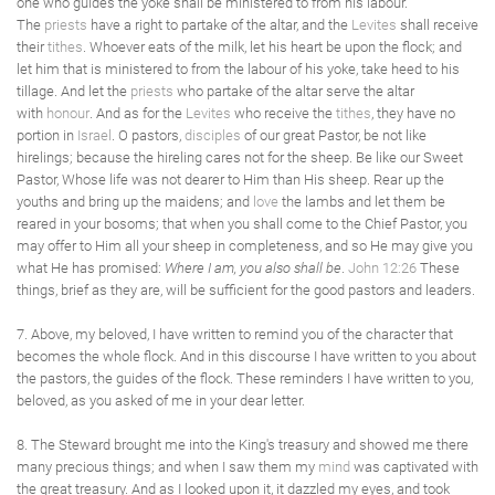
one who guides the yoke shall be ministered to from his labour.
The
priests
have a right to partake of the altar, and the
Levites
shall receive
their
tithes
. Whoever eats of the milk, let his heart be upon the flock; and
let him that is ministered to from the labour of his yoke, take heed to his
tillage. And let the
priests
who partake of the altar serve the altar
with
honour
. And as for the
Levites
who receive the
tithes
, they have no
portion in
Israel
. O pastors,
disciples
of our great Pastor, be not like
hirelings; because the hireling cares not for the sheep. Be like our Sweet
Pastor, Whose life was not dearer to Him than His sheep. Rear up the
youths and bring up the maidens; and
love
the lambs and let them be
reared in your bosoms; that when you shall come to the Chief Pastor, you
may offer to Him all your sheep in completeness, and so He may give you
what He has promised:
Where I am, you also shall be
.
John 12:26
These
things, brief as they are, will be sufficient for the good pastors and leaders.
7. Above, my beloved, I have written to remind you of the character that
becomes the whole flock. And in this discourse I have written to you about
the pastors, the guides of the flock. These reminders I have written to you,
beloved, as you asked of me in your dear letter.
8. The Steward brought me into the King's treasury and showed me there
many precious things; and when I saw them my
mind
was captivated with
the great treasury. And as I looked upon it, it dazzled my eyes, and took