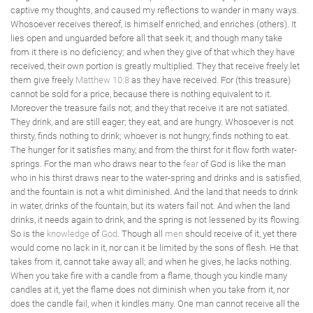
captive my thoughts, and caused my reflections to wander in many ways.
Whosoever receives thereof, is himself enriched, and enriches (others). It
lies open and unguarded before all that seek it; and though many take
from it there is no deficiency; and when they give of that which they have
received, their own portion is greatly multiplied. They that receive freely let
them give freely
Matthew 10:8
as they have received. For (this treasure)
cannot be sold for a price, because there is nothing equivalent to it.
Moreover the treasure fails not; and they that receive it are not satiated.
They drink, and are still eager; they eat, and are hungry. Whosoever is not
thirsty, finds nothing to drink; whoever is not hungry, finds nothing to eat.
The hunger for it satisfies many, and from the thirst for it flow forth water-
springs. For the man who draws near to the
fear
of God is like the man
who in his thirst draws near to the water-spring and drinks and is satisfied,
and the fountain is not a whit diminished. And the land that needs to drink
in water, drinks of the fountain, but its waters fail not. And when the land
drinks, it needs again to drink, and the spring is not lessened by its flowing.
So is the
knowledge
of
God
. Though all
men
should receive of it, yet there
would come no lack in it, nor can it be limited by the sons of flesh. He that
takes from it, cannot take away all; and when he gives, he lacks nothing.
When you take fire with a candle from a flame, though you kindle many
candles at it, yet the flame does not diminish when you take from it, nor
does the candle fail, when it kindles many. One man cannot receive all the