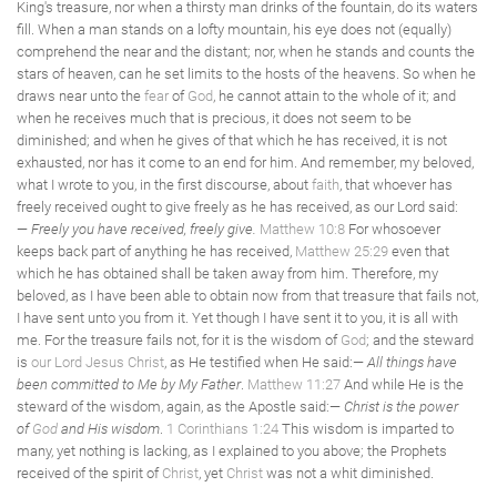
King's treasure, nor when a thirsty man drinks of the fountain, do its waters
fill. When a man stands on a lofty mountain, his eye does not (equally)
comprehend the near and the distant; nor, when he stands and counts the
stars of heaven, can he set limits to the hosts of the heavens. So when he
draws near unto the
fear
of
God
, he cannot attain to the whole of it; and
when he receives much that is precious, it does not seem to be
diminished; and when he gives of that which he has received, it is not
exhausted, nor has it come to an end for him. And remember, my beloved,
what I wrote to you, in the first discourse, about
faith
, that whoever has
freely received ought to give freely as he has received, as our Lord said:
—
Freely you have received, freely give.
Matthew 10:8
For whosoever
keeps back part of anything he has received,
Matthew 25:29
even that
which he has obtained shall be taken away from him. Therefore, my
beloved, as I have been able to obtain now from that treasure that fails not,
I have sent unto you from it. Yet though I have sent it to you, it is all with
me. For the treasure fails not, for it is the wisdom of
God
; and the steward
is
our Lord Jesus Christ
, as He testified when He said:—
All things have
been committed to Me by My Father
.
Matthew 11:27
And while He is the
steward of the wisdom, again, as the Apostle said:—
Christ is the power
of
God
and His wisdom
.
1 Corinthians 1:24
This wisdom is imparted to
many, yet nothing is lacking, as I explained to you above; the Prophets
received of the spirit of
Christ
, yet
Christ
was not a whit diminished.