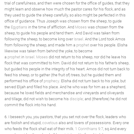
trial of carefulness, and then were chosen for the office of guides, that they
might learn and observe how much the pastor cares for his flock, and as
they used to guide the sheep carefully, so also might be perfected in this
office of guidance. Thus Joseph was chosen from the sheep, to guide
the
Egyptians
in the time of affliction. And
Moses
was chosen from the
sheep, to guide his people and tend them. And David was taken from
following the sheep, to become king over
Israel
. And the Lord took Amos
from following the sheep, and made him a
prophet
over his people. Elisha
likewise was taken from behind the yoke, to become
a
prophet
in
Israel
.
Moses
did not return to his sheep, nor did he leave his
flock that was committed to him. David did not return to his father's sheep,
but guided his people in the integrity of his heart. Amos did not turn back to
feed his sheep, or to gather (the fruit of) trees, but he guided them and
performed his office of
prophecy
. Elisha did not turn back to his yoke, but
served Elijah and filled his place. And he who was for him as a shepherd,
because he loved fields and merchandise and vineyards and oliveyards
and tillage, did not wish to become his
disciple
; and (therefore) he did not
commit the flock into his hand.
6. I beseech you, you pastors, that you set not over the flock, leaders who
are foolish and stupid,
covetous
also and lovers of possessions. Every one
who feeds the flock shall eat of their milk.
1 Corinthians 9:7
, sq And every