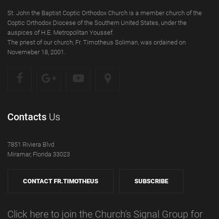
St. John the Baptist Coptic Orthodox Church is a member church of the
Coptic Orthodox Diocese of the Southern United States, under the
auspices of H.E. Metropolitan Youssef.
The priest of our church, Fr. Timotheus Soliman, was ordained on
Novemeber 18, 2001.
Contacts
Us
7851 Riviera Blvd
Miramar, Florida 33023
CONTACT FR.TIMOTHEUS
SUBSCRIBE
Click here to join the Church's Signal Group for