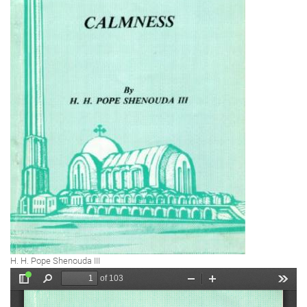
H. H. Pope Shenouda III