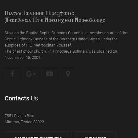
Piagioc Iwannyc Piref]wmc
Tekklycia Nte `Nrem`n,ymi `Nor;odooxc
St. John the Baptist Coptic Orthodox Church is a member church of the
Coptic Orthodox Diocese of the Southern United States, under the
auspices of H.E. Metropolitan Youssef.
The priest of our church, Fr. Timotheus Soliman, was ordained on
Novemeber 18, 2001.
Contacts
Us
7851 Riviera Blvd
Miramar, Florida 33023