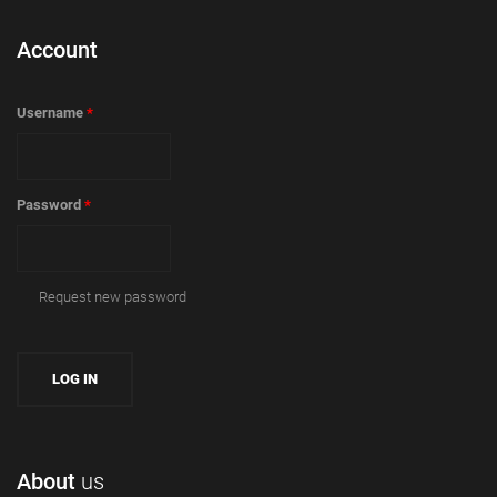
Account
Username
*
Password
*
Request new password
About
us