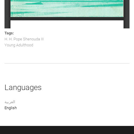
Tags:
H. H. Pope Shenouda III
Young Adulthood
Languages
العربية
English