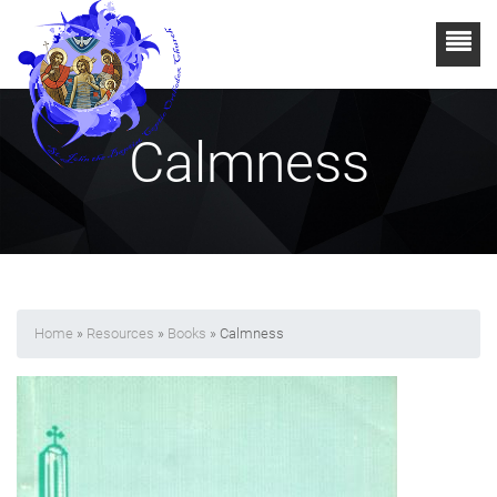
Calmness
Home
»
Resources
»
Books
» Calmness