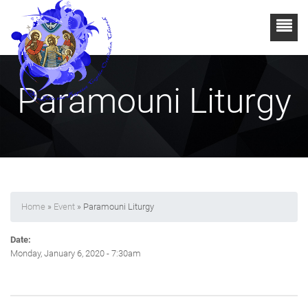
Paramouni Liturgy
Home
»
Event
» Paramouni Liturgy
Date:
Monday, January 6, 2020 - 7:30am