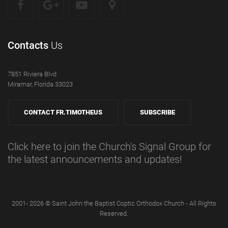
Contacts
Us
7851 Riviera Blvd
Miramar, Florida 33023
CONTACT FR.TIMOTHEUS
SUBSCRIBE
Click here to join the Church's Signal Group for
the latest announcements and updates!
2001- 2026 © Saint John the Baptist Coptic Orthodox Church - All Rights
Reserved.