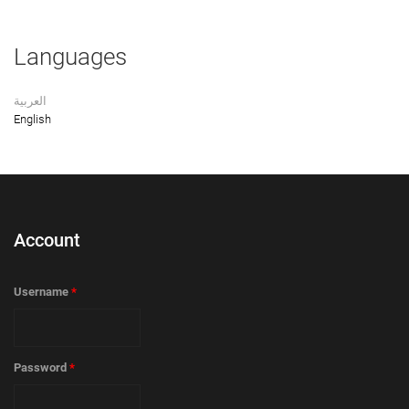
Languages
العربية
English
Account
Username
*
Password
*