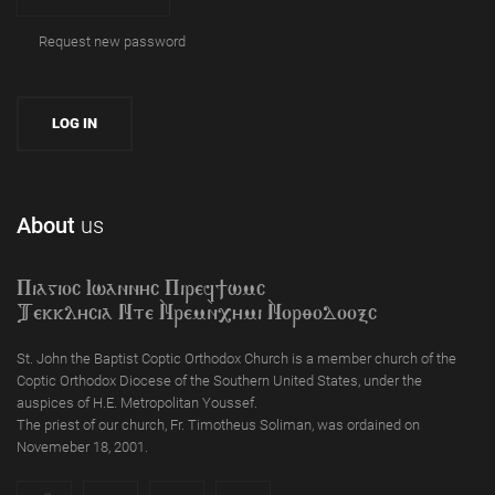
Request new password
About
us
Piagioc Iwannyc Piref]wmc
Tekklycia Nte `Nrem`n,ymi `Nor;odooxc
St. John the Baptist Coptic Orthodox Church is a member church of the
Coptic Orthodox Diocese of the Southern United States, under the
auspices of H.E. Metropolitan Youssef.
The priest of our church, Fr. Timotheus Soliman, was ordained on
Novemeber 18, 2001.