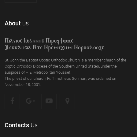
About
us
Piagioc Iwannyc Piref]wmc
Tekklycia Nte `Nrem`n,ymi `Nor;odooxc
St. John the Baptist Coptic Orthodox Church is a member church of the
Coptic Orthodox Diocese of the Southern United States, under the
auspices of H.E. Metropolitan Youssef.
The priest of our church, Fr. Timotheus Soliman, was ordained on
Novemeber 18, 2001.
Contacts
Us