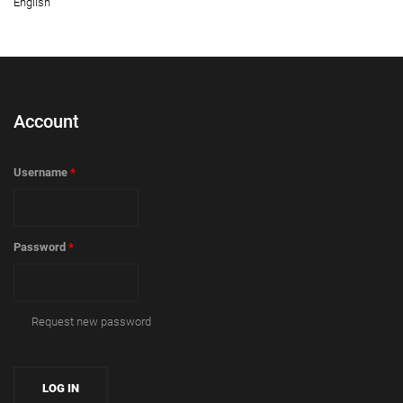
English
Account
Username
*
Password
*
Request new password