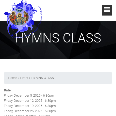
HYMNS CLASS
Home
»
Event
» HYMNS CLASS
Date:
Friday, December 5, 2025 - 6:30pm
Friday, December 12, 2025 - 6:30pm
Friday, December 19, 2025 - 6:30pm
Friday, December 26, 2025 - 6:30pm