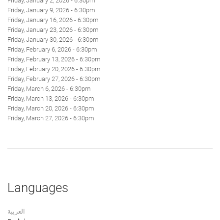
Friday, January 2, 2026 - 6:30pm
Friday, January 9, 2026 - 6:30pm
Friday, January 16, 2026 - 6:30pm
Friday, January 23, 2026 - 6:30pm
Friday, January 30, 2026 - 6:30pm
Friday, February 6, 2026 - 6:30pm
Friday, February 13, 2026 - 6:30pm
Friday, February 20, 2026 - 6:30pm
Friday, February 27, 2026 - 6:30pm
Friday, March 6, 2026 - 6:30pm
Friday, March 13, 2026 - 6:30pm
Friday, March 20, 2026 - 6:30pm
Friday, March 27, 2026 - 6:30pm
Languages
العربية