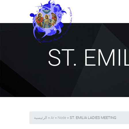
ST. EM
الرئيسية
»
Ar
»
Node
» ST. EMILIA LADIES MEETING