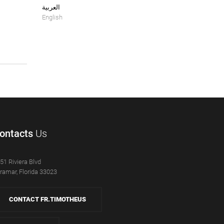
العربية
English
ontacts
Us
51 Riviera Blvd
ramar, Florida 33023
CONTACT FR.TIMOTHEUS