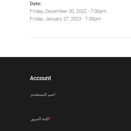
Date:
Friday, December 30, 2022 - 7:00pm
Friday, January 27, 2023 - 7:00pm
Account
‏اسم المستخدم ‏
*
‏كلمة المرور ‏
*