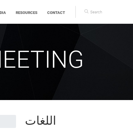
Search
DIA
RESOURCES
CONTACT
form
MEETING
اللغات