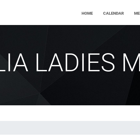
HOME
CALENDAR
ME
ILIA LADIES 