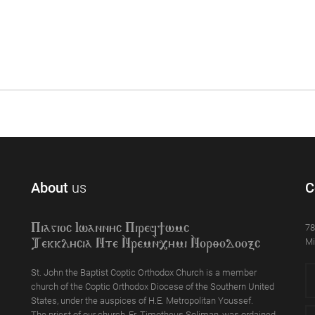
About
us
C
78
Piagioc Iwannyc Piref]wmc
Mi
Tekklycia Nte `Nrem`n,ymi `Nor;odooxc
St. John the Baptist Coptic Orthodox Church is a member
church of the Coptic Orthodox Diocese of the Southern United
States, under the auspices of H.E. Metropolitan Youssef.
The priest of our church, Fr. Timotheus Soliman, was ordained