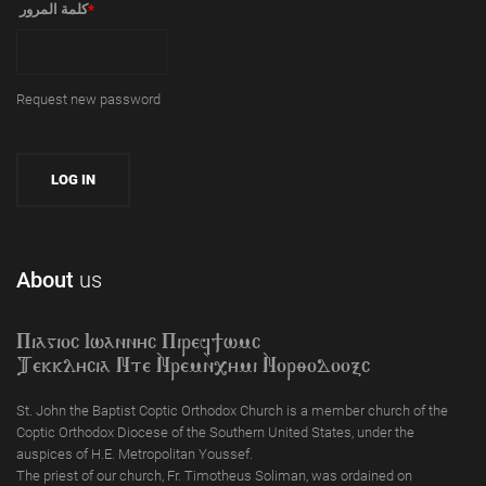
‏كلمة المرور ‏
*
Request new password
About
us
Piagioc Iwannyc Piref]wmc
Tekklycia Nte `Nrem`n,ymi `Nor;odooxc
St. John the Baptist Coptic Orthodox Church is a member church of the
Coptic Orthodox Diocese of the Southern United States, under the
auspices of H.E. Metropolitan Youssef.
The priest of our church, Fr. Timotheus Soliman, was ordained on