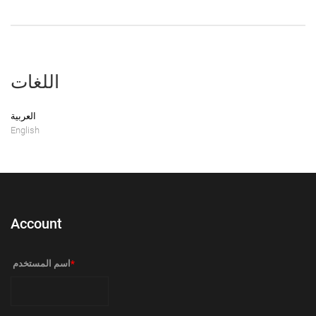
اللغات
العربية
English
Account
‏اسم المستخدم ‏
*