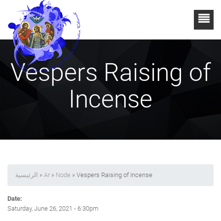
Vespers Raising of
Incense
الرئيسية
»
Ar
»
Node
» Vespers Raising of Incense
Date:
Saturday, June 26, 2021 - 6:30pm