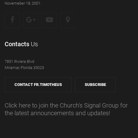
Novemeber 18, 2001.
Contacts
Us
7851 Riviera Blvd
Miramar, Florida 33023
CONTACT FR.TIMOTHEUS
SUBSCRIBE
Click here to join the Church's Signal Group for
the latest announcements and updates!