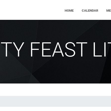
HOME
CALENDAR
ME
ITY FEAST L