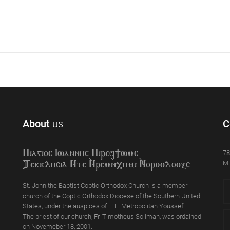
About
us
C
78
Piagioc Iwannyc Piref]wmc
Mi
Tekklycia Nte `Nrem`n,ymi `Nor;odooxc
St. John the Baptist Coptic Orthodox Church is a member
church of the Coptic Orthodox Diocese of the Southern United
States, under the auspices of H.E. Metropolitan Youssef.
The priest of our church, Fr. Timotheus Soliman, was ordained
on Novemeber 18, 2001.