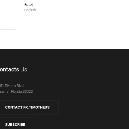
العربية
English
ontacts
Us
51 Riviera Blvd
ramar, Florida 33023
CONTACT FR.TIMOTHEUS
SUBSCRIBE