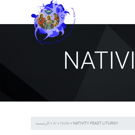
NATIV
الرئيسية
»
Ar
»
Node
» NATIVITY FEAST LITURGY