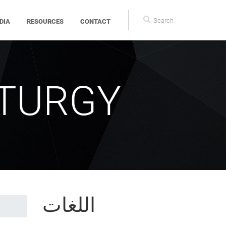
Search
DIA
RESOURCES
CONTACT
form
ITURGY
اللغات