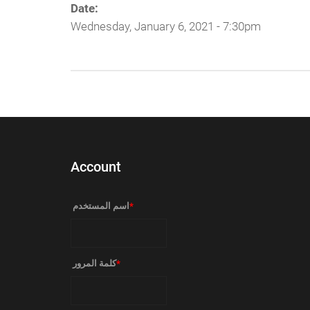
Date:
Wednesday, January 6, 2021 - 7:30pm
Account
‏اسم المستخدم ‏
*
‏كلمة المرور ‏
*