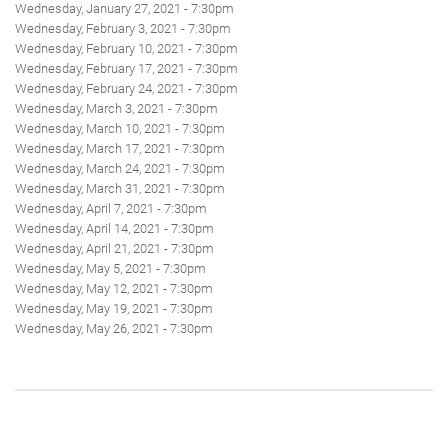
Wednesday, January 27, 2021 - 7:30pm
Wednesday, February 3, 2021 - 7:30pm
Wednesday, February 10, 2021 - 7:30pm
Wednesday, February 17, 2021 - 7:30pm
Wednesday, February 24, 2021 - 7:30pm
Wednesday, March 3, 2021 - 7:30pm
Wednesday, March 10, 2021 - 7:30pm
Wednesday, March 17, 2021 - 7:30pm
Wednesday, March 24, 2021 - 7:30pm
Wednesday, March 31, 2021 - 7:30pm
Wednesday, April 7, 2021 - 7:30pm
Wednesday, April 14, 2021 - 7:30pm
Wednesday, April 21, 2021 - 7:30pm
Wednesday, May 5, 2021 - 7:30pm
Wednesday, May 12, 2021 - 7:30pm
Wednesday, May 19, 2021 - 7:30pm
Wednesday, May 26, 2021 - 7:30pm