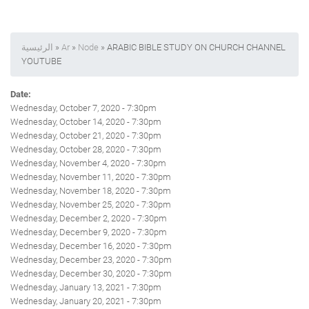
الرئيسية
»
Ar
»
Node
» ARABIC BIBLE STUDY ON CHURCH CHANNEL
YOUTUBE
Date:
Wednesday, October 7, 2020 - 7:30pm
Wednesday, October 14, 2020 - 7:30pm
Wednesday, October 21, 2020 - 7:30pm
Wednesday, October 28, 2020 - 7:30pm
Wednesday, November 4, 2020 - 7:30pm
Wednesday, November 11, 2020 - 7:30pm
Wednesday, November 18, 2020 - 7:30pm
Wednesday, November 25, 2020 - 7:30pm
Wednesday, December 2, 2020 - 7:30pm
Wednesday, December 9, 2020 - 7:30pm
Wednesday, December 16, 2020 - 7:30pm
Wednesday, December 23, 2020 - 7:30pm
Wednesday, December 30, 2020 - 7:30pm
Wednesday, January 13, 2021 - 7:30pm
Wednesday, January 20, 2021 - 7:30pm