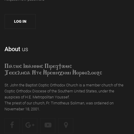
About
us
Piagioc Iwannyc Piref]wmc
Tekklycia Nte `Nrem`n,ymi `Nor;odooxc
St. John the Baptist Coptic Orthodox Church is a member church of the
Coptic Orthodox Diocese of the Southern United States, under the
auspices of H.E. Metropolitan Youssef.
The priest of our church, Fr. Timotheus Soliman, was ordained on
Novemeber 18, 2001.