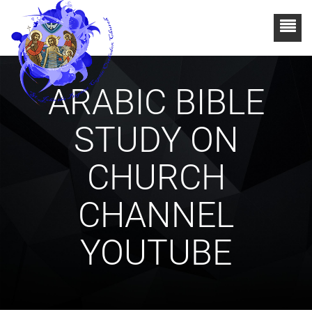
ARABIC BIBLE
STUDY ON
CHURCH
CHANNEL
YOUTUBE