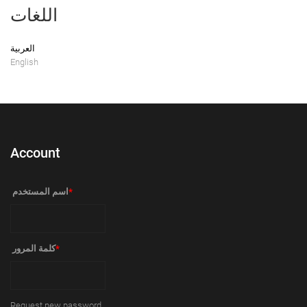
اللغات
العربية
English
Account
‏اسم المستخدم ‏
*
‏كلمة المرور ‏
*
Request new password