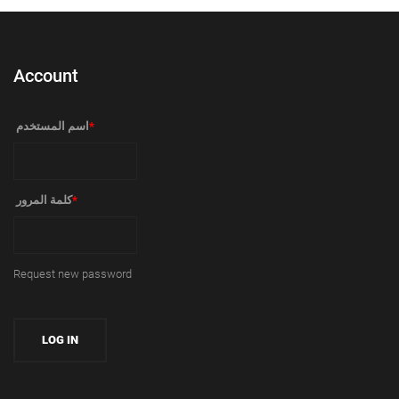
Account
‏اسم المستخدم ‏
*
‏كلمة المرور ‏
*
Request new password