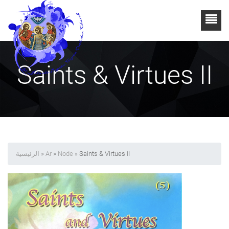
Saints & Virtues II
الرئيسية
»
Ar
»
Node
» Saints & Virtues II