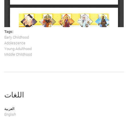
Tags:
Early Childhood
Adolescence
Young Adulthood
Middle Childhood
اللغات
العربية
English