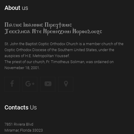
About
us
Piagioc Iwannyc Piref]wmc
Tekklycia Nte `Nrem`n,ymi `Nor;odooxc
St. John the Baptist Coptic Orthodox Church is a member church of the
Coptic Orthodox Diocese of the Southern United States, under the
auspices of H.E. Metropolitan Youssef.
The priest of our church, Fr. Timotheus Soliman, was ordained on
Novemeber 18, 2001.
Contacts
Us
7851 Riviera Blvd
Miramar, Florida 33023