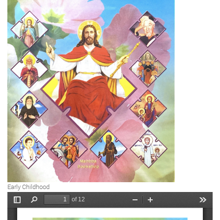
Early Childhood