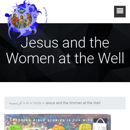
Jesus and the
Women at the Well
الرئيسية
»
Ar
»
Node
» Jesus and the Women at the Well