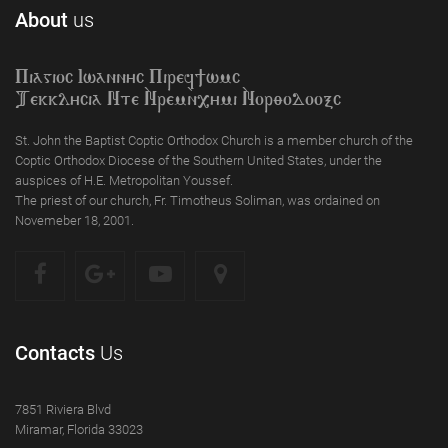
About
us
Piagioc Iwannyc Piref]wmc
Tekklycia Nte `Nrem`n,ymi `Nor;odooxc
St. John the Baptist Coptic Orthodox Church is a member church of the
Coptic Orthodox Diocese of the Southern United States, under the
auspices of H.E. Metropolitan Youssef.
The priest of our church, Fr. Timotheus Soliman, was ordained on
Novemeber 18, 2001.
Contacts
Us
7851 Riviera Blvd
Miramar, Florida 33023