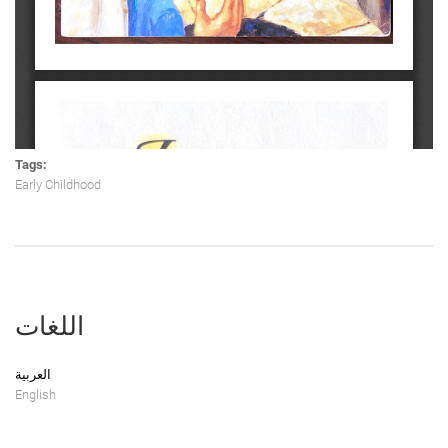
Tags:
Early Childhood
اللغات
العربية
English