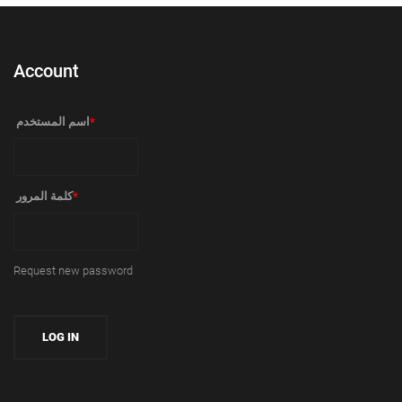
Account
‏اسم المستخدم ‏
*
‏كلمة المرور ‏
*
Request new password