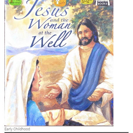
Early Childhood