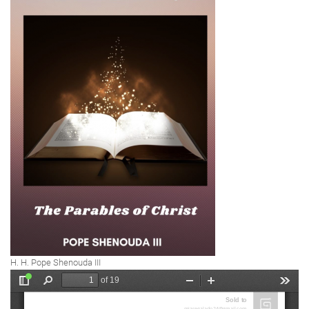
H. H. Pope Shenouda III