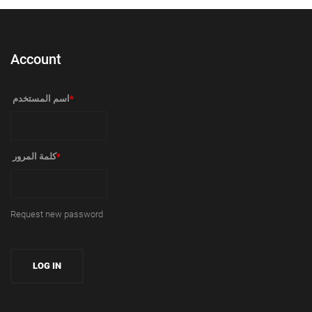
Account
‏اسم المستخدم ‏
*
‏كلمة المرور ‏
*
Request new password