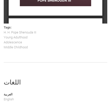
Tags:
H. H. Pope Shenouda III
Young Adulthood
Adolescence
Middle Childhood
اللغات
العربية
English