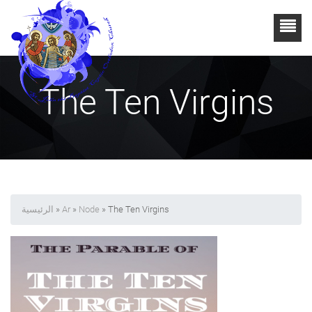
The Ten Virgins
الرئيسية
»
Ar
»
Node
» The Ten Virgins