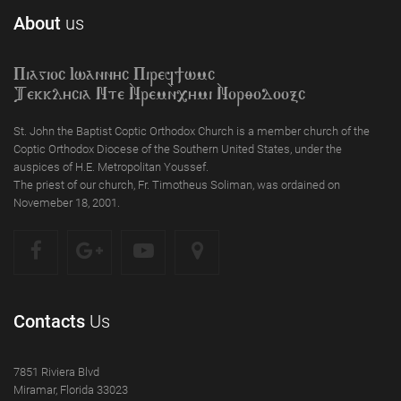
About
us
Piagioc Iwannyc Piref]wmc
Tekklycia Nte `Nrem`n,ymi `Nor;odooxc
St. John the Baptist Coptic Orthodox Church is a member church of the
Coptic Orthodox Diocese of the Southern United States, under the
auspices of H.E. Metropolitan Youssef.
The priest of our church, Fr. Timotheus Soliman, was ordained on
Novemeber 18, 2001.
Contacts
Us
7851 Riviera Blvd
Miramar, Florida 33023