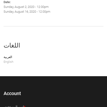
Date:
Sunday, August 2, 2020 - 12:00pm
Sunday, August 16, 2020 - 12:00pm
اللغات
العربية
English
Account
‏اسم المستخدم ‏
*