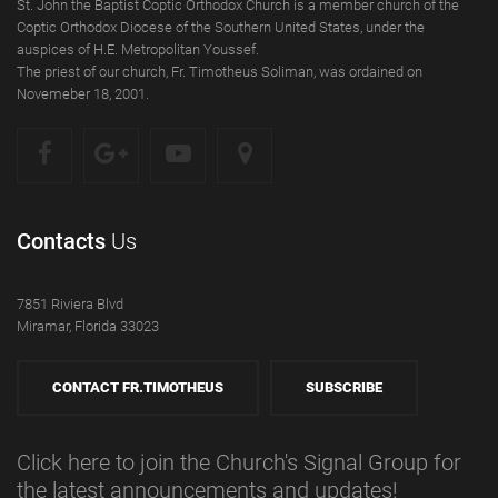
St. John the Baptist Coptic Orthodox Church is a member church of the
Coptic Orthodox Diocese of the Southern United States, under the
auspices of H.E. Metropolitan Youssef.
The priest of our church, Fr. Timotheus Soliman, was ordained on
Novemeber 18, 2001.
Contacts
Us
7851 Riviera Blvd
Miramar, Florida 33023
CONTACT FR.TIMOTHEUS
SUBSCRIBE
Click here to join the Church's Signal Group for
the latest announcements and updates!