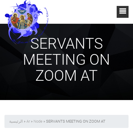
SERVANTS
MEETING ON
ZOOM AT
الرئيسية
»
Ar
»
Node
» SERVANTS MEETING ON ZOOM AT