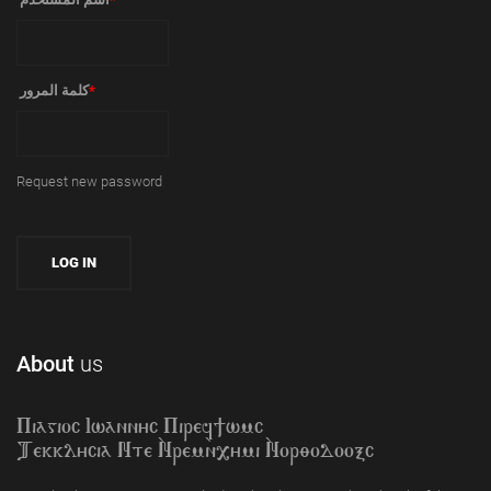
‏كلمة المرور ‏
*
Request new password
About
us
Piagioc Iwannyc Piref]wmc
Tekklycia Nte `Nrem`n,ymi `Nor;odooxc