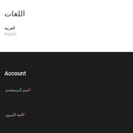
اللغات
العربية
English
Account
‏اسم المستخدم ‏
*
‏كلمة المرور ‏
*