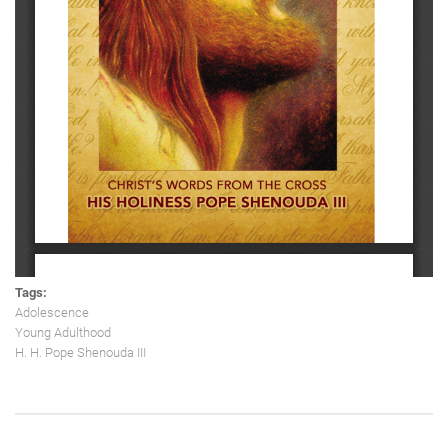
Tags:
Adolescence
Young Adulthood
H. H. Pope Shenouda III