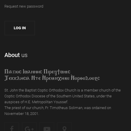
Request new password
About
us
Piagioc Iwannyc Piref]wmc
Tekklycia Nte `Nrem`n,ymi `Nor;odooxc
St. John the Baptist Coptic Orthodox Church is a member church of the
Coptic Orthodox Diocese of the Southern United States, under the
auspices of H.E. Metropolitan Youssef.
The priest of our church, Fr. Timotheus Soliman, was ordained on
Novemeber 18, 2001.