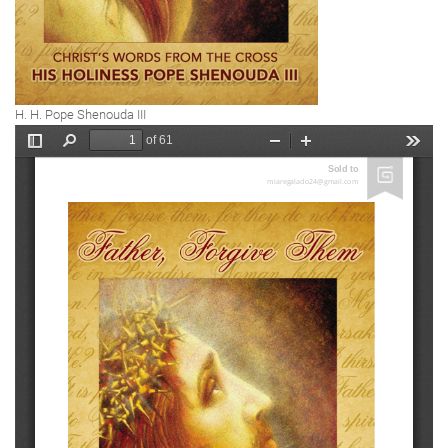
H. H. Pope Shenouda III