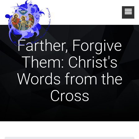
Farther, Forgive
Them: Christ's
Words from the
Cross