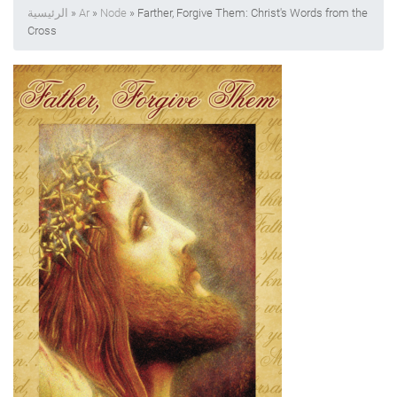
الرئيسية
»
Ar
»
Node
» Farther, Forgive Them: Christ's Words from the
Cross