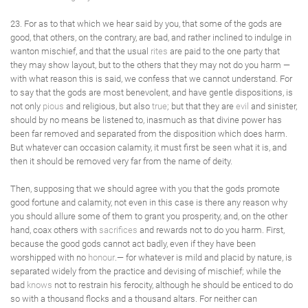
23. For as to that which we hear said by you, that some of the gods are
good, that others, on the contrary, are bad, and rather inclined to indulge in
wanton mischief, and that the usual
rites
are paid to the one party that
they may show layout, but to the others that they may not do you harm —
with what reason this is said, we confess that we cannot understand. For
to say that the gods are most benevolent, and have gentle dispositions, is
not only
pious
and religious, but also
true
; but that they are
evil
and sinister,
should by no means be listened to, inasmuch as that divine power has
been far removed and separated from the disposition which does harm.
But whatever can occasion calamity, it must first be seen what it is, and
then it should be removed very far from the name of deity.
Then, supposing that we should agree with you that the gods promote
good fortune and calamity, not even in this case is there any reason why
you should allure some of them to grant you prosperity, and, on the other
hand, coax others with
sacrifices
and rewards not to do you harm. First,
because the good gods cannot act badly, even if they have been
worshipped with no
honour
.— for whatever is mild and placid by nature, is
separated widely from the practice and devising of mischief; while the
bad
knows
not to restrain his ferocity, although he should be enticed to do
so with a thousand flocks and a thousand altars. For neither can