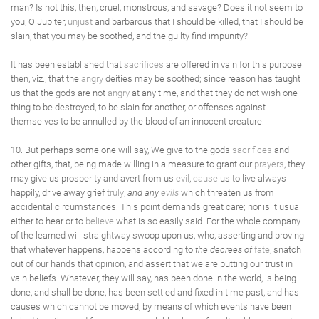
man? Is not this, then, cruel, monstrous, and savage? Does it not seem to
you, O Jupiter,
unjust
and barbarous that I should be killed, that I should be
slain, that you may be soothed, and the guilty find impunity?
It has been established that
sacrifices
are offered in vain for this purpose
then, viz., that the
angry
deities may be soothed; since reason has taught
us that the gods are not
angry
at any time, and that they do not wish one
thing to be destroyed, to be slain for another, or offenses against
themselves to be annulled by the blood of an innocent creature.
10. But perhaps some one will say, We give to the gods
sacrifices
and
other gifts, that, being made willing in a measure to grant our
prayers
, they
may give us prosperity and avert from us
evil
,
cause
us to live always
happily, drive away grief
truly
,
and any
evils
which threaten us from
accidental circumstances. This point demands great care; nor is it usual
either to hear or to
believe
what is so easily said. For the whole company
of the learned will straightway swoop upon us, who, asserting and proving
that whatever happens, happens according to
the decrees of
fate
, snatch
out of our hands that opinion, and assert that we are putting our trust in
vain beliefs. Whatever, they will say, has been done in the world, is being
done, and shall be done, has been settled and fixed in time past, and has
causes which cannot be moved, by means of which events have been