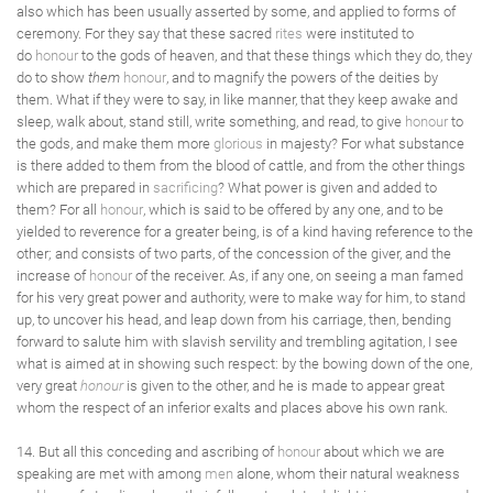
also which has been usually asserted by some, and applied to forms of
ceremony. For they say that these sacred
rites
were instituted to
do
honour
to the gods of heaven, and that these things which they do, they
do to show
them
honour
, and to magnify the powers of the deities by
them. What if they were to say, in like manner, that they keep awake and
sleep, walk about, stand still, write something, and read, to give
honour
to
the gods, and make them more
glorious
in majesty? For what substance
is there added to them from the blood of cattle, and from the other things
which are prepared in
sacrificing
? What power is given and added to
them? For all
honour
, which is said to be offered by any one, and to be
yielded to reverence for a greater being, is of a kind having reference to the
other; and consists of two parts, of the concession of the giver, and the
increase of
honour
of the receiver. As, if any one, on seeing a man famed
for his very great power and authority, were to make way for him, to stand
up, to uncover his head, and leap down from his carriage, then, bending
forward to salute him with slavish servility and trembling agitation, I see
what is aimed at in showing such respect: by the bowing down of the one,
very great
honour
is given to the other, and he is made to appear great
whom the respect of an inferior exalts and places above his own rank.
14. But all this conceding and ascribing of
honour
about which we are
speaking are met with among
men
alone, whom their natural weakness