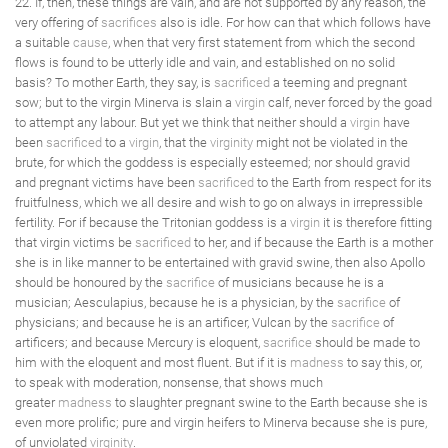
22. If, then, these things are vain, and are not supported by any reason, the
very offering of
sacrifices
also is idle. For how can that which follows have
a suitable
cause
, when that very first statement from which the second
flows is found to be utterly idle and vain, and established on no solid
basis? To mother Earth, they say, is
sacrificed
a teeming and pregnant
sow; but to the virgin Minerva is slain a
virgin
calf, never forced by the goad
to attempt any labour. But yet we think that neither should a
virgin
have
been
sacrificed
to a
virgin
, that the
virginity
might not be violated in the
brute, for which the goddess is especially esteemed; nor should gravid
and pregnant victims have been
sacrificed
to the Earth from respect for its
fruitfulness, which we all desire and wish to go on always in irrepressible
fertility. For if because the Tritonian goddess is a
virgin
it is therefore fitting
that virgin victims be
sacrificed
to her, and if because the Earth is a mother
she is in like manner to be entertained with gravid swine, then also Apollo
should be honoured by the
sacrifice
of musicians because he is a
musician; Aesculapius, because he is a physician, by the
sacrifice
of
physicians; and because he is an artificer, Vulcan by the
sacrifice
of
artificers; and because Mercury is eloquent,
sacrifice
should be made to
him with the eloquent and most fluent. But if it is
madness
to say this, or,
to speak with moderation, nonsense, that shows much
greater
madness
to slaughter pregnant swine to the Earth because she is
even more prolific; pure and virgin heifers to Minerva because she is pure,
of unviolated
virginity
.