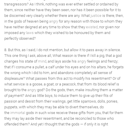
transgressors? As I think, nothing was ever either settled or ordained by
them, since neither have they been seen, nor has it been possible for it to
be discerned very clearly whether there are any. What
justice
is there, then,
in the gods of heaven being
angry
for any reason with those to whom they
have neither deigned at any time to show that they
existed
, nor given nor
imposed any
laws
which they wished to be honoured by them and
perfectly observed?
8. But this, as I said, I do not mention, but allow it to pass away in silence.
This one thing I ask, above all, What reason is there if I kill a pig, that a god
changes his state of
mind
, and lays aside his
angry
feelings and frenzy;
that if I consume a pullet, a calf under his eyes and on his altars, he forgets
the wrong which I did to him, and abandons completely all sense of
displeasure? What passes from this act to modify his resentment? Or of
what service is a goose, a goat, or a peacock, that from its blood relief is
brought to the
angry
god? Do the gods, then, make insulting them a matter
of payment? And as little boys, to induce them to give up their fits of
passion and desist from their wailings, get little sparrows, dolls, ponies,
puppets, with which they may be able to divert themselves, do
the
immortal
gods in such wise receive these gifts from you, that for them
they may lay aside their resentment, and be reconciled to those who
offended them? And yet I thought that the gods — if only it is right