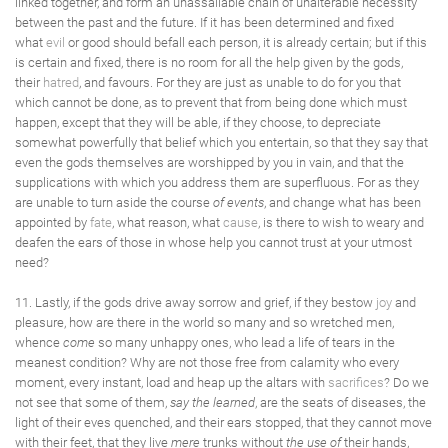
linked together, and form an unassailable chain of unalterable necessity
between the past and the future. If it has been determined and fixed
what
evil
or good should befall each person, it is already certain; but if this
is certain and fixed, there is no room for all the help given by the gods,
their
hatred
, and favours. For they are just as unable to do for you that
which cannot be done, as to prevent that from being done which must
happen, except that they will be able, if they choose, to depreciate
somewhat powerfully that belief which you entertain, so that they say that
even the gods themselves are worshipped by you in vain, and that the
supplications with which you address them are superfluous. For as they
are unable to turn aside the course
of events
, and change what has been
appointed by
fate
, what reason, what
cause
, is there to wish to weary and
deafen the ears of those in whose help you cannot trust at your utmost
need?
11. Lastly, if the gods drive away sorrow and grief, if they bestow
joy
and
pleasure, how are there in the world so many and so wretched men,
whence
come
so many unhappy ones, who lead a life of tears in the
meanest condition? Why are not those free from calamity who every
moment, every instant, load and heap up the altars with
sacrifices
? Do we
not see that some of them,
say the learned
, are the seats of diseases, the
light of their eves quenched, and their ears stopped, that they cannot move
with their feet, that they live
mere
trunks without
the use of
their hands,