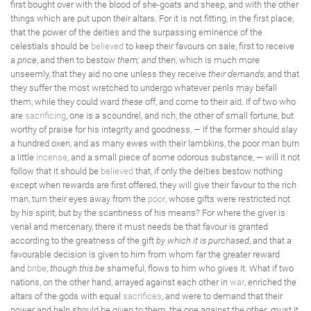
first bought over with the blood of she-goats and sheep, and with the other
things which are put upon their altars. For it is not fitting, in the first place,
that the power of the deities and the surpassing eminence of the
celestials should be
believed
to keep their favours on sale, first to receive
a
price
, and then to bestow
them; and
then, which is much more
unseemly, that they aid no one unless they receive
their demands
, and that
they suffer the most wretched to undergo whatever perils may befall
them, while they could ward
these
off, and come to their aid. If of two who
are
sacrificing
, one is a scoundrel, and rich, the other of small fortune, but
worthy of praise for his integrity and goodness, — if the former should slay
a hundred oxen, and as many ewes with their lambkins, the poor man burn
a little
incense
, and a small piece of some odorous substance, — will it not
follow that it should be
believed
that, if only the deities bestow nothing
except when rewards are first offered, they will give their favour to the rich
man, turn their eyes away from the
poor
, whose gifts were restricted not
by his spirit, but by the scantiness of his means? For where the giver is
venal and mercenary, there it must needs be that favour is granted
according to the greatness of the gift
by which it is purchased
, and that a
favourable decision is given to him from whom far the greater reward
and
bribe
,
though this be
shameful, flows to him who gives it. What if two
nations, on the other hand, arrayed against each other in
war
, enriched the
altars of the gods with equal
sacrifices
, and were to demand that their
power and help should be given to them, the one against the other: must it