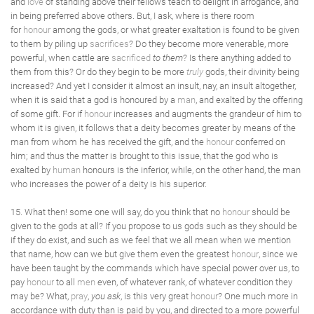
and
love
of standing above their fellows teach to delight in arrogance, and
in being preferred above others. But, I ask, where is there room
for
honour
among the gods, or what greater exaltation is found to be given
to them by piling up
sacrifices
? Do they become more venerable, more
powerful, when cattle are
sacrificed
to them
? Is there anything added to
them from this? Or do they begin to be more
truly
gods, their divinity being
increased? And yet I consider it almost an insult, nay, an insult altogether,
when it is said that a god is honoured by a
man
, and exalted by the offering
of some gift. For if
honour
increases and augments the grandeur of him to
whom it is given, it follows that a deity becomes greater by means of the
man from whom he has received the gift, and the
honour
conferred on
him; and thus the matter is brought to this issue, that the god who is
exalted by
human
honours is the inferior, while, on the other hand, the man
who increases the power of a deity is his superior.
15. What then! some one will say, do you think that no
honour
should be
given to the gods at all? If you propose to us gods such as they should be
if they do exist, and such as we feel that we all mean when we mention
that name, how can we but give them even the greatest
honour
, since we
have been taught by the commands which have special power over us, to
pay
honour
to all
men
even, of whatever rank, of whatever condition they
may be? What,
pray
,
you ask
, is this very great
honour
? One much more in
accordance with duty than is paid by you, and directed to a more powerful