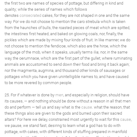
the first two are names of species of pottage, but differing in kind and
quality; while the series of names which follows
denotes
consecrated
cakes, for they are not shaped in one and the same
way. For we do not choose to mention the caro strebula which is taken
from the haunches of bulls, the roasted pieces of meat which are spitted,
the intestines first heated, and baked on glowing coals, nor, finally, the
pickles which are made by mixing four kinds of fruit. In like manner, we do
not choose to mention the fendicoe, which also are the hiroe, which the
language of the mob, when it speaks, usually terms ilia; nor, in the same
way, the oerumnaoe, which are the first part of the gullet, where ruminating
animals are accustomed to send down their food and bring it back again;
nor the magmenta, augmina, and thousand other kinds of sausages or
pottages which you have given unintelligible names to, and have caused
to be more revered by common people.
25. For if whatever is done by
men
, and especially in religion, should have
its causes, — and nothing should be done without a reason in all that men
do and perform — tell us and say what is the
cause
. what the reason, that
these things also are given to the gods and burned upon their sacred
altars? For here we delay, constrained most urgently to wait for this
cause
,
we pause, we stand fast, desiring to learn what a god has to do with
pottage, with cakes, with different kinds of stuffing prepared in manifold