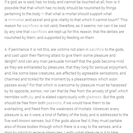
if a god, as is said, has no body, and cannot be touched at all, how is it
possible that that which has no body should be nourished by things
pertaining to the body — that what is mortal should support what
is
immortal
, and assist and give vitality to that which it cannot touch? This
reason for
sacrifices
is not valid, therefore, as it seems; nor can it be said
by any one that
sacrifices
are kept up for this reason, that the deities are
nourished by them, and supported by feeding on them.
4. If perchance it is not this, are victims not slain in
sacrifice
to the gods,
and cast upon their flaming altars to give them some pleasure and
delight? And can any man persuade himself that the gods become mild
as they are exhilarated by pleasures, that they long for sensual enjoyment,
and, like some base creatures, are affected by agreeable sensations, and
charmed and tickled for the moment by a pleasantness which soon
passes away? For that which is overcome by pleasure must be harassed
by its opposite, sorrow; nor
can that be free
from the anxiety of grief, which
trembles with
joy
, and is elated capriciously with
gladness
. But the gods
should be free from both
passions
, if we would have them to be
everlasting, and freed from the weakness of mortals. Moreover, every
pleasure is, as it were, a kind of flattery of the body, and is addressed to the
five well-known senses; but if the gods above feel it, they must partake
also of those bodies through which there is a way to the senses, and a
door
by which
to receive pleasures. Lastly, what pleasure is it to take