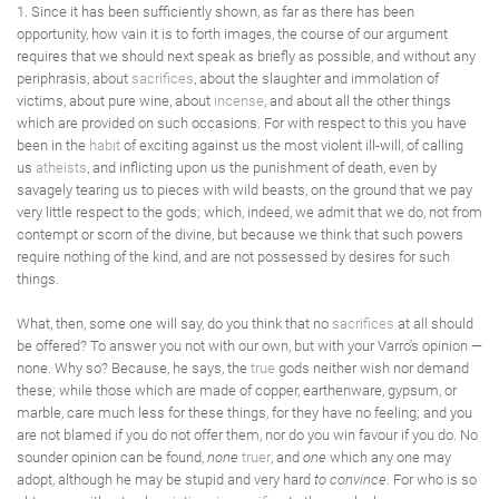
1. Since it has been sufficiently shown, as far as there has been
opportunity, how vain it is to forth images, the course of our argument
requires that we should next speak as briefly as possible, and without any
periphrasis, about
sacrifices
, about the slaughter and immolation of
victims, about pure wine, about
incense
, and about all the other things
which are provided on such occasions. For with respect to this you have
been in the
habit
of exciting against us the most violent ill-will, of calling
us
atheists
, and inflicting upon us the punishment of death, even by
savagely tearing us to pieces with wild beasts, on the ground that we pay
very little respect to the gods; which, indeed, we admit that we do, not from
contempt or scorn of the divine, but because we think that such powers
require nothing of the kind, and are not possessed by desires for such
things.
What, then, some one will say, do you think that no
sacrifices
at all should
be offered? To answer you not with our own, but with your Varro's opinion —
none. Why so? Because, he says, the
true
gods neither wish nor demand
these; while those which are made of copper, earthenware, gypsum, or
marble, care much less for these things, for they have no feeling; and you
are not blamed if you do not offer them, nor do you win favour if you do. No
sounder opinion can be found,
none
truer
, and
one
which any one may
adopt, although he may be stupid and very hard
to convince
. For who is so