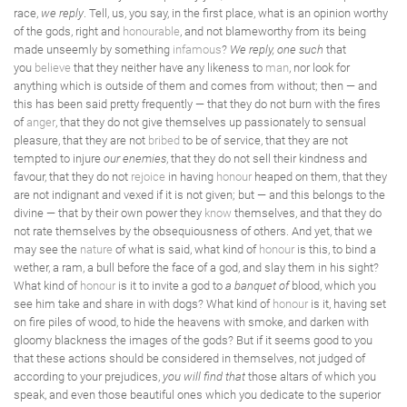
race,
we reply
. Tell, us, you say, in the first place, what is an opinion worthy
of the gods, right and
honourable
, and not blameworthy from its being
made unseemly by something
infamous
?
We reply, one such
that
you
believe
that they neither have any likeness to
man
, nor look for
anything which is outside of them and comes from without; then — and
this has been said pretty frequently — that they do not burn with the fires
of
anger
, that they do not give themselves up passionately to sensual
pleasure, that they are not
bribed
to be of service, that they are not
tempted to injure
our enemies
, that they do not sell their kindness and
favour, that they do not
rejoice
in having
honour
heaped on them, that they
are not indignant and vexed if it is not given; but — and this belongs to the
divine — that by their own power they
know
themselves, and that they do
not rate themselves by the obsequiousness of others. And yet, that we
may see the
nature
of what is said, what kind of
honour
is this, to bind a
wether, a ram, a bull before the face of a god, and slay them in his sight?
What kind of
honour
is it to invite a god to
a banquet of
blood, which you
see him take and share in with dogs? What kind of
honour
is it, having set
on fire piles of wood, to hide the heavens with smoke, and darken with
gloomy blackness the images of the gods? But if it seems good to you
that these actions should be considered in themselves, not judged of
according to your prejudices,
you will find that
those altars of which you
speak, and even those beautiful ones which you dedicate to the superior