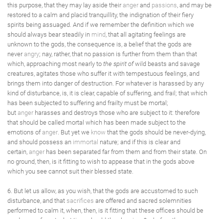
this purpose, that they may lay aside their
anger
and
passions
, and may be
restored to a calm and placid tranquillity, the indignation of their fiery
spirits being assuaged. And if we remember the definition which we
should always bear steadily in
mind
, that all agitating feelings are
unknown to the gods, the consequence is, a belief that the gods are
never
angry
; nay, rather, that no passion is further from them than that
which, approaching most nearly to
the spirit of
wild beasts and savage
creatures, agitates those who suffer it with tempestuous feelings, and
brings them into danger of destruction. For whatever is harassed by any
kind of disturbance, is, it is clear, capable of suffering, and frail; that which
has been subjected to suffering and frailty must be mortal;
but
anger
harasses and destroys those who are subject to it: therefore
that should be called mortal which has been made subject to the
emotions of
anger
. But yet we
know
that the gods should be never-dying,
and should possess an
immortal
nature; and if this is clear and
certain,
anger
has been separated far from them and from their state. On
no ground, then, is it fitting to wish to appease that in the gods above
which you see cannot suit their blessed state.
6. But let us allow, as you wish, that the gods are accustomed to such
disturbance, and that
sacrifices
are offered and sacred solemnities
performed to calm it, when, then, is it fitting that these offices should be