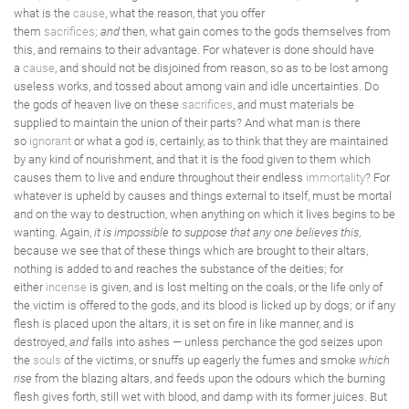
what is the
cause
, what the reason, that you offer
them
sacrifices
;
and
then, what gain comes to the gods themselves from
this, and remains to their advantage. For whatever is done should have
a
cause
, and should not be disjoined from reason, so as to be lost among
useless works, and tossed about among vain and idle uncertainties. Do
the gods of heaven live on these
sacrifices
, and must materials be
supplied to maintain the union of their parts? And what man is there
so
ignorant
or what a god is, certainly, as to think that they are maintained
by any kind of nourishment, and that it is the food given to them which
causes them to live and endure throughout their endless
immortality
? For
whatever is upheld by causes and things external to itself, must be mortal
and on the way to destruction, when anything on which it lives begins to be
wanting. Again,
it is impossible to suppose that any one believes this
,
because we see that of these things which are brought to their altars,
nothing is added to and reaches the substance of the deities; for
either
incense
is given, and is lost melting on the coals, or the life only of
the victim is offered to the gods, and its blood is licked up by dogs; or if any
flesh is placed upon the altars, it is set on fire in like manner, and is
destroyed,
and
falls into ashes — unless perchance the god seizes upon
the
souls
of the victims, or snuffs up eagerly the fumes and smoke
which
rise
from the blazing altars, and feeds upon the odours which the burning
flesh gives forth, still wet with blood, and damp with its former juices. But