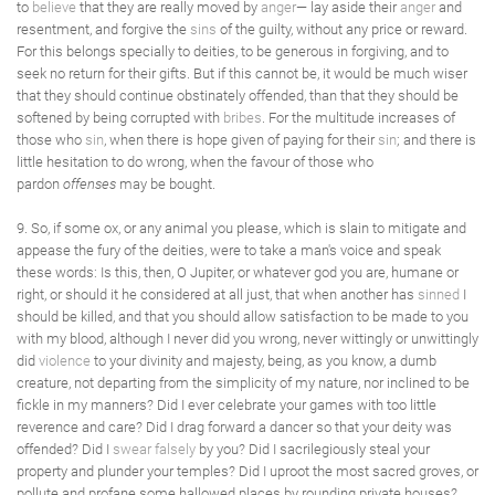
to
believe
that they are really moved by
anger
— lay aside their
anger
and
resentment, and forgive the
sins
of the guilty, without any price or reward.
For this belongs specially to deities, to be generous in forgiving, and to
seek no return for their gifts. But if this cannot be, it would be much wiser
that they should continue obstinately offended, than that they should be
softened by being corrupted with
bribes
. For the multitude increases of
those who
sin
, when there is hope given of paying for their
sin
; and there is
little hesitation to do wrong, when the favour of those who
pardon
offenses
may be bought.
9. So, if some ox, or any animal you please, which is slain to mitigate and
appease the fury of the deities, were to take a man's voice and speak
these words: Is this, then, O Jupiter, or whatever god you are, humane or
right, or should it he considered at all just, that when another has
sinned
I
should be killed, and that you should allow satisfaction to be made to you
with my blood, although I never did you wrong, never wittingly or unwittingly
did
violence
to your divinity and majesty, being, as you know, a dumb
creature, not departing from the simplicity of my nature, nor inclined to be
fickle in my manners? Did I ever celebrate your games with too little
reverence and care? Did I drag forward a dancer so that your deity was
offended? Did I
swear
falsely
by you? Did I sacrilegiously steal your
property and plunder your temples? Did I uproot the most sacred groves, or
pollute and profane some hallowed places by rounding private houses?