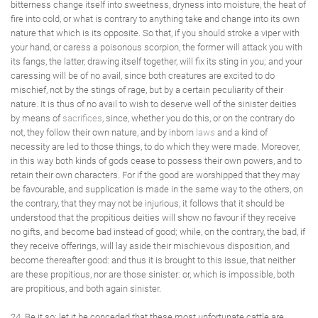
bitterness change itself into sweetness, dryness into moisture, the heat of
fire into cold, or what is contrary to anything take and change into its own
nature that which is its opposite. So that, if you should stroke a viper with
your hand, or caress a poisonous scorpion, the former will attack you with
its fangs, the latter, drawing itself together, will fix its sting in you; and your
caressing will be of no avail, since both creatures are excited to do
mischief, not by the stings of rage, but by a certain peculiarity of their
nature. It is thus of no avail to wish to deserve well of the sinister deities
by means of
sacrifices
, since, whether you do this, or on the contrary do
not, they follow their own nature, and by inborn
laws
and a kind of
necessity are led to those things, to do which they were made. Moreover,
in this way both kinds of gods cease to possess their own powers, and to
retain their own characters. For if the good are worshipped that they may
be favourable, and supplication is made in the same way to the others, on
the contrary, that they may not be injurious, it follows that it should be
understood that the propitious deities will show no favour if they receive
no gifts, and become bad instead of good; while, on the contrary, the bad, if
they receive offerings, will lay aside their mischievous disposition, and
become thereafter good: and thus it is brought to this issue, that neither
are these propitious, nor are those sinister: or, which is impossible, both
are propitious, and both again sinister.
24. Be it so; let it be conceded that these most unfortunate cattle are