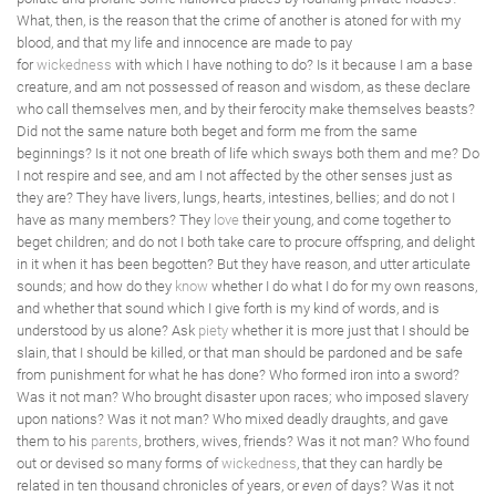
What, then, is the reason that the crime of another is atoned for with my
blood, and that my life and innocence are made to pay
for
wickedness
with which I have nothing to do? Is it because I am a base
creature, and am not possessed of reason and wisdom, as these declare
who call themselves men, and by their ferocity make themselves beasts?
Did not the same nature both beget and form me from the same
beginnings? Is it not one breath of life which sways both them and me? Do
I not respire and see, and am I not affected by the other senses just as
they are? They have livers, lungs, hearts, intestines, bellies; and do not I
have as many members? They
love
their young, and come together to
beget children; and do not I both take care to procure offspring, and delight
in it when it has been begotten? But they have reason, and utter articulate
sounds; and how do they
know
whether I do what I do for my own reasons,
and whether that sound which I give forth is my kind of words, and is
understood by us alone? Ask
piety
whether it is more just that I should be
slain, that I should be killed, or that man should be pardoned and be safe
from punishment for what he has done? Who formed iron into a sword?
Was it not man? Who brought disaster upon races; who imposed slavery
upon nations? Was it not man? Who mixed deadly draughts, and gave
them to his
parents
, brothers, wives, friends? Was it not man? Who found
out or devised so many forms of
wickedness
, that they can hardly be
related in ten thousand chronicles of years, or
even
of days? Was it not