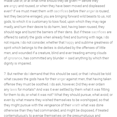
made use of, or at what time should they be given?— before they
are
angry
and roused, or when they have been moved and displeased
even? If we must meet them
with
sacrifices
before their
anger
is roused
,
lest they become enraged, you are bringing forward wild beasts to us, not
gods, to which it is customary to toss food, upon which they may rage
madly, and turn their desire to do harm, lest, having been roused, they
should rage and burst the barriers of their dens. But if these
sacrifices
are
offered to satisfy the gods when already fired and burning with rage, I do
not inquire, I do not consider, whether that
happy
and sublime greatness of
spirit which belongs to the deities is disturbed by the offenses of little
men, and wounded if a creature, blind and ever treading among clouds
of
ignorance
, has committed any blunder — said anything by which their
dignity is impaired.
7. But neither do I demand that this should be said, or that I should be told
what causes the gods have for their
anger
against men, that having taken
offense they must be soothed. I do ask, however, Did they ever ordain
any
laws
for mortals? And was it ever settled by them what it was fitting
for them to do, or what it was not? What they should pursue, what avoid; or
even by what means they wished themselves to be worshipped, so that
they might pursue with the vengeance of their
wrath
what was done
otherwise than they had commanded, and might be disposed, if treated
contemptuously, to avenge themselves on the presumptuous and