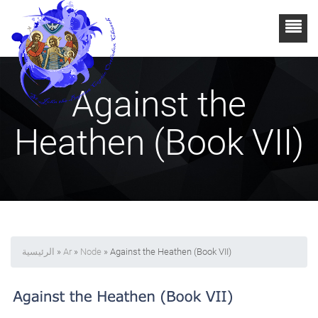
Against the
Heathen (Book VII)
الرئيسية
»
Ar
»
Node
» Against the Heathen (Book VII)