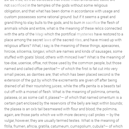
not
sacrificed
in the temples of the gods without some religious
obligation, and that what has been dome in accordance with usage and
custom possesses some rational ground: but if it seems a great and
grand thing to slay bulls to the gods, and to burn in
sacrifice
the flesh of
animals whole and entire, what is the meaning of these relics connected
with the arts of the
Magi
which the pontifical
mysteries
have restored to a
place among the secret
laws
of the sacred
rites
, and have mixed up with
religious affairs? What, I say, is the meaning of these things, apexaones,
hircioe, silicernia, longavi, which are names and kinds of sausages, some
stuffed with goats' blood, others with minced liver? What is the meaning of
toe-doe, uoenioe, offoe, not those used by the common people, but those
named and called offoe penitoe?— of which the first is fat cut into very
small pieces, as dainties are; that which has been placed second is the
extension of the gut by which the excrements are given off after being
drained of all their nourishing juices; while the offa penita is a beast's tail
cut off with a morsel of flesh. What is the meaning of polimina, omenta,
palasea, or, as some call it, plasea?— of which that named omentum is a
certain part enclosed by the reservoirs of the belly are kept within bounds;
the plasea is an ox's tail besmeared with flour and blood; the polimina,
again, are those parts which we with more decency call proles — by the
vulgar, however, they are usually termed testes. What is the meaning of
fitilla, frumen, africia, gratilla, catumeum, cumspolium, cubula?— of which