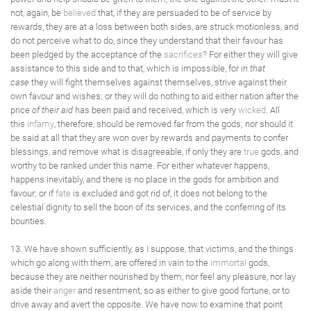
not, again, be
believed
that, if they are persuaded to be of service by
rewards, they are at a loss between both sides, are struck motionless, and
do not perceive what to do, since they understand that their favour has
been pledged by the acceptance of the
sacrifices
? For either they will give
assistance to this side and to that, which is impossible, for
in that
case
they will fight themselves against themselves, strive against their
own favour and wishes; or they will do nothing to aid either nation after the
price
of their aid
has been paid and received, which is very
wicked
. All
this
infamy
, therefore, should be removed far from the gods; nor should it
be said at all that they are won over by rewards and payments to confer
blessings, and remove what is disagreeable, if only they are
true
gods, and
worthy to be ranked under this name. For either whatever happens,
happens inevitably, and there is no place in the gods for ambition and
favour; or if
fate
is excluded and got rid of, it does not belong to the
celestial dignity to sell the boon of its services, and the conferring of its
bounties.
13. We have shown sufficiently, as I suppose, that victims, and the things
which go along with them, are offered in vain to the
immortal
gods,
because they are neither nourished by them, nor feel any pleasure, nor lay
aside their
anger
and resentment, so as either to give good fortune, or to
drive away and avert the opposite. We have now to examine that point