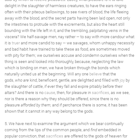
delight in the slaughter of harmless creatures, to have the ears ringing
often with their piteous bellowings, to see rivers of blood, the life fleeing
away with the blood, and the secret parts having been laid open, not only
the intestines to protrude with the excrements, but also the heart still
bounding with the life left in it, and the trembling, palpitating veins in the
viscera? We half-savage men, nay rather — to say with more candour what
it is
truer
and more candid to say — we savages, whom unhappy necessity
and bad habit have trained to take these as food, are sometimes moved
with pity for them; we ourselves accuse and condemn ourselves when the
thing is seen and looked into thoroughly, because, neglecting the law
which is binding on men, we have broken through the bonds which
naturally united us at the beginning. Will any one
believe
that the
gods,
who are
kind, beneficent, gentle, are delighted and filled with
joy
by
the slaughter of cattle, if ever they fall and expire pitiably before their
altars? And there is no
cause
, then, for pleasure in
sacrifices
, as we see,
nor is there a reason why they should be offered, since there is no
pleasure
afforded by them
; and if perchance there is some, it has been
shown that it cannot in any way belong to the gods.
5. We have next to examine the argument which we bear continually
coming from the lips of the common people, and
find
embedded in
popular conviction, that
sacrifices
are offered to the gods of heaven for