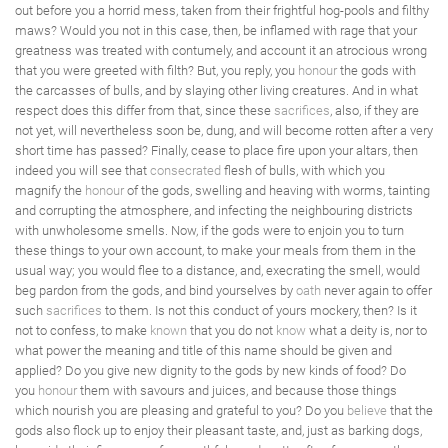
out before you a horrid mess, taken from their frightful hog-pools and filthy
maws? Would you not in this case, then, be inflamed with rage that your
greatness was treated with contumely, and account it an atrocious wrong
that you were greeted with filth? But, you reply, you
honour
the gods with
the carcasses of bulls, and by slaying other living creatures. And in what
respect does this differ from that, since these
sacrifices
, also, if they are
not yet, will nevertheless soon be, dung, and will become rotten after a very
short time has passed? Finally, cease to place fire upon your altars, then
indeed you will see that
consecrated
flesh of bulls, with which you
magnify the
honour
of the gods, swelling and heaving with worms, tainting
and corrupting the atmosphere, and infecting the neighbouring districts
with unwholesome smells. Now, if the gods were to enjoin you to turn
these things to your own account, to make your meals from them in the
usual way; you would flee to a distance, and, execrating the smell, would
beg pardon from the gods, and bind yourselves by
oath
never again to offer
such
sacrifices
to them. Is not this conduct of yours mockery, then? Is it
not to confess, to make
known
that you do not
know
what a deity is, nor to
what power the meaning and title of this name should be given and
applied? Do you give new dignity to the gods by new kinds of food? Do
you
honour
them with savours and juices, and because those things
which nourish you are pleasing and grateful to you? Do you
believe
that the
gods also flock up to enjoy their pleasant taste, and, just as barking dogs,