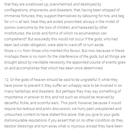
that they are swallowed up, overwhelmed,
and
destroyed by
conflagrations, shipwrecks, and disasters; that, having been stripped of
immense fortunes, they support themselves by labouring for hire, and beg
for
alms
at last; treat they are exiled, proscribed, always in the midst of
sorrow, overcome by the loss of children,
and
harassed by other
misfortunes, the kinds and forms of which no enumeration can
comprehend? But assuredly this would not occur if the gods, who had
been laid under obligation, were able to ward off, to turn aside,
those
evils
from those who merited
this favour
. But now, because in these
mishaps there is no room
for the interference of the gods
, but all things are
brought about by inevitable necessity, the appointed course of events goes
on and accomplishes that which has been once determined.
12. Or the gods of heaven should be said to be ungrateful if, while they
have power to prevent it, they suffer an unhappy race to be involved in so
many hardships and disasters. But perhaps they may say something of
importance
in answer to this
, and not such as should be received by
deceitful, fickle, and scornful ears. This point, however, because it would
require too tedious and prolix discussion, we hurry past unexplained and
untouched, content to have stated this alone, that you give to your gods
dishonourable reputations if you assert that on no other condition do they
bestow blessings and turn away what is injurious, except they have been