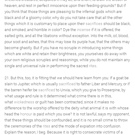
heaven, and rest in perfect innocence upon their feeding-grounds? But if
you think that those things are pleasing to the infernal gods which are
black and of a gloomy color, why do you not take care that all the other
things which it is customary to place upon their
sacrifices
should be black,
and smoked, and horrible in color? Dye the
incense
if it is offered, the
salted grits, and all the libations without exception. Into the milk, oil, blood,
pour soot and ashes, that this may lose its purple hue, that the others may
become ghastly. But if you have no scruple in introducing some things
which are white and retain their brightness, you yourselves do away with
your own religious scruples and reasonings, while you do not maintain any
single and universal rule in performing the sacred
rites
.
21. But this, too, it is fitting that we should here learn from you: If a goat be
slain to Jupiter, which is usually
sacrificed
to father Liber and Mercury, or if
the barren heifer be
sacrificed
to Unxia, which you give to Proserpine, by
what usage and rule is it determined what crime there is in this,
what
wickedness
or guilt has been contracted, since it makes no
difference to the worship offered to the deity what animal it is with whose
head the
honour
is paid which you owe? It is not lawful, says
my opponent
,
that these things should be confounded, and it is no small crime to throw
the ceremonies of the
rites
and the mode of expiation into confusion.
Explain the reason, I beg. Because it is right to consecrate victims of a