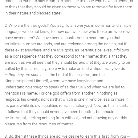
obtuse as either to slay victims in
sacrifice
to those who have no sense, or
to think that they should be given to those who are removed far from them
in their nature and blessed state?
2. Who are the
true
gods? You say. To answer you in common and simple
language, we do not
know
; for how can we
know
who those are whom we
have never seen? We have been accustomed to hear from you that
an
infinite
number are gods, and are reckoned among the deities; but if
these exist anywhere, and
are
true
gods, as Terentius believes, it follows
as a consequence, that they correspond to their name; that is, that they
are such as we all see that they should be,
and that they are worthy
to be
called by this name; nay, more — to make an end without many words
—
that they are such
as is the Lord of the
universe
, and the
King
omnipotent
Himself, whom we have
knowledge
and
understanding
enough
to speak of as the
true
God when we are led to
mention His name. For one god differs from another in nothing as
respects his divinity; nor can that which is one in kind be less or more in
its parts while its own qualities remain unchanged. Now, as this is certain,
it follows that they should never have been begotten, but should
be
immortal
, seeking nothing from without, and not drawing any earthly
pleasures from the resources of matter.
3. So, then, if these things are so. we desire to learn this, first. from you —