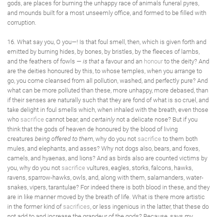
gods, are places for burning the unhappy race of animals funeral pyres,
and mounds built for a most unseemly office, and formed to be filled with
corruption.
16. What say you, O you—! Is that foul smell, then, which is given forth and
emitted by burning hides, by bones, by bristles, by the fleeces of lambs,
and the feathers of fowls —
is that
a favour and an
honour
to the deity? And
are the deities honoured by this, to whose temples, when you arrange to
go, you come cleansed from all pollution, washed, and perfectly pure? And
what can be more polluted than these, more unhappy, more debased, than
if their senses are naturally such that they are fond of what is so cruel, and
take delight in foul smells which, when inhaled with the breath, even those
who
sacrifice
cannot bear, and
certainly
not a delicate nose? But if you
think that the gods of heaven de honoured by the blood of living
creatures
being offered to them
, why do you not
sacrifice
to them both
mules, and elephants, and asses? Why not dogs also, bears, and foxes,
camels, and hyaenas, and lions? And as birds also are counted victims by
you, why do you not
sacrifice
vultures, eagles, storks, falcons, hawks,
ravens, sparrow-hawks, owls, and, along with them, salamanders, water-
snakes, vipers, tarantulae? For indeed there is both blood in these, and they
are in like manner moved by the breath of life. What is there more artistic
in the former kind of
sacrifices
, or less ingenious in the latter, that these do
not add to and increase the grandeur of the gods? Because, says
my