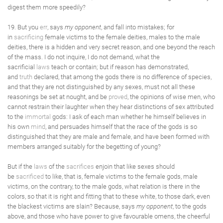
digest them more speedily?
19. But you
err
, says
my opponent
, and fall into mistakes; for
in
sacrificing
female victims to the female deities, males to the male
deities, there is a hidden and very secret reason, and one beyond the reach
of the mass. I do not inquire, I do not demand, what the
sacrificial
laws
teach or contain; but if reason has demonstrated,
and
truth
declared, that among the gods there is no difference of species,
and that they are not distinguished by any sexes, must not all these
reasonings be set at nought, and be
proved
, the opinions of wise men, who
cannot restrain their laughter when they hear distinctions of sex attributed
to the
immortal
gods: I ask of each man whether he himself believes in
his own
mind
, and persuades himself that the race of the gods is so
distinguished that they are male and female, and have been formed with
members arranged suitably for the begetting of young?
But if the
laws
of the
sacrifices
enjoin that like sexes should
be
sacrificed
to like, that is, female victims to the female gods, male
victims, on the contrary, to the male gods, what relation is there in the
colors, so that it is right and fitting that to these white, to those dark, even
the blackest victims are slain? Because, says
my opponent
, to the gods
above, and those who have power to give favourable omens, the cheerful