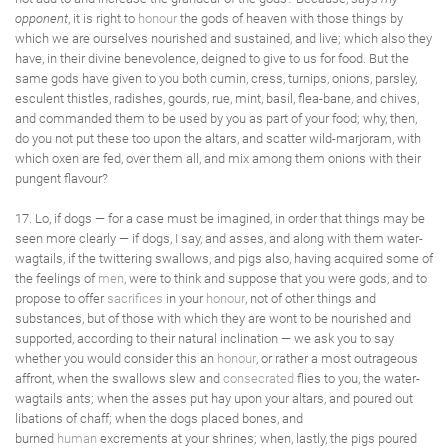
opponent
, it is right to
honour
the gods of heaven with those things by
which we are ourselves nourished and sustained, and live; which also they
have, in their divine benevolence, deigned to give to us for food. But the
same gods have given to you both cumin, cress, turnips, onions, parsley,
esculent thistles, radishes, gourds, rue, mint, basil, flea-bane, and chives,
and commanded them to be used by you as part of your food; why, then,
do you not put these too upon the altars, and scatter wild-marjoram, with
which oxen are fed, over them all, and mix among them onions with their
pungent flavour?
17. Lo, if dogs — for a case must be imagined, in order that things may be
seen more clearly — if dogs, I say, and asses, and along with them water-
wagtails, if the twittering swallows, and pigs also, having acquired some of
the feelings of
men
, were to think and suppose that you were gods, and to
propose to offer
sacrifices
in your
honour
, not of other things and
substances, but of those with which they are wont to be nourished and
supported, according to their natural inclination — we ask you to say
whether you would consider this an
honour
, or rather a most outrageous
affront, when the swallows slew and
consecrated
flies to you, the water-
wagtails ants; when the asses put hay upon your altars, and poured out
libations of chaff; when the dogs placed bones, and
burned
human
excrements at your shrines; when, lastly, the pigs poured