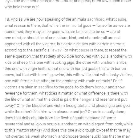
lay aside their fierceness for mouthfuls, and pretty often fawn upon those
who hold these out?
18. And as we are now speaking of the animals
sacrificed
, what
cause
,
what reason is there, that while the
immortal
gods — for, so far as we are
concerned, they may all be gods who are
believed
to be so — are of
one
mind
, or should be of one nature, kind, and character, all are not
appeased with all the victims, but certain deities with certain animals,
according to the sacrificial
laws
? For what
cause
is there, to repeat the
same question, that that deity should be honoured with bulls, another with
kids or sheep, this one with sucking pigs, the other with unshorn lambs,
this one with virgin heifers, that one with horned goats, this with barren
cows, but that with teeming swine, this with white, that with dusky victims,
one with female, the other, on the contrary, with male animals? For if
victims are slain in
sacrifice
to the gods, to do them
honour
and show
reverence for them, what does it matter, or what difference is there with
the life of what animal this debt is paid, their
anger
and resentment put
away? Or is the blood of one victim less grateful and pleasing to one god,
while the other's fills him with pleasure and
joy
? Or, as is usually done,
does that deity abstain from the flesh of goats because of some
reverential and religious scruple, another turn with disgust from pork, while
to this mutton stinks? And does this one avoid tough ox-beef that he may
not overtax his weak stomach, and choose tender sucklings that he may