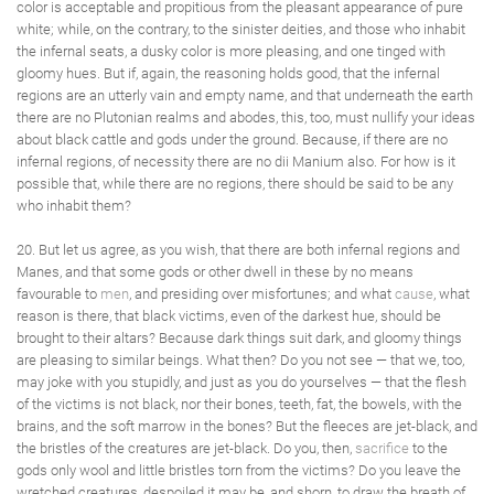
color is acceptable and propitious from the pleasant appearance of pure
white; while, on the contrary, to the sinister deities, and those who inhabit
the infernal seats, a dusky color is more pleasing, and one tinged with
gloomy hues. But if, again, the reasoning holds good, that the infernal
regions are an utterly vain and empty name, and that underneath the earth
there are no Plutonian realms and abodes, this, too, must nullify your ideas
about black cattle and gods under the ground. Because, if there are no
infernal regions, of necessity there are no dii Manium also. For how is it
possible that, while there are no regions, there should be said to be any
who inhabit them?
20. But let us agree, as you wish, that there are both infernal regions and
Manes, and that some gods or other dwell in these by no means
favourable to
men
, and presiding over misfortunes; and what
cause
, what
reason is there, that black victims, even of the darkest hue, should be
brought to their altars? Because dark things suit dark, and gloomy things
are pleasing to similar beings. What then? Do you not see — that we, too,
may joke with you stupidly, and just as you do yourselves — that the flesh
of the victims is not black, nor their bones, teeth, fat, the bowels, with the
brains, and the soft marrow in the bones? But the fleeces are jet-black, and
the bristles of the creatures are jet-black. Do you, then,
sacrifice
to the
gods only wool and little bristles torn from the victims? Do you leave the
wretched creatures, despoiled it may be, and shorn, to draw the breath of