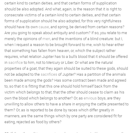
certain kind to certain deities, and that certain forms of supplication
should be also adopted. And what, again, is the reason that it is right to
consecrate victims of a certain kind to certain deities, and that certain
forms of supplication should he also adopted, for this very rightfulness
should have its own
cause
, and spring, be derived from certain reasons?
Are you going to speak about antiquity and custom? If so, you relate to me
merely the opinions of
men
, and the inventions of a blind creature: but I,
when I request a reason to be brought forward to me, wish to hear either
that something has fallen from heaven, or, which the subject rather
requires, what relation Jupiter has to a bull's blood that it should be offered
in
sacrifice
to him, not to Mercury or Liber. Or what are the natural
properties of a goat, that they again should be suited to these gods, should
not be adapted to the
sacrifices
of Jupiter? Has a partition of the animals
been made among the gods? Has some contract been made and agreed
to, so that it is fitting that this one should hold himself back from the
victim which belongs to that, that the other should cease to claim as his
own the blood which belongs to another? Or, as
envious
boys, are they
unwilling to allow others to have a share in enjoying the cattle presented to
them? Or, as is reported to be done by races which differ greatly in
manners, are the same things which by one party are considered fit for
eating, rejected as food by others?