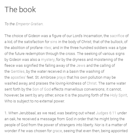
The book
To the
Emperor Gratian
.
The choice of Gideon was a figure of our Lord's Incarnation, the
sacrifice
of
a kid, of the satisfaction for
sins
in the body of Christ; that of the bullock, of
the abolition of profane
rites
; and in the three hundred soldiers was a type
of the future redemption through the cross. The seeking of various signs
by Gideon was also a
mystery
, for by the dryness and moistening of the
fleece was signified the falling away of the
Jews
and the calling of
the
Gentiles
, by the water received in a basin the washing of
the
apostles'
feet. St. Ambrose
prays
that his own pollution may be
washed away, and praises the loving-kindness of
Christ
. The same water
sent forth by the
Son of God
effects marvellous conversions; it cannot,
however, be sent by any other, since it is the pouring forth of the
Holy Spirit
,
Who is subject to no external power.
1. When Jerubbaal, as we read, was beating out wheat
Judges 6:11
under
an oak, he received a message from God in order that he might bring the
people of God from the power of strangers into liberty. Nor is it a matter of
wonder if he was chosen for
grace
, seeing that even then, being appointed