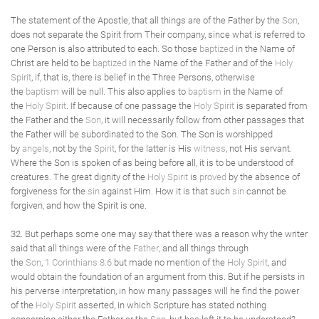
The statement of the Apostle, that all things are of the Father by the
Son
,
does not separate the Spirit from Their company, since what is referred to
one Person is also attributed to each. So those
baptized
in the Name of
Christ are held to be
baptized
in the Name of the Father and of the
Holy
Spirit
, if, that is, there is belief in the Three Persons, otherwise
the
baptism
will be null. This also applies to
baptism
in the Name of
the
Holy Spirit
. If because of one passage the
Holy Spirit
is separated from
the Father and the
Son
, it will necessarily follow from other passages that
the Father will be subordinated to the Son. The Son is worshipped
by
angels
, not by the
Spirit
, for the latter is His
witness
, not His servant.
Where the Son is spoken of as being before all, it is to be understood of
creatures. The great dignity of the
Holy Spirit
is
proved
by the absence of
forgiveness for the
sin
against Him. How it is that such
sin
cannot be
forgiven, and how the Spirit is one.
32. But perhaps some one may say that there was a reason why the writer
said that all things were of the
Father
, and all things through
the
Son
,
1 Corinthians 8:6
but made no mention of the
Holy Spirit
, and
would obtain the foundation of an argument from this. But if he persists in
his perverse interpretation, in how many passages will he find the power
of the
Holy Spirit
asserted, in which Scripture has stated nothing