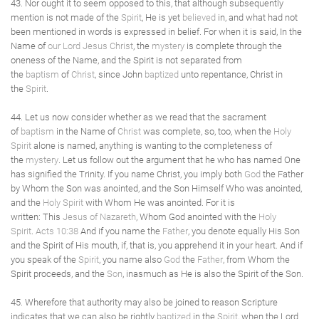
43. Nor ought it to seem opposed to this, that although subsequently
mention is not made of the
Spirit
, He is yet
believed
in, and what had not
been mentioned in words is expressed in belief. For when it is said, In the
Name of
our Lord Jesus Christ
, the
mystery
is complete through the
oneness of the Name, and the Spirit is not separated from
the
baptism
of
Christ
, since John
baptized
unto repentance, Christ in
the
Spirit
.
44. Let us now consider whether as we read that the sacrament
of
baptism
in the Name of
Christ
was complete, so, too, when the
Holy
Spirit
alone is named, anything is wanting to the completeness of
the
mystery
. Let us follow out the argument that he who has named One
has signified the Trinity. If you name Christ, you imply both
God
the Father
by Whom the Son was anointed, and the Son Himself Who was anointed,
and the
Holy Spirit
with Whom He was anointed. For it is
written: This
Jesus of Nazareth
, Whom God anointed with the
Holy
Spirit
.
Acts 10:38
And if you name the
Father
, you denote equally His Son
and the Spirit of His mouth, if, that is, you apprehend it in your heart. And if
you speak of the
Spirit
, you name also
God
the
Father
, from Whom the
Spirit proceeds, and the
Son
, inasmuch as He is also the Spirit of the Son.
45. Wherefore that authority may also be joined to reason Scripture
indicates that we can also be rightly
baptized
in the
Spirit
, when the Lord