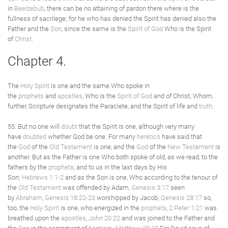
in
Beelzebub
, there can be no attaining of pardon there where is the
fullness of sacrilege; for he who has denied the Spirit has denied also the
Father and the
Son
, since the same is the
Spirit of God
Who is the Spirit
of
Christ
.
Chapter 4.
The
Holy Spirit
is one and the same Who spoke in
the
prophets
and
apostles
, Who is the
Spirit of God
and of Christ; Whom,
further, Scripture designates the Paraclete, and the Spirit of life and
truth
.
55. But no one will
doubt
that the Spirit is one, although very many
have
doubted
whether God be one. For many
heretics
have said that
the
God
of the
Old Testament
is one, and the
God
of the
New Testament
is
another. But as the Father is one Who both spoke of old, as we read, to the
fathers by the
prophets
, and to us in the last days by His
Son;
Hebrews 1:1-2
and as the Son is one, Who according to the tenour of
the
Old Testament
was offended by Adam,
Genesis 3:17
seen
by
Abraham
,
Genesis 18:22-23
worshipped by Jacob;
Genesis 28:17
so,
too, the
Holy Spirit
is one, who energized in the
prophets
,
2 Peter 1:21
was
breathed upon the
apostles
,
John 20:22
and was joined to the Father and