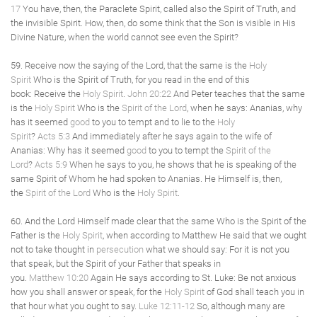
17
You have, then, the Paraclete Spirit, called also the Spirit of Truth, and
the invisible Spirit. How, then, do some think that the Son is visible in His
Divine Nature, when the world cannot see even the Spirit?
59. Receive now the saying of the Lord, that the same is the
Holy
Spirit
Who is the Spirit of Truth, for you read in the end of this
book: Receive the
Holy Spirit
.
John 20:22
And Peter teaches that the same
is the
Holy Spirit
Who is the
Spirit of the Lord
, when he says: Ananias, why
has it seemed
good
to you to tempt and to lie to the
Holy
Spirit
?
Acts 5:3
And immediately after he says again to the wife of
Ananias: Why has it seemed
good
to you to tempt the
Spirit of the
Lord
?
Acts 5:9
When he says to you, he shows that he is speaking of the
same Spirit of Whom he had spoken to Ananias. He Himself is, then,
the
Spirit of the Lord
Who is the
Holy Spirit
.
60. And the Lord Himself made clear that the same Who is the Spirit of the
Father is the
Holy Spirit
, when according to Matthew He said that we ought
not to take thought in
persecution
what we should say: For it is not you
that speak, but the Spirit of your Father that speaks in
you.
Matthew 10:20
Again He says according to St. Luke: Be not anxious
how you shall answer or speak, for the
Holy Spirit
of God shall teach you in
that hour what you ought to say.
Luke 12:11-12
So, although many are