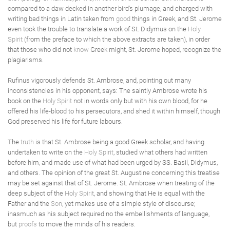
compared to a daw decked in another bird's plumage, and charged with
writing bad things in Latin taken from
good
things in Greek, and St. Jerome
even took the trouble to translate a work of St. Didymus on the
Holy
Spirit
(from the preface to which the above extracts are taken), in order
that those who did not
know
Greek might, St. Jerome hoped, recognize the
plagiarisms.
Rufinus vigorously defends St. Ambrose, and, pointing out many
inconsistencies in his opponent, says: The saintly Ambrose wrote his
book on the
Holy Spirit
not in words only but with his own blood, for he
offered his life-blood to his persecutors, and shed it within himself, though
God preserved his life for future labours.
The
truth
is that St. Ambrose being a good Greek scholar, and having
undertaken to write on the
Holy Spirit
, studied what others had written
before him, and made use of what had been urged by SS. Basil, Didymus,
and others. The opinion of the great St. Augustine concerning this treatise
may be set against that of St. Jerome. St. Ambrose when treating of the
deep subject of the
Holy Spirit
, and showing that He is equal with the
Father and the
Son
, yet makes use of a simple style of discourse;
inasmuch as his subject required no the embellishments of language,
but
proofs
to move the minds of his readers.