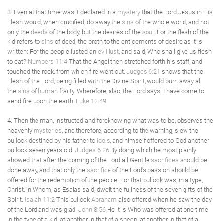
3. Even at that time was it declared in a
mystery
that the Lord Jesus in His
Flesh would, when crucified, do away the
sins
of the whole world, and not
only the
deeds
of the body, but the desires of the
soul
. For the flesh of the
kid refers to
sins
of deed, the broth to the enticements of desire as it is
written: For the people lusted an
evil
lust
, and said, Who shall give us flesh
to eat?
Numbers 11:4
That the Angel then stretched forth his staff, and
touched the rock, from which fire went out,
Judges 6:21
shows that the
Flesh of the Lord, being filled with the Divine Spirit, would burn away all
the
sins
of
human
frailty. Wherefore, also, the Lord says: I have come to
send fire upon the earth.
Luke 12:49
4. Then the man, instructed and foreknowing what was to be, observes the
heavenly
mysteries
, and therefore, according to the warning, slew the
bullock destined by his father to
idols
, and himself offered to God another
bullock seven years old.
Judges 6:26
By doing which he most plainly
showed that after the coming of the Lord all Gentile
sacrifices
should be
done away, and that only the
sacrifice
of the Lord's passion should be
offered for the redemption of the people. For that bullock was, in a type,
Christ, in Whom, as Esaias said, dwelt the fullness of the seven gifts of the
Spirit.
Isaiah 11:2
This bullock
Abraham
also offered when he saw the day
of the Lord and was glad.
John 8:56
He it is Who was offered at one time
in the type of a kid, at another in that of a sheep, at another in that of a