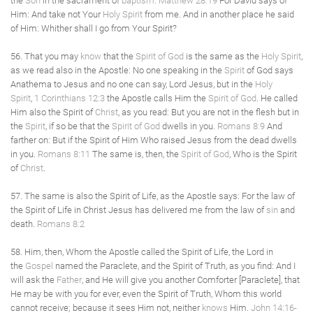
the
Son
in the sacrament of
baptism
.
Matthew 28:19
For David says of
Him: And take not Your
Holy Spirit
from me. And in another place he said
of Him: Whither shall I go from Your Spirit?
56. That you may
know
that the
Spirit of God
is the same as the
Holy Spirit
,
as we read also in the Apostle: No one speaking in the
Spirit
of God says
Anathema to Jesus and no one can say, Lord Jesus, but in the
Holy
Spirit
,
1 Corinthians 12:3
the Apostle calls Him the
Spirit of God
. He called
Him also the Spirit of
Christ
, as you read: But you are not in the flesh but in
the
Spirit
, if so be that the
Spirit of God
dwells in you.
Romans 8:9
And
farther on: But if the Spirit of Him Who raised Jesus from the dead dwells
in you.
Romans 8:11
The same is, then, the
Spirit of God
, Who is the Spirit
of
Christ
.
57. The same is also the Spirit of Life, as the Apostle says: For the law of
the Spirit of Life in Christ Jesus has delivered me from the law of
sin
and
death.
Romans 8:2
58. Him, then, Whom the Apostle called the Spirit of Life, the Lord in
the
Gospel
named the Paraclete, and the Spirit of Truth, as you find: And I
will ask the
Father
, and He will give you another Comforter [Paraclete], that
He may be with you for ever, even the Spirit of Truth, Whom this world
cannot receive; because it sees Him not, neither
knows
Him.
John 14:16-