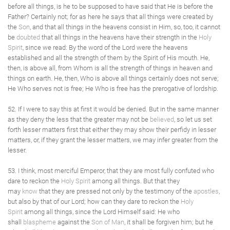
before all things, is he to be supposed to have said that He is before the
Father? Certainly not; for as here he says that all things were created by
the
Son
, and that all things in the heavens consist in Him, so, too, it cannot
be
doubted
that all things in the heavens have their strength in the
Holy
Spirit
, since we read: By the word of the Lord were the heavens
established and all the strength of them by the Spirit of His mouth. He,
then, is above all, from Whom is all the strength of things in heaven and
things on earth. He, then, Who is above all things certainly does not serve;
He Who serves not is free; He Who is free has the prerogative of lordship.
52. If I were to say this at first it would be denied. But in the same manner
as they deny the less that the greater may not be
believed
, so let us set
forth lesser matters first that either they may show their perfidy in lesser
matters, or, if they grant the lesser matters, we may infer greater from the
lesser.
53. I think, most merciful Emperor, that they are most fully confuted who
dare to reckon the
Holy Spirit
among all things. But that they
may
know
that they are pressed not only by the testimony of the
apostles
,
but also by that of our Lord; how can they dare to reckon the
Holy
Spirit
among all things, since the Lord Himself said: He who
shall
blaspheme
against the
Son of Man
, it shall be forgiven him; but he