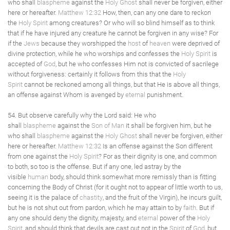
who shall
blaspheme
against the
Holy Ghost
shall never be forgiven, either
here or hereafter.
Matthew 12:32
How, then, can any one dare to reckon
the
Holy Spirit
among creatures? Or who will so blind himself as to think
that if he have injured any creature he cannot be forgiven in any wise? For
if the
Jews
because they worshipped the
host
of
heaven
were deprived of
divine protection, while he who worships and confesses the
Holy Spirit
is
accepted of
God
, but he who confesses Him not is convicted of sacrilege
without forgiveness: certainly it follows from this that the
Holy
Spirit
cannot be reckoned among all things, but that He is above all things,
an offense against Whom is avenged by
eternal
punishment.
54. But observe carefully why the Lord said: He who
shall
blaspheme
against the
Son of Man
it shall be forgiven him, but he
who shall
blaspheme
against the
Holy Ghost
shall never be forgiven, either
here or hereafter.
Matthew 12:32
Is an offense against the Son different
from one against the
Holy Spirit
? For as their dignity is one, and common
to both, so too is the offense. But if any one, led astray by the
visible
human
body, should think somewhat more remissly than is fitting
concerning the Body of Christ (for it ought not to appear of little worth to us,
seeing it is the palace of
chastity
, and the fruit of the Virgin), he incurs guilt,
but he is not shut out from pardon, which he may attain to by
faith
. But if
any one should deny the dignity, majesty, and
eternal
power of the
Holy
Spirit
, and should think that devils are cast out not in the
Spirit
of
God
, but