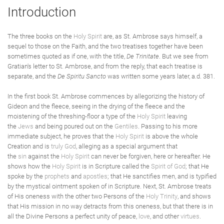
Introduction
The three books on the
Holy Spirit
are, as St. Ambrose says himself, a
sequel to those on the Faith, and the two treatises together have been
sometimes quoted as if one, with the title,
De Trinitate
. But we see from
Gratian's letter to St. Ambrose, and from the reply, that each treatise is
separate, and the
De Spiritu Sancto
was written some years later, a.d. 381.
In the first book St. Ambrose commences by allegorizing the history of
Gideon and the fleece, seeing in the drying of the fleece and the
moistening of the threshing-floor a type of the
Holy Spirit
leaving
the
Jews
and being poured out on the
Gentiles
. Passing to his more
immediate subject, he proves that the
Holy Spirit
is above the whole
Creation and is
truly
God
, alleging as a special argument that
the
sin
against the
Holy Spirit
can never be forgiven, here or hereafter. He
shows how the
Holy Spirit
is in Scripture called the
Spirit of God
; that He
spoke by the
prophets
and
apostles
; that He sanctifies men, and is typified
by the mystical ointment spoken of in Scripture. Next, St. Ambrose treats
of His oneness with the other two Persons of the
Holy Trinity
, and shows
that His mission in no way detracts from this oneness, but that there is in
all the Divine Persons a perfect unity of peace,
love
, and other
virtues
.