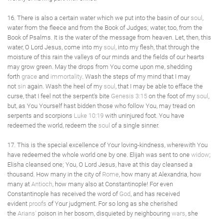
16. There is also a certain water which we put into the basin of our
soul
,
water from the fleece and from the Book of Judges; water, too, from the
Book of Psalms. It is the water of the message from heaven. Let, then, this
water, O Lord Jesus, come into my
soul
, into my flesh, that through the
moisture of this rain the valleys of our minds and the fields of our hearts
may grow green. May the drops from You come upon me, shedding
forth
grace
and
immortality
. Wash the steps of my mind that I may
not
sin
again. Wash the heel of my
soul
, that I may be able to efface the
curse, that I feel not the serpent's bite
Genesis 3:15
on the foot of my
soul
,
but, as You Yourself hast bidden those who follow You, may tread on
serpents and scorpions
Luke 10:19
with uninjured foot. You have
redeemed the world, redeem the
soul
of a single sinner.
17. This is the special excellence of Your loving-kindness, wherewith You
have redeemed the whole world one by one. Elijah was sent to one
widow
;
Elisha cleansed one; You, O Lord Jesus, have at this day cleansed a
thousand. How many in the city of
Rome
, how many at Alexandria, how
many at
Antioch
, how many also at Constantinople! For even
Constantinople has received the word of
God
, and has received
evident
proofs
of Your judgment. For so long as she cherished
the
Arians'
poison in her bosom, disquieted by neighbouring
wars
, she