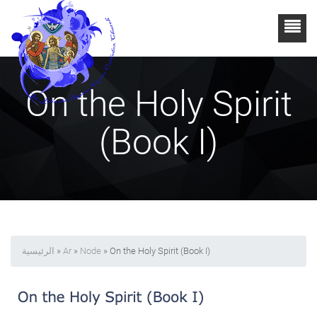
On the Holy Spirit
(Book I)
الرئيسية
»
Ar
»
Node
» On the Holy Spirit (Book I)