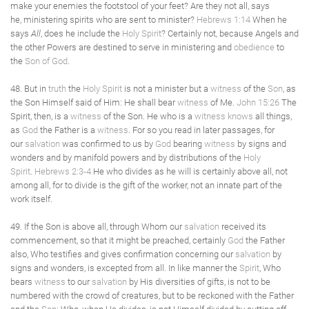
make your enemies the footstool of your feet? Are they not all, says
he, ministering spirits who are sent to minister?
Hebrews 1:14
When he
says
All
, does he include the
Holy Spirit
? Certainly not, because Angels and
the other Powers are destined to serve in ministering and
obedience
to
the
Son of God
.
48. But in
truth
the
Holy Spirit
is not a minister but a
witness
of the
Son
, as
the Son Himself said of Him: He shall bear
witness
of Me.
John 15:26
The
Spirit, then, is a
witness
of the Son. He who is a
witness
knows
all things,
as
God
the Father is a
witness
. For so you read in later passages, for
our
salvation
was confirmed to us by
God
bearing
witness
by signs and
wonders and by manifold powers and by distributions of the
Holy
Spirit
.
Hebrews 2:3-4
He who divides as he will is certainly above all, not
among all, for to divide is the gift of the worker, not an innate part of the
work itself.
49. If the Son is above all, through Whom our
salvation
received its
commencement, so that it might be preached, certainly
God
the Father
also, Who testifies and gives confirmation concerning our
salvation
by
signs and wonders, is excepted from all. In like manner the
Spirit
, Who
bears
witness
to our
salvation
by His diversities of gifts, is not to be
numbered with the crowd of creatures, but to be reckoned with the Father