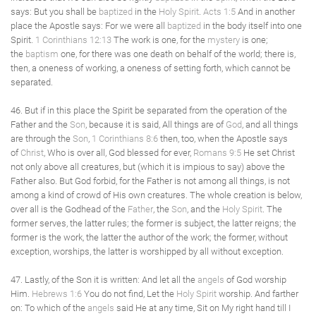
says: But you shall be
baptized
in the
Holy Spirit
.
Acts 1:5
And in another
place the Apostle says: For we were all
baptized
in the body itself into one
Spirit.
1 Corinthians 12:13
The work is one, for the
mystery
is one;
the
baptism
one, for there was one death on behalf of the world; there is,
then, a oneness of working, a oneness of setting forth, which cannot be
separated.
46. But if in this place the Spirit be separated from the operation of the
Father and the
Son
, because it is said, All things are of
God
, and all things
are through the
Son
,
1 Corinthians 8:6
then, too, when the Apostle says
of
Christ
, Who is over all, God blessed for ever,
Romans 9:5
He set Christ
not only above all creatures, but (which it is impious to say) above the
Father also. But God forbid, for the Father is not among all things, is not
among a kind of crowd of His own creatures. The whole creation is below,
over all is the Godhead of the
Father
, the
Son
, and the
Holy Spirit
. The
former serves, the latter rules; the former is subject, the latter reigns; the
former is the work, the latter the author of the work; the former, without
exception, worships, the latter is worshipped by all without exception.
47. Lastly, of the Son it is written: And let all the
angels
of God worship
Him.
Hebrews 1:6
You do not find, Let the
Holy Spirit
worship. And farther
on: To which of the
angels
said He at any time, Sit on My right hand till I