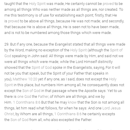
taught that the
Holy Spirit
was made, He certainly cannot be
proved
to be
among all things Who was neither made as all things are, nor created. To
me this testimony is of use for establishing each point; firstly, that He
is
proved
to be above all things, because He was not made; and secondly,
that because He is above all things, He is seen not to have been made,
and is not to be numbered among those things which were made.
29. But if any one, because the Evangelist stated that all things were made
by the Word, making no exception of the
Holy Spirit
(although the
Spirit of
God
speaking in John said: All things were made by Him, and said not we
were all things which were made; while the Lord Himself distinctly
showed that the
Spirit of God
spoke in the Evangelists, saying, For it will
not be you that speak, but the Spirit of your Father that speaks in
you),
Matthew 10:20
yet if any one, as I said, does not except the
Holy
Spirit
in this place, but numbers Him among all, he consequently does not
except the
Son of God
in that passage where the Apostle says: Yet to us
there is
one God
the
Father
, of Whom are all things, and we by
Him.
1 Corinthians 8:6
But that he may
know
that the Son is not among all
things, let him read what follows, for when he says: And one
Lord Jesus
Christ
, by Whom are all things,
1 Corinthians 8:6
he certainly excepts
the
Son of God
from all, who also excepted the Father.