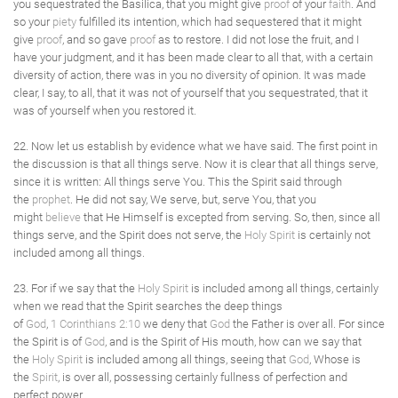
you sequestrated the Basilica, that you might give
proof
of your
faith
. And
so your
piety
fulfilled its intention, which had sequestered that it might
give
proof
, and so gave
proof
as to restore. I did not lose the fruit, and I
have your judgment, and it has been made clear to all that, with a certain
diversity of action, there was in you no diversity of opinion. It was made
clear, I say, to all, that it was not of yourself that you sequestrated, that it
was of yourself when you restored it.
22. Now let us establish by evidence what we have said. The first point in
the discussion is that all things serve. Now it is clear that all things serve,
since it is written: All things serve You. This the Spirit said through
the
prophet
. He did not say, We serve, but, serve You, that you
might
believe
that He Himself is excepted from serving. So, then, since all
things serve, and the Spirit does not serve, the
Holy Spirit
is certainly not
included among all things.
23. For if we say that the
Holy Spirit
is included among all things, certainly
when we read that the Spirit searches the deep things
of
God
,
1 Corinthians 2:10
we deny that
God
the Father is over all. For since
the Spirit is of
God
, and is the Spirit of His mouth, how can we say that
the
Holy Spirit
is included among all things, seeing that
God
, Whose is
the
Spirit
, is over all, possessing certainly fullness of perfection and
perfect power.