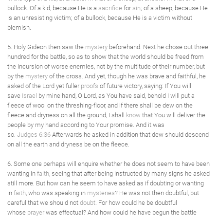
bullock. Of a kid, because He is a
sacrifice
for
sin
; of a sheep, because He
is an unresisting victim; of a bullock, because He is a victim without
blemish.
5. Holy Gideon then saw the
mystery
beforehand. Next he chose out three
hundred for the battle, so as to show that the world should be freed from
the incursion of worse enemies, not by the multitude of their number, but
by the
mystery
of the cross. And yet, though he was brave and faithful, he
asked of the Lord yet fuller
proofs
of future victory, saying: If You will
save
Israel
by mine hand, O Lord, as You have said, behold I will put a
fleece of wool on the threshing-floor, and if there shall be dew on the
fleece and dryness on all the ground, I shall
know
that You will deliver the
people by my hand according to Your promise. And it was
so.
Judges 6:36
Afterwards he asked in addition that dew should descend
on all the earth and dryness be on the fleece.
6. Some one perhaps will enquire whether he does not seem to have been
wanting in
faith
, seeing that after being instructed by many signs he asked
still more. But how can he seem to have asked as if doubting or wanting
in
faith
, who was speaking in
mysteries
? He was not then doubtful, but
careful that we should not
doubt
. For how could he be doubtful
whose
prayer
was effectual? And how could he have begun the battle