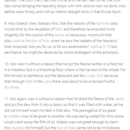
Saviour. The Lord, then, has now come, and the rain has come; the Lord
has come bringing the heavenly drops with Him, and so now we drink, who
before were thirsty, and with an interior draught drink in that Divine Spirit.
9. Holy Gideon, then, foresaw this, that the nations of the
Gentiles
also
would drink by the reception of
faith
, and therefore he enquired more
diligently, for the caution of the
saints
is necessary. Insomuch that
also
Joshua the Son of Nun
, when he saw the captain of the heavenly
host, enquired: Are you for us, or for our adversaries?
Joshua 5:13
lest,
perchance, he might be deceived by some stratagem of the adversary.
10. Nor was it without a reason that he put the fleece neither in a field nor
in a meadow, but in a threshing-floor, where is the harvest of the wheat: For
the harvest is plenteous, but the labourers are few;
Luke 10:2
because
that, through
faith
in the
Lord
, there was about to be a harvest fruitful
in
virtues
.
11. Nor, again, was it without a reason that he dried the fleece of the
Jews
,
and put the dew from it into a basin, so that it was filled with water, yet he
did not himself wash his feet in that dew. The prerogative of so great
a
mystery
was to be given to another. He was being waited for Who alone
could wash away the filth of all. Gideon was not great enough to claim
this
mystery
for himself, but the
Son of Man
came not to be ministered