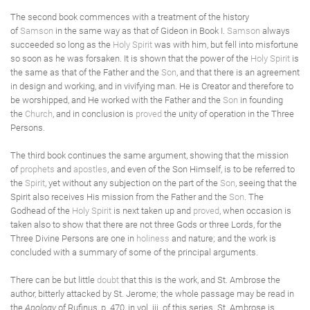
The second book commences with a treatment of the history
of
Samson
in the same way as that of Gideon in Book I.
Samson
always
succeeded so long as the
Holy Spirit
was with him, but fell into misfortune
so soon as he was forsaken. It is shown that the power of the
Holy Spirit
is
the same as that of the Father and the
Son
, and that there is an agreement
in design and working, and in vivifying man. He is Creator and therefore to
be worshipped, and He worked with the Father and the
Son
in founding
the
Church
, and in conclusion is
proved
the unity of operation in the Three
Persons.
The third book continues the same argument, showing that the mission
of
prophets
and
apostles
, and even of the Son Himself, is to be referred to
the
Spirit
, yet without any subjection on the part of the
Son
, seeing that the
Spirit also receives His mission from the Father and the
Son
. The
Godhead of the
Holy Spirit
is next taken up and
proved
, when occasion is
taken also to show that there are not three Gods or three Lords, for the
Three Divine Persons are one in
holiness
and nature; and the work is
concluded with a summary of some of the principal arguments.
There can be but little
doubt
that this is the work, and St. Ambrose the
author, bitterly attacked by St. Jerome; the whole passage may be read in
the
Apology
of Rufinus, p. 470, in vol. iii. of this series. St. Ambrose is