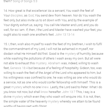
them?
Song of Songs 5:3
14. How great is that excellence! As a servant, You wash the feet of
Your
disciples
; as
God
, You send dew from heaven. Nor do You wash the
feet only, but also invite us to sit down with You, and by the example of
Your dignity exhort us, saying: You call Me Master and Lord, and you do
well, for so I am. If, then, I the Lord and Master have washed your feet, you
ought also to wash one another's feet.
John 13:13-14
15. I, then, wish also myself to wash the feet of my brethren, I wish to fulfil
the commandment of my Lord, I will not be ashamed in myself, nor
disdain what He Himself did first. Good is the
mystery
of humility, because
while washing the pollutions of others I wash away my own. But all were
not able to exhaust this
mystery
.
Abraham
was, indeed, willing to wash
feet,
Genesis 18:4
but because of a feeling of hospitality. Gideon, too, was
willing to wash the feet of the Angel of the Lord who appeared to him, but
his willingness was confined to one; he was willing as one who would do
a service, not as one who would confer fellowship with himself. This is a
great
mystery
which no one
knew
. Lastly, the Lord said to Peter: What I do
you know not now, but shall
know
hereafter.
John 13:7
This, I say, is a
divine
mystery
which even they who wash will enquire into. It is not, then,
the simple water of the heavenly
mystery
whereby we attain to be found
worthy of having part with Christ.