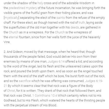
under the shadow of the
holy
cross and of the adorable Wisdom in
the
predestined
mystery
of the future Incarnation, he was bringing forth the
visible grains of the fruitful grain from their hiding places, and was
[
mystically
] separating the elect of the
saints
from the refuse of the empty
chaff. For these elect, as though trained with the rod of
truth
, laying aside
the superfluities of the old man together with his
deeds
, are gathered in
the
Church
as in a winepress. For the
Church
is the winepress of
the
eternal
fountain, since from her wells forth the juice of the heavenly
Vine.
2. And Gideon, moved by that message, when he heard that, though
thousands of the people failed, God would deliver His own from their
enemies by means of one man,
Judges 6:14
offered a kid, and according
to the word of the Angel, laid its flesh and the unleavened cakes upon the
rock, and poured the broth upon them. And as soon as the Angel touched
them with the end of the staff which he bore, fire burst forth out of the rock,
and so the
sacrifice
which he was offering was consumed.
Judges 6:19-
21
By which it seems clear that that rock was a figure of the Body
of
Christ
, for it is written: They drank of that rock that followed them, and
that rock was Christ.
1 Corinthians 10:4
Which certainly refers not to His
Godhead, but to His Flesh, which watered the hearts of the thirsting people
with the perpetual stream of His Blood.