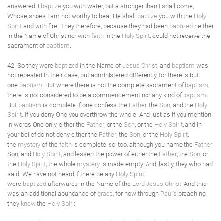
answered: I
baptize
you with water, but a stronger than I shall come,
Whose shoes I am not worthy to bear, He shall
baptize
you with the
Holy
Spirit
and with fire. They therefore, because they had been
baptized
neither
in the Name of Christ nor with
faith
in the
Holy Spirit
, could not receive the
sacrament of
baptism
.
42. So they were
baptized
in the Name of
Jesus Christ
, and
baptism
was
not repeated in their case, but administered differently, for there is but
one
baptism
. But where there is not the complete sacrament of
baptism
,
there is not considered to be a commencement nor any kind of
baptism
.
But
baptism
is complete if one confess the
Father
, the
Son
, and the
Holy
Spirit
. If you deny One you overthrow the whole. And just as if you mention
in words One only, either the
Father
, or the
Son
, or the
Holy Spirit
, and in
your belief do not deny either the
Father
, the
Son
, or the
Holy Spirit
,
the
mystery
of the
faith
is complete, so, too, although you name the
Father
,
Son, and
Holy Spirit
, and lessen the power of either the
Father
, the
Son
, or
the
Holy Spirit
, the whole
mystery
is made empty. And, lastly, they who had
said: We have not heard if there be any
Holy Spirit
,
were
baptized
afterwards in the Name of the
Lord Jesus Christ
. And this
was an additional abundance of
grace
, for now through
Paul's
preaching
they
knew
the
Holy Spirit
.