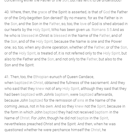
concerning either the Father or the
Son
, but has left it to be understood?
40. Where, then, the
grace
of the Spirit is asserted, is that of
God
the Father
or of the Only-begotten Son denied? By no means; for as the Father is in
the
Son
, and the Son in the
Father
, so, too, the
love
of God is shed abroad in
our hearts by the
Holy Spirit
, Who has been given us.
Romans 5:5
And as
he who is
blessed
in Christ is
blessed
in the Name of the
Father
, and of
the
Son
, and of the
Holy Spirit
, because the Name is one and the Power
one; so, too, when any divine operation, whether of the
Father
, or of the
Son
,
or of the
Holy Spirit
, is treated of, it is not referred only to the
Holy Spirit
, but
also to the Father and the
Son
, and not only to the
Father
, but also to the
Son and the Spirit.
41. Then, too, the
Ethiopian
eunuch of Queen Candace,
when
baptized
in
Christ
, obtained the fullness of the sacrament. And they
who said that they
knew
not of any
Holy Spirit
, although they said that they
had been
baptized
with John's
baptism
, were
baptized
afterwards,
because John
baptized
for the remission of
sins
in the Name of the
coming Jesus, not in his own. And so they
knew
not the
Spirit
, because in
the form in which John
baptized
they had not received
baptism
in the
Name of
Christ
. For John, though he did not
baptize
in the
Spirit
,
nevertheless preached Christ and the Spirit. And then, when he was
questioned whether he were perchance himself the
Christ
, he