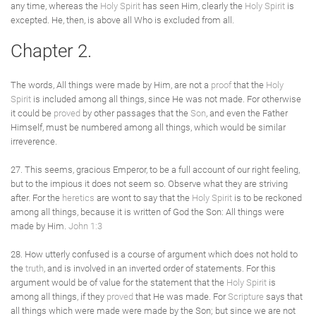
any time, whereas the
Holy Spirit
has seen Him, clearly the
Holy Spirit
is
excepted. He, then, is above all Who is excluded from all.
Chapter 2.
The words, All things were made by Him, are not a
proof
that the
Holy
Spirit
is included among all things, since He was not made. For otherwise
it could be
proved
by other passages that the
Son
, and even the Father
Himself, must be numbered among all things, which would be similar
irreverence.
27. This seems, gracious Emperor, to be a full account of our right feeling,
but to the impious it does not seem so. Observe what they are striving
after. For the
heretics
are wont to say that the
Holy Spirit
is to be reckoned
among all things, because it is written of God the Son: All things were
made by Him.
John 1:3
28. How utterly confused is a course of argument which does not hold to
the
truth
, and is involved in an inverted order of statements. For this
argument would be of value for the statement that the
Holy Spirit
is
among all things, if they
proved
that He was made. For
Scripture
says that
all things which were made were made by the Son; but since we are not