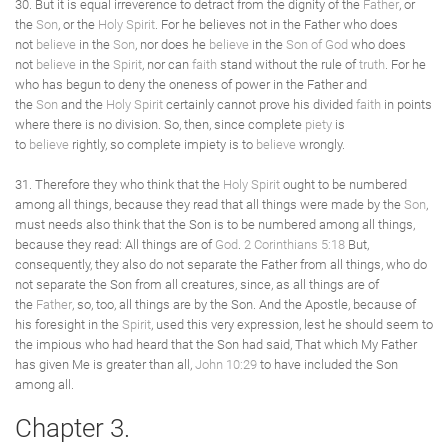
30. But it is equal irreverence to detract from the dignity of the
Father
, or
the
Son
, or the
Holy Spirit
. For he believes not in the Father who does
not
believe
in the
Son
, nor does he
believe
in the
Son of God
who does
not
believe
in the
Spirit
, nor can
faith
stand without the rule of
truth
. For he
who has begun to deny the oneness of power in the Father and
the
Son
and the
Holy Spirit
certainly cannot prove his divided
faith
in points
where there is no division. So, then, since complete
piety
is
to
believe
rightly, so complete impiety is to
believe
wrongly.
31. Therefore they who think that the
Holy Spirit
ought to be numbered
among all things, because they read that all things were made by the
Son
,
must needs also think that the Son is to be numbered among all things,
because they read: All things are of
God
.
2 Corinthians 5:18
But,
consequently, they also do not separate the Father from all things, who do
not separate the Son from all creatures, since, as all things are of
the
Father
, so, too, all things are by the Son. And the Apostle, because of
his foresight in the
Spirit
, used this very expression, lest he should seem to
the impious who had heard that the Son had said, That which My Father
has given Me is greater than all,
John 10:29
to have included the Son
among all.
Chapter 3.