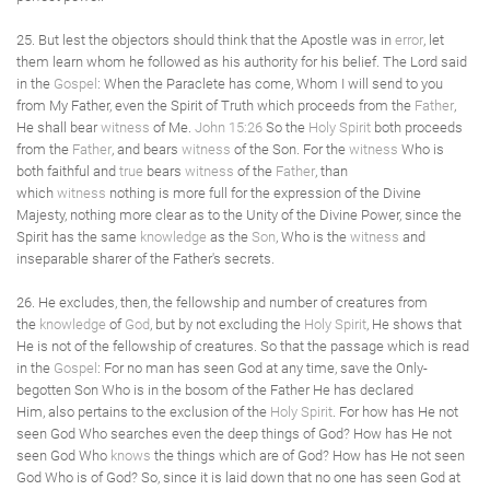
25. But lest the objectors should think that the Apostle was in
error
, let
them learn whom he followed as his authority for his belief. The Lord said
in the
Gospel
: When the Paraclete has come, Whom I will send to you
from My Father, even the Spirit of Truth which proceeds from the
Father
,
He shall bear
witness
of Me.
John 15:26
So the
Holy Spirit
both proceeds
from the
Father
, and bears
witness
of the Son. For the
witness
Who is
both faithful and
true
bears
witness
of the
Father
, than
which
witness
nothing is more full for the expression of the Divine
Majesty, nothing more clear as to the Unity of the Divine Power, since the
Spirit has the same
knowledge
as the
Son
, Who is the
witness
and
inseparable sharer of the Father's secrets.
26. He excludes, then, the fellowship and number of creatures from
the
knowledge
of
God
, but by not excluding the
Holy Spirit
, He shows that
He is not of the fellowship of creatures. So that the passage which is read
in the
Gospel
: For no man has seen God at any time, save the Only-
begotten Son Who is in the bosom of the Father He has declared
Him, also pertains to the exclusion of the
Holy Spirit
. For how has He not
seen God Who searches even the deep things of God? How has He not
seen God Who
knows
the things which are of God? How has He not seen
God Who is of God? So, since it is laid down that no one has seen God at