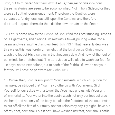
unto, but to minister.
Matthew 20:28
Let us, then, recognize in Whom
these
mysteries
are seen to be accomplished. Not in
holy
Gideon, for they
were still at their commencement. Therefore the
Gentiles
were
surpassed, for dryness was still upon the
Gentiles
, and therefore
did
Israel
surpass them, for then did the dew remain on the fleece.
12. Let us come now to the
Gospel
of
God
. I find the Lord stripping Himself
of His garments, and girding Himself with a towel, pouring water into a
basin, and washing the
disciples'
feet.
John 13:4
That heavenly dew was
this water, this was foretold, namely, that the
Lord Jesus Christ
would
wash the feet of His
disciples
in that heavenly dew. And now let the feet of
our minds be stretched out. The Lord Jesus wills also to wash our feet, for
He says, not to Peter alone, but to each of the faithful: If I wash not your
feet you will have no part with Me.
John 13:8
13. Come, then, Lord Jesus, put off Your garments, which You put on for
my sake; be stripped that You may clothe us with Your mercy. Gird
Yourself for our sakes with a towel, that You may gird us with Your gift
of
immortality
. Pour water into the basin, wash not only our feet but also
the head, and not only of the body, but also the footsteps of the
soul
. I wish
to put off all the filth of our frailty, so that I also may say: By night I have put
off my coat, how shall I put it on? I have washed my feet, how shall I defile