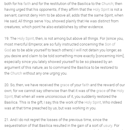
both for his
faith
and for the restitution of the Basilica to the
Church
; then
having urged that his opponents, if they affirm that the
Holy Spirit
is not a
servant, cannot deny Him to be above all, adds that the same Spirit, when
He said, All things serve You, showed plainly that He was distinct from
creatures; which point he also establishes by other evidence.
19. The
Holy Spirit
, then, is not among but above all things. For (since you,
most merciful Emperor, are so fully instructed concerning the
Son of
God
as to be able yourself to teach others) I will not detain you longer, as
you desire and claim to be told something more exactly [concerning Him],
especially since you lately showed yourself to be so pleased by an
argument of this nature, as to command the Basilica to be restored to
the
Church
without any one urging you.
20. So, then, we have received the
grace
of your
faith
and the reward of our
own; for we cannot say otherwise than that it was of the
grace
of the
Holy
Spirit
, that when all were unconscious of it, you suddenly restored the
Basilica. This is the gift, I say, this the work of the
Holy Spirit
, Who indeed
was at that time preached by us, but was working in you.
21. And I do not regret the losses of the previous time, since the
sequestration of that Basilica resulted in the gain of a sort of
usury
. For