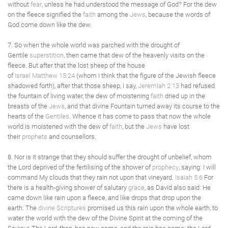
without
fear
, unless he had understood the message of God? For the dew
on the fleece signified the
faith
among the
Jews
, because the words of
God come down like the dew.
7. So when the whole world was parched with the drought of
Gentile
superstition
, then came that dew of the heavenly visits on the
fleece. But after that the lost sheep of the house
of
Israel
Matthew 15:24
(whom I think that the figure of the Jewish fleece
shadowed forth), after that those sheep, I say,
Jeremiah 2:13
had refused
the fountain of living water, the dew of moistening
faith
dried up in the
breasts of the
Jews
, and that divine Fountain turned away its course to the
hearts of the
Gentiles
. Whence it has come to pass that now the whole
world is moistened with the dew of
faith
, but the
Jews
have lost
their
prophets
and counsellors.
8. Nor is it strange that they should suffer the drought of unbelief, whom
the Lord deprived of the fertilising of the shower of
prophecy
, saying: I will
command My clouds that they rain not upon that vineyard.
Isaiah 5:6
For
there is a health-giving shower of salutary
grace
, as David also said: He
came down like rain upon a fleece, and like drops that drop upon the
earth. The
divine Scriptures
promised us this rain upon the whole earth, to
water the world with the dew of the Divine Spirit at the coming of the