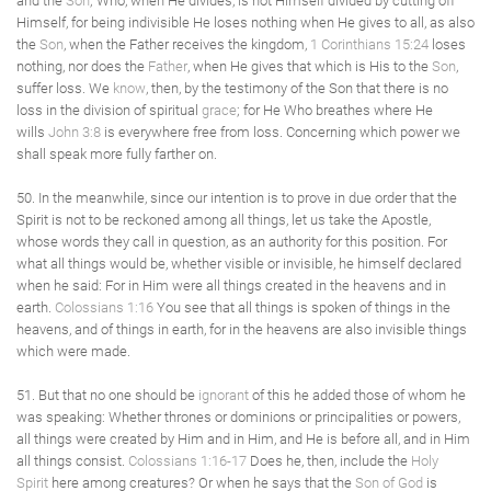
and the
Son
; Who, when He divides, is not Himself divided by cutting off
Himself, for being indivisible He loses nothing when He gives to all, as also
the
Son
, when the Father receives the kingdom,
1 Corinthians 15:24
loses
nothing, nor does the
Father
, when He gives that which is His to the
Son
,
suffer loss. We
know
, then, by the testimony of the Son that there is no
loss in the division of spiritual
grace
; for He Who breathes where He
wills
John 3:8
is everywhere free from loss. Concerning which power we
shall speak more fully farther on.
50. In the meanwhile, since our intention is to prove in due order that the
Spirit is not to be reckoned among all things, let us take the Apostle,
whose words they call in question, as an authority for this position. For
what all things would be, whether visible or invisible, he himself declared
when he said: For in Him were all things created in the heavens and in
earth.
Colossians 1:16
You see that all things is spoken of things in the
heavens, and of things in earth, for in the heavens are also invisible things
which were made.
51. But that no one should be
ignorant
of this he added those of whom he
was speaking: Whether thrones or dominions or principalities or powers,
all things were created by Him and in Him, and He is before all, and in Him
all things consist.
Colossians 1:16-17
Does he, then, include the
Holy
Spirit
here among creatures? Or when he says that the
Son of God
is