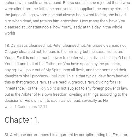
echoed with hostile arms around. But so soon as she rejected those who
were alien from the
faith
she received as a suppliant the enemy himself,
the judge of kings, whom she had always been wont to
fear
, she buried
him when dead, and retains him entombed. How many, then, have You
cleansed at Constantinople, how many, lastly, at this day in the whole
world!
18. Damasus cleansed not, Peter cleansed not, Ambrose cleansed not,
Gregory cleansed not; for ours is the ministry, but the
sacraments
are
Yours. For it is not in man's power to confer what is divine, but it is, O Lord,
Your gift and that of the
Father
, as You have spoken by the
prophets
,
saying: I will pour out of My Spirit upon all flesh, and their sons and their
daughters shall prophesy.
Joel 2:28
This is that typical dew from heaven,
this is that gracious rain, as we read: A gracious rain, dividing for His
inheritance. For the
Holy Spirit
is not subject to any foreign power or law,
but is the Arbiter of His own freedom, dividing all things according to the
decision of His own will, to each, as we read, severally as He
wills.
1 Corinthians 12:11
Chapter 1.
St. Ambrose commences his argument by complimenting the Emperor,