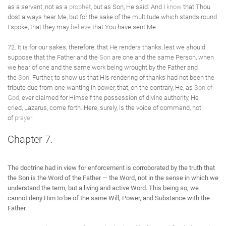
as a servant, not as a
prophet
, but as Son, He said: And I
know
that Thou
dost always hear Me, but for the sake of the multitude which stands round
I spoke, that they may
believe
that You have sent Me.
72. It is for our sakes, therefore, that He renders thanks, lest we should
suppose that the Father and the
Son
are one and the same Person, when
we hear of one and the same work being wrought by the Father and
the
Son
. Further, to show us that His rendering of thanks had not been the
tribute due from one wanting in power, that, on the contrary, He, as
Son of
God
, ever claimed for Himself the possession of divine authority, He
cried, Lazarus, come forth. Here, surely, is the voice of command, not
of
prayer
.
Chapter 7.
The doctrine had in view for enforcement is corroborated by the truth that
the Son is the Word of the Father — the Word, not in the sense in which we
understand the term, but a living and active Word. This being so, we
cannot deny Him to be of the same Will, Power, and Substance with the
Father.