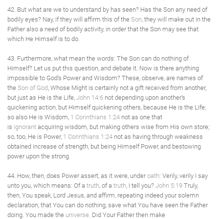
42. But what are we to understand by has seen? Has the Son any need of
bodily eyes? Nay, if they will affirm this of the
Son
, they will make out in the
Father also a need of bodily activity, in order that the Son may see that
which He Himself is to do.
43. Furthermore, what mean the words: The Son can do nothing of
Himself? Let us put this question, and debate it. Now is there anything
impossible to God's Power and Wisdom? These, observe, are names of
the
Son of God
, Whose Might is certainly not a gift received from another,
but just as He is the Life,
John 14:6
not depending upon another's
quickening action, but Himself quickening others, because He is the Life;
so also He is Wisdom,
1 Corinthians 1:24
not as one that
is
ignorant
acquiring wisdom, but making others wise from His own store;
so, too, He is Power,
1 Corinthians 1:24
not as having through weakness
obtained increase of strength, but being Himself Power, and bestowing
power upon the strong.
44. How, then, does Power assert, as it were, under
oath
: Verily, verily I say
unto you, which means: Of a
truth
, of a
truth
, I tell you?
John 5:19
Truly,
then, You speak, Lord Jesus, and affirm, repeating indeed your solemn
declaration, that You can do nothing, save what You have seen the Father
doing. You made the
universe
. Did Your Father then make