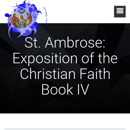
St. Ambrose:
Exposition of the
Christian Faith
Book IV