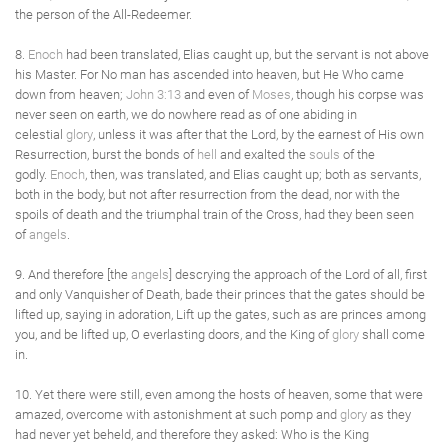
the person of the All-Redeemer.
8.
Enoch
had been translated, Elias caught up, but the servant is not above
his Master. For No man has ascended into heaven, but He Who came
down from heaven;
John 3:13
and even of
Moses
, though his corpse was
never seen on earth, we do nowhere read as of one abiding in
celestial
glory
, unless it was after that the Lord, by the earnest of His own
Resurrection, burst the bonds of
hell
and exalted the
souls
of the
godly.
Enoch
, then, was translated, and Elias caught up; both as servants,
both in the body, but not after resurrection from the dead, nor with the
spoils of death and the triumphal train of the Cross, had they been seen
of
angels
.
9. And therefore [the
angels
] descrying the approach of the Lord of all, first
and only Vanquisher of Death, bade their princes that the gates should be
lifted up, saying in adoration, Lift up the gates, such as are princes among
you, and be lifted up, O everlasting doors, and the King of
glory
shall come
in.
10. Yet there were still, even among the hosts of heaven, some that were
amazed, overcome with astonishment at such pomp and
glory
as they
had never yet beheld, and therefore they asked: Who is the King