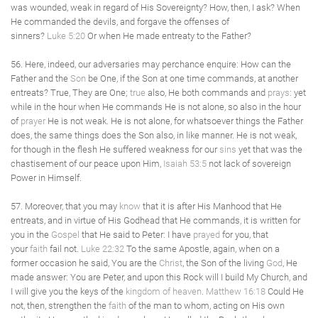
was wounded, weak in regard of His Sovereignty? How, then, I ask? When
He commanded the devils, and forgave the offenses of
sinners?
Luke 5:20
Or when He made entreaty to the Father?
56. Here, indeed, our adversaries may perchance enquire: How can the
Father and the
Son
be One, if the Son at one time commands, at another
entreats? True, They are One;
true
also, He both commands and
prays
: yet
while in the hour when He commands He is not alone, so also in the hour
of
prayer
He is not weak. He is not alone, for whatsoever things the Father
does, the same things does the Son also, in like manner. He is not weak,
for though in the flesh He suffered weakness for our
sins
yet that was the
chastisement of our peace upon Him,
Isaiah 53:5
not lack of sovereign
Power in Himself.
57. Moreover, that you may
know
that it is after His Manhood that He
entreats, and in virtue of His Godhead that He commands, it is written for
you in the
Gospel
that He said to Peter: I have
prayed
for you, that
your
faith
fail not.
Luke 22:32
To the same Apostle, again, when on a
former occasion he said, You are the
Christ
, the Son of the living
God
, He
made answer: You are Peter, and upon this Rock will I build My Church, and
I will give you the keys of the
kingdom of heaven
.
Matthew 16:18
Could He
not, then, strengthen the
faith
of the man to whom, acting on His own