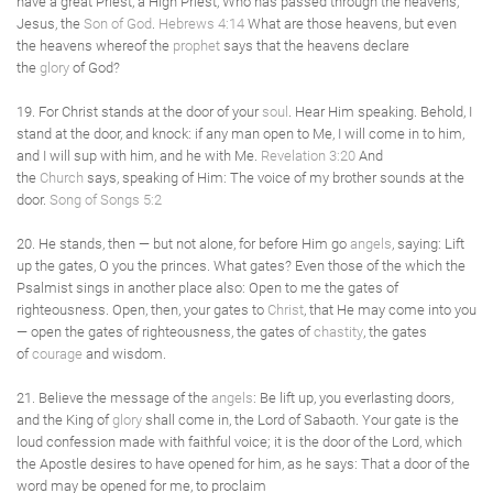
have a great Priest, a High Priest, Who has passed through the heavens,
Jesus, the
Son of God
.
Hebrews 4:14
What are those heavens, but even
the heavens whereof the
prophet
says that the heavens declare
the
glory
of God?
19. For Christ stands at the door of your
soul
. Hear Him speaking. Behold, I
stand at the door, and knock: if any man open to Me, I will come in to him,
and I will sup with him, and he with Me.
Revelation 3:20
And
the
Church
says, speaking of Him: The voice of my brother sounds at the
door.
Song of Songs 5:2
20. He stands, then — but not alone, for before Him go
angels
, saying: Lift
up the gates, O you the princes. What gates? Even those of the which the
Psalmist sings in another place also: Open to me the gates of
righteousness. Open, then, your gates to
Christ
, that He may come into you
— open the gates of righteousness, the gates of
chastity
, the gates
of
courage
and wisdom.
21. Believe the message of the
angels
: Be lift up, you everlasting doors,
and the King of
glory
shall come in, the Lord of Sabaoth. Your gate is the
loud confession made with faithful voice; it is the door of the Lord, which
the Apostle desires to have opened for him, as he says: That a door of the
word may be opened for me, to proclaim