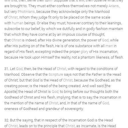
Will this, then, serve their turn? Suppose that it will, then observe what they
are brought to. They must either confess themselves not merely
Arians
,
but very
Photinians
, because they acknowledge only the Manhood
of
Christ
, Whom they judge fit only to be placed on the same scale
with
human
beings. Or else they must, however contrary to their leanings,
subscribe to our belief, by which we dutifully and in godly fashion maintain
that which they have come at by an impious course of thought,
that
Christ
is indeed, after His divine generation, the power of
God
, while
after His putting on of the flesh, He is of one substance with all
men
in
regard of His flesh, excepting indeed the proper
glory
of His Incarnation,
because He took upon Himself the reality, not a phantom likeness, of flesh.
31. Let
God
, then, be the Head of
Christ
, with regard to the conditions of
Manhood. Observe that the
Scripture
says not that the
Father
is the Head
of Christ; but that
God
is the Head of
Christ
, because the Godhead, as the
creating power, is the Head of the being created. And well said [the
Apostle] the Head of Christ is
God
; to bring before our thoughts both the
Godhead of Christ and His flesh, implying, that is to say, the Incarnation in
the mention of the name of
Christ
, and, in that of the name of
God
,
oneness of Godhead and grandeur of sovereignty.
32. But the saying, that in respect of the Incarnation God is the Head
of
Christ
, leads on to the principle that
Christ
, as Incarnate, is the Head