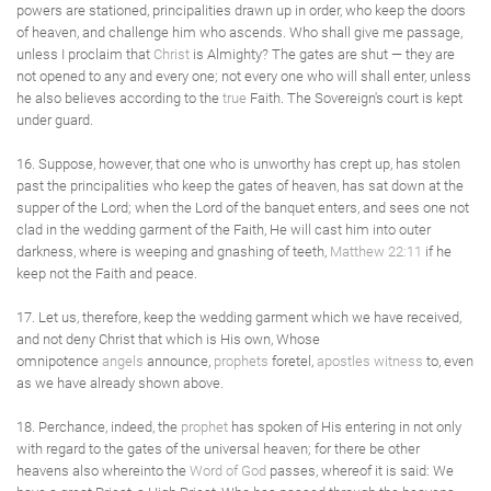
powers are stationed, principalities drawn up in order, who keep the doors
of heaven, and challenge him who ascends. Who shall give me passage,
unless I proclaim that
Christ
is Almighty? The gates are shut — they are
not opened to any and every one; not every one who will shall enter, unless
he also believes according to the
true
Faith. The Sovereign's court is kept
under guard.
16. Suppose, however, that one who is unworthy has crept up, has stolen
past the principalities who keep the gates of heaven, has sat down at the
supper of the Lord; when the Lord of the banquet enters, and sees one not
clad in the wedding garment of the Faith, He will cast him into outer
darkness, where is weeping and gnashing of teeth,
Matthew 22:11
if he
keep not the Faith and peace.
17. Let us, therefore, keep the wedding garment which we have received,
and not deny Christ that which is His own, Whose
omnipotence
angels
announce,
prophets
foretel,
apostles
witness
to, even
as we have already shown above.
18. Perchance, indeed, the
prophet
has spoken of His entering in not only
with regard to the gates of the universal heaven; for there be other
heavens also whereinto the
Word of God
passes, whereof it is said: We