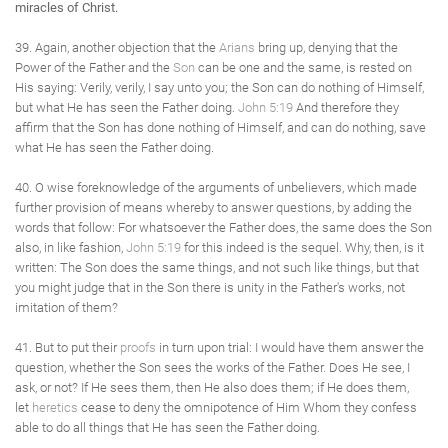
miracles of Christ.
39. Again, another objection that the
Arians
bring up, denying that the
Power of the Father and the
Son
can be one and the same, is rested on
His saying: Verily, verily, I say unto you; the Son can do nothing of Himself,
but what He has seen the Father doing.
John 5:19
And therefore they
affirm that the Son has done nothing of Himself, and can do nothing, save
what He has seen the Father doing.
40. O wise foreknowledge of the arguments of unbelievers, which made
further provision of means whereby to answer questions, by adding the
words that follow: For whatsoever the Father does, the same does the Son
also, in like fashion,
John 5:19
for this indeed is the sequel. Why, then, is it
written: The Son does the same things, and not such like things, but that
you might judge that in the Son there is unity in the Father's works, not
imitation of them?
41. But to put their
proofs
in turn upon trial: I would have them answer the
question, whether the Son sees the works of the Father. Does He see, I
ask, or not? If He sees them, then He also does them; if He does them,
let
heretics
cease to deny the omnipotence of Him Whom they confess
able to do all things that He has seen the Father doing.