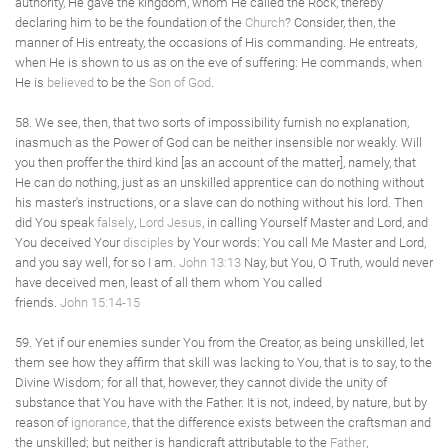
authority, He gave the kingdom, whom He called the Rock, thereby
declaring him to be the foundation of the
Church
? Consider, then, the
manner of His entreaty, the occasions of His commanding. He entreats,
when He is shown to us as on the eve of suffering: He commands, when
He is
believed
to be the
Son of God
.
58. We see, then, that two sorts of impossibility furnish no explanation,
inasmuch as the Power of God can be neither insensible nor weakly. Will
you then proffer the third kind [as an account of the matter], namely, that
He can do nothing, just as an unskilled apprentice can do nothing without
his master's instructions, or a slave can do nothing without his lord. Then
did You speak
falsely
,
Lord Jesus
, in calling Yourself Master and Lord, and
You deceived Your
disciples
by Your words: You call Me Master and Lord,
and you say well, for so I am.
John 13:13
Nay, but You, O Truth, would never
have deceived men, least of all them whom You called
friends.
John 15:14-15
59. Yet if our enemies sunder You from the Creator, as being unskilled, let
them see how they affirm that skill was lacking to You, that is to say, to the
Divine Wisdom; for all that, however, they cannot divide the unity of
substance that You have with the Father. It is not, indeed, by nature, but by
reason of
ignorance
, that the difference exists between the craftsman and
the unskilled; but neither is handicraft attributable to the
Father
,