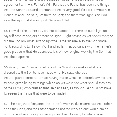
agreement with His Father's Will. Further, the Father has seen the things
that the Son made, and pronounced them very good; for so it is written in
Genesis: And God said, Let there be light; and there was light. And God
saw the light that it was
good
.
Genesis 1:3-4
65. Now, did the Father say on that occasion, Let there be such light as I
Myself have made, or Let there be light — light having as yet not
existed
; or
did the Son ask what sort of light the Father made? Nay, the Son made
light, according to His own Will, and so far in accordance with the Father's
good pleasure, that He approved. It is of new, original work by the Son that
the place speaks.
66. Again, if, as
Arian
, expositions of the
Scriptures
make out, it is a
discredit to the Son to have made what He saw, whereas
the
Scriptures
present Him as having made what He [before] saw not, and
to have given being to things which as yet were not, what should they say
of the
Father
, Who praised that He had seen, as though He could not have
foreseen the things that were to be made?
67. The Son, therefore, sees the Father's work in like manner as the Father
sees the Son's, and the Father praises not the work as one would praise
work of another's doing, but recognizes it as His own, for whatsoever