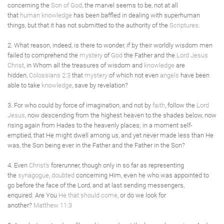
concerning the
Son of God
, the marvel seems to be, not at all
that
human
knowledge
has been baffled in dealing with superhuman
things, but that it has not submitted to the authority of the
Scriptures
.
2. What reason, indeed, is there to wonder, if by their worldly wisdom men
failed to comprehend the
mystery
of
God
the Father and the
Lord Jesus
Christ
, in Whom all the treasures of wisdom and
knowledge
are
hidden,
Colossians 2:3
that
mystery
of which not even
angels
have been
able to take
knowledge
, save by revelation?
3. For who could by force of imagination, and not by
faith
, follow the
Lord
Jesus
, now descending from the highest heaven to the shades below, now
rising again from Hades to the heavenly places; in a moment self-
emptied, that He might dwell among us, and yet never made less than He
was, the Son being ever in the Father and the Father in the Son?
4. Even
Christ's
forerunner, though only in so far as representing
the
synagogue
,
doubted
concerning Him, even he who was appointed to
go before the face of the Lord, and at last sending messengers,
enquired: Are You
He that should come
, or do we look for
another?
Matthew 11:3