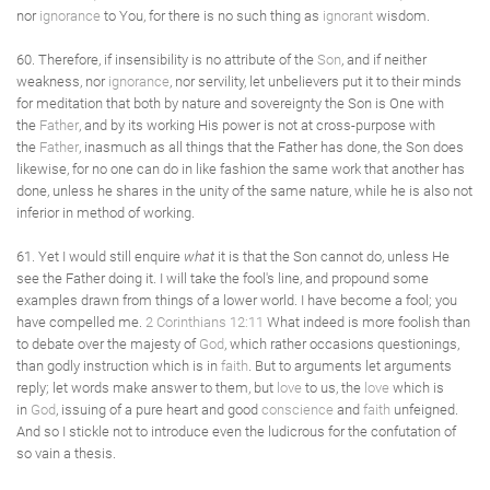
nor
ignorance
to You, for there is no such thing as
ignorant
wisdom.
60. Therefore, if insensibility is no attribute of the
Son
, and if neither
weakness, nor
ignorance
, nor servility, let unbelievers put it to their minds
for meditation that both by nature and sovereignty the Son is One with
the
Father
, and by its working His power is not at cross-purpose with
the
Father
, inasmuch as all things that the Father has done, the Son does
likewise, for no one can do in like fashion the same work that another has
done, unless he shares in the unity of the same nature, while he is also not
inferior in method of working.
61. Yet I would still enquire
what
it is that the Son cannot do, unless He
see the Father doing it. I will take the fool's line, and propound some
examples drawn from things of a lower world. I have become a fool; you
have compelled me.
2 Corinthians 12:11
What indeed is more foolish than
to debate over the majesty of
God
, which rather occasions questionings,
than godly instruction which is in
faith
. But to arguments let arguments
reply; let words make answer to them, but
love
to us, the
love
which is
in
God
, issuing of a pure heart and good
conscience
and
faith
unfeigned.
And so I stickle not to introduce even the ludicrous for the confutation of
so vain a thesis.