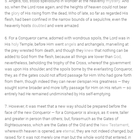
5. Angels, too, stood spellbound in wonder at the heavenly
mystery
. And
so, when the Lord rose again, and the heights of heaven could not bear
the
glory
of His rising from the dead, Who of late, so far as regarded His
flesh, had been confined in the narrow bounds of a sepulchre, even the
heavenly hosts
doubted
and were amazed.
6. For a Conqueror came, adorned with wondrous spoils, the Lord was in
His
holy
Temple, before Him went
angels
and archangels, marvelling at
the prey wrested from death, and though they
knew
that nothing can be
added to God from the flesh, because all things are lower than
God
,
nevertheless, beholding the trophy of the Cross, whereof the government
was upon His shoulder, and the spoils borne by the everlasting Conqueror,
they, as if the gates could not afford passage for Him Who had gone forth
from them, though indeed they can never o'erspan His greatness — they
sought some broader and more lofty passage for Him on His return — so
entirely had He remained undiminished by His self-emptying.
7. However, it was meet that a new way should be prepared before the
face of the new Conqueror — for a Conqueror is always, as it were, taller
and greater in person than others; but, forasmuch as the Gates of
Righteousness, which are the Gates of the Old and the
New Testament
,
wherewith heaven is opened, are
eternal
, they are not indeed changed, but
raised, for it was not merely one man but the whole world that entered, in