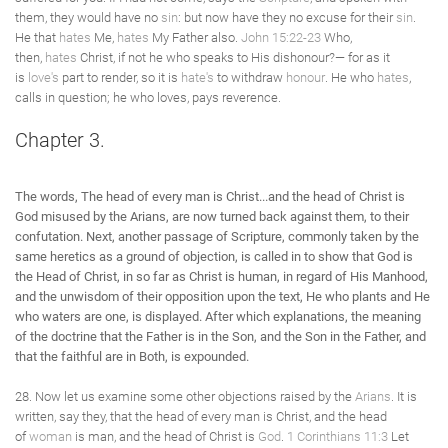
them, they would have no
sin
: but now have they no excuse for their
sin
.
He that
hates
Me,
hates
My Father also.
John 15:22-23
Who,
then,
hates
Christ, if not he who speaks to His dishonour?— for as it
is
love's
part to render, so it is
hate's
to withdraw
honour
. He who
hates
,
calls in question; he who loves, pays reverence.
Chapter 3.
The words, The head of every man is Christ...and the head of Christ is
God misused by the Arians, are now turned back against them, to their
confutation. Next, another passage of Scripture, commonly taken by the
same heretics as a ground of objection, is called in to show that God is
the Head of Christ, in so far as Christ is human, in regard of His Manhood,
and the unwisdom of their opposition upon the text, He who plants and He
who waters are one, is displayed. After which explanations, the meaning
of the doctrine that the Father is in the Son, and the Son in the Father, and
that the faithful are in Both, is expounded.
28. Now let us examine some other objections raised by the
Arians
. It is
written, say they, that the head of every man is Christ, and the head
of
woman
is man, and the head of Christ is
God
.
1 Corinthians 11:3
Let