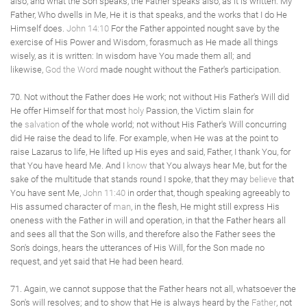
also, and what the Son speaks, the Father speaks also, as it is written: My
Father, Who dwells in Me, He it is that speaks, and the works that I do He
Himself does.
John 14:10
For the Father appointed nought save by the
exercise of His Power and Wisdom, forasmuch as He made all things
wisely, as it is written: In wisdom have You made them all; and
likewise,
God the Word
made nought without the Father's participation.
70. Not without the Father does He work; not without His Father's Will did
He offer Himself for that most
holy
Passion, the Victim slain for
the
salvation
of the whole world; not without His Father's Will concurring
did He raise the dead to life. For example, when He was at the point to
raise Lazarus to life, He lifted up His eyes and said, Father, I thank You, for
that You have heard Me. And I
know
that You always hear Me, but for the
sake of the multitude that stands round I spoke, that they may
believe
that
You have sent Me,
John 11:40
in order that, though speaking agreeably to
His assumed character of
man
, in the flesh, He might still express His
oneness with the Father in will and operation, in that the Father hears all
and sees all that the Son wills, and therefore also the Father sees the
Son's doings, hears the utterances of His Will, for the Son made no
request, and yet said that He had been heard.
71. Again, we cannot suppose that the Father hears not all, whatsoever the
Son's will resolves; and to show that He is always heard by the
Father
, not