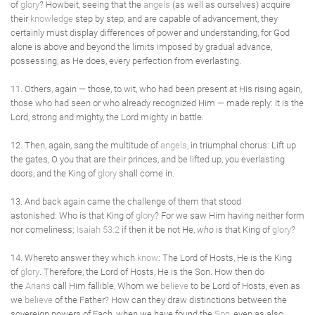
of
glory
? Howbeit, seeing that the
angels
(as well as ourselves) acquire
their
knowledge
step by step, and are capable of advancement, they
certainly must display differences of power and understanding, for God
alone is above and beyond the limits imposed by gradual advance,
possessing, as He does, every perfection from everlasting.
11. Others, again — those, to wit, who had been present at His rising again,
those who had seen or who already recognized Him — made reply: It is the
Lord, strong and mighty, the Lord mighty in battle.
12. Then, again, sang the multitude of
angels
, in triumphal chorus: Lift up
the gates, O you that are their princes, and be lifted up, you everlasting
doors, and the King of
glory
shall come in.
13. And back again came the challenge of them that stood
astonished: Who is that King of
glory
? For we saw Him having neither form
nor comeliness;
Isaiah 53:2
if then it be not He,
who
is that King of
glory
?
14. Whereto answer they which
know
: The Lord of Hosts, He is the King
of
glory
. Therefore, the Lord of Hosts, He is the Son. How then do
the
Arians
call Him fallible, Whom we
believe
to be Lord of Hosts, even as
we
believe
of the Father? How can they draw distinctions between the
sovereign powers of Each, when we have found the
Son
, even as also