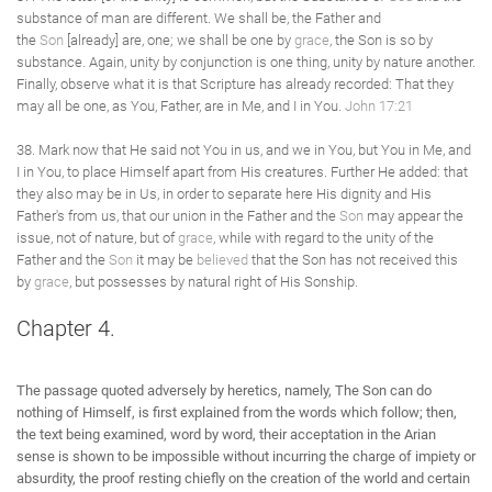
substance of man are different. We shall be, the Father and
the
Son
[already] are, one; we shall be one by
grace
, the Son is so by
substance. Again, unity by conjunction is one thing, unity by nature another.
Finally, observe what it is that Scripture has already recorded: That they
may all be one, as You, Father, are in Me, and I in You.
John 17:21
38. Mark now that He said not You in us, and we in You, but You in Me, and
I in You, to place Himself apart from His creatures. Further He added: that
they also may be in Us, in order to separate here His dignity and His
Father's from us, that our union in the Father and the
Son
may appear the
issue, not of nature, but of
grace
, while with regard to the unity of the
Father and the
Son
it may be
believed
that the Son has not received this
by
grace
, but possesses by natural right of His Sonship.
Chapter 4.
The passage quoted adversely by heretics, namely, The Son can do
nothing of Himself, is first explained from the words which follow; then,
the text being examined, word by word, their acceptation in the Arian
sense is shown to be impossible without incurring the charge of impiety or
absurdity, the proof resting chiefly on the creation of the world and certain