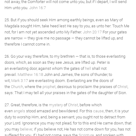
not away, the Comforter will not come unto you, but if I depart, I will send
Him unto you.
John 16:7
25. But if you should seek Him among earthly beings, even as Mary of
Magdala sought Him, take heed lest He say to you, as unto her: Touch Me
not, for I am not yet ascended unto My Father.
John 20:17
For your gates
are narrow — they give me no passage — they cannot be lifted up, and
therefore I cannot come in.
26. Go your way, therefore, to my brethren — that is, to those everlasting
doors, which, as soon as they see Jesus, are lifted up. Peter is
an everlasting door, against whom the gates of
hell
shall not
prevail.
Matthew 16:18
John and James, the sons of thunder, to
wit,
Mark 3:17
are everlasting doom. Everlasting are the doors of
the
Church
, where the
prophet
, desirous to proclaim the praises of
Christ
,
says: That I may tell all your praises in the gates of the daughter of Sion.
27. Great, therefore, is the
mystery
of
Christ
, before which
even
angels
stood amazed and bewildered. For this
cause
, then, it is your
duty to worship Him, and, being a servant, you ought not to detract from
your Lord. Ignorance you may not plead, for to this end He came down, that
you may
believe
; if you believe not, He has not come down for you, has not
suffered for you. If I had not come, says the
Scripture
, and spoken with