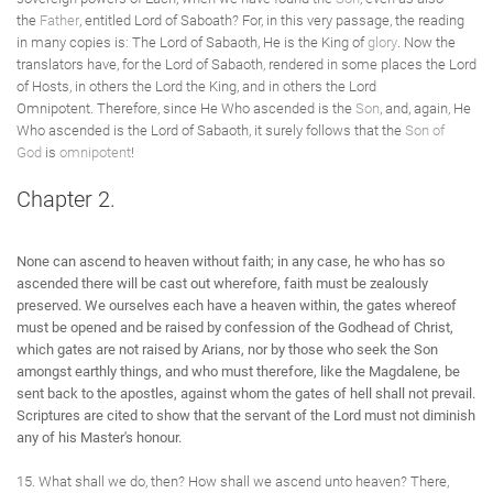
the
Father
, entitled Lord of Saboath? For, in this very passage, the reading
in many copies is: The Lord of Sabaoth, He is the King of
glory
. Now the
translators have, for the Lord of Sabaoth, rendered in some places the Lord
of Hosts, in others the Lord the King, and in others the Lord
Omnipotent. Therefore, since He Who ascended is the
Son
, and, again, He
Who ascended is the Lord of Sabaoth, it surely follows that the
Son of
God
is
omnipotent
!
Chapter 2.
None can ascend to heaven without faith; in any case, he who has so
ascended there will be cast out wherefore, faith must be zealously
preserved. We ourselves each have a heaven within, the gates whereof
must be opened and be raised by confession of the Godhead of Christ,
which gates are not raised by Arians, nor by those who seek the Son
amongst earthly things, and who must therefore, like the Magdalene, be
sent back to the apostles, against whom the gates of hell shall not prevail.
Scriptures are cited to show that the servant of the Lord must not diminish
any of his Master's honour.
15. What shall we do, then? How shall we ascend unto heaven? There,