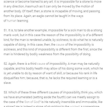
science or become trained to any art: it is impossible for a stone to move
in any direction, inasmuch as it can only be moved by the motion of
another body. Of itself, then, a stone is incapable of moving, and passing
from its place. Again, an eagle cannot be taught in the ways
of
human
learning.
51. It is, to take another example, impossible for a sick man to do a strong
man's work; but in this case the reason of the impossibility is of a different
kind, for the man is rendered unable, by sickness, to do what he is naturally
capable of doing. In this case, then, the
cause
of the impossibility is
sickness, and this kind of impossibility is different from the first, since the
man is hindered by bodily weakness from the possibility of doing.
52. Again, there is a third
cause
of impossibility. A man may be naturally
capable, and his bodily health may allow of his doing some work, which he
is yet unable to do by reason of want of skill, or because his rank in life
disqualifies him; because, that is, he lacks the required learning or is a
slave.
53. Which of these three different causes of impossibility, think you, which
we have enumerated (setting aside the fourth) can we meetly assign to
the case of the
Son of God
? Is He naturally insensible and immovable, like
a stone? He is indeed a stone of stumbling to the
wicked
, a cornerstone