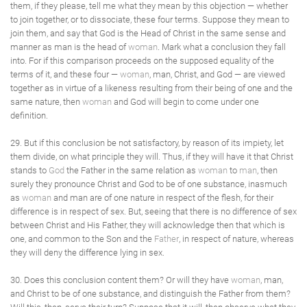
them, if they please, tell me what they mean by this objection — whether
to join together, or to dissociate, these four terms. Suppose they mean to
join them, and say that God is the Head of Christ in the same sense and
manner as man is the head of
woman
. Mark what a conclusion they fall
into. For if this comparison proceeds on the supposed equality of the
terms of it, and these four —
woman
, man, Christ, and God — are viewed
together as in virtue of a likeness resulting from their being of one and the
same nature, then
woman
and God will begin to come under one
definition.
29. But if this conclusion be not satisfactory, by reason of its impiety, let
them divide, on what principle they will. Thus, if they will have it that Christ
stands to
God
the Father in the same relation as
woman
to
man
, then
surely they pronounce Christ and God to be of one substance, inasmuch
as
woman
and man are of one nature in respect of the flesh, for their
difference is in respect of sex. But, seeing that there is no difference of sex
between Christ and His Father, they will acknowledge then that which is
one, and common to the Son and the
Father
, in respect of nature, whereas
they will deny the difference lying in sex.
30. Does this conclusion content them? Or will they have
woman
, man,
and Christ to be of one substance, and distinguish the Father from them?