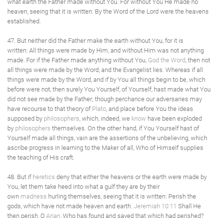
what earth the Father made without You. For without You He made no
heaven, seeing that it is written: By the Word of the Lord were the heavens
established.
47. But neither did the Father make the earth without You, for it is
written: All things were made by Him, and without Him was not anything
made. For if the Father made anything without You,
God the Word
, then not
all things were made by the Word, and the Evangelist lies. Whereas if all
things were made by the Word, and if by You all things begin to be, which
before were not, then surely You Yourself, of Yourself, hast made what You
did not see made by the Father; though perchance our adversaries may
have recourse to that theory of
Plato
, and place before You the ideas
supposed by
philosophers
, which, indeed, we
know
have been exploded
by
philosophers
themselves. On the other hand, if You Yourself hast of
Yourself made all things, vain are the assertions of the unbelieving, which
ascribe progress in learning to the Maker of all, Who of Himself supplies
the teaching of His craft.
48. But if
heretics
deny that either the heavens or the earth were made by
You, let them take heed into what a gulf they are by their
own
madness
hurling themselves, seeing that it is written: Perish the
gods, which have not made heaven and earth.
Jeremiah 10:11
Shall He
then perish, O
Arian
, Who has found and saved that which had perished?