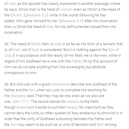
of
man
, as the Apostle has clearly expressed in another passage, where
he says: Since man is the head of
woman
, even as Christ is the Head of
the
Church
;
Ephesians 5:23
while in the words following he has
added: Who gave Himself for her.
Ephesians 5:25
After His Incarnation,
then, is Christ the head of
man
, for His self-surrender issued from His
Incarnation.
33. The Head of
Christ
, then, is
God
, in so far as His form of a servant, that
is, of
man
, not of
God
, is considered. But it is nothing against the
Son of
God
, if, in accordance with the reality of His flesh, He is like men, while in
regard of His Godhead He is one with the
Father
, for by this account of
Him we do not take anything from His sovereignty, but attribute
compassion to Him.
34. But who can with a good
conscience
deny the one Godhead of the
Father and the
Son
, when our Lord, to complete His teaching for
His
disciples
, said: That they may be one, even as we also are
one.
John 17:11
The record stands for
witness
to the Faith,
though
Arians
turn it aside to suit their
heresy
; for, inasmuch as they
cannot deny the Unity so often spoken of, they endeavour to diminish it, in
order that the Unity of Godhead subsisting between the Father and
the
Son
may seem to be such as is unity of devotion and
faith
among