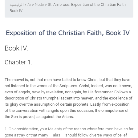
الرئيسية
»
Ar
»
Node
» St. Ambrose: Exposition of the Christian Faith
Book IV
Book IV.
Chapter 1.
The marvel is, not that men have failed to know Christ, but that they have
not listened to the words of the Scriptures. Christ, indeed, was not known,
even of angels, save by revelation, nor again, by His forerunner. Follows a
description of Christ's triumphal ascent into heaven, and the excellence of
its glory over the assumption of certain prophets. Lastly, from exposition
of the conversation with angels upon this occasion, the omnipotence of
the Son is proved, as against the Arians.
1. On consideration, your Majesty, of the reason wherefore men have so far
gone astray, or that many — alas!— should follow diverse ways of belief