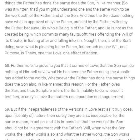
things the Father has done, the same does the
Son
, in like manner. [So
was it written, that] you might understand one and the same work to be
the work both of the Father and of the Son. And thus the Son does nothing
save what is approved of by the
Father
, praised by the
Father
, willed by
the
Father
, because His whole Being is of the Father; and He is not as the
created being, which commits many faults, ofttimes offending the Will of
its Creator, in lusting after and falling into
sin
. Nought, then, is of the Son's
doing, save what is pleasing to the
Father
, forasmuch as one Will, one
Purpose, is Theirs, one
true
Love, one effect of action.
68. Furthermore, to prove to you that it comes of Love, that the Son can do
nothing of Himself save what He has seen the Father doing, the Apostle
has added to the words, Whatsoever the Father has done, the same things
does the Son also, in like manner, this reason: For the Father loves
the
Son
, and thus Scripture refers the Son's inability to do, whereof it
testifies, to unity in Love that suffers no separation or disagreement.
69. But if the inseparableness of the Persons in Love rest, as it
truly
does,
upon [identity of] nature, then surely they are also inseparable, for the
same reason, in action, and it is impossible that the work of the Son
should not be in agreement with the Father's Will, when what the Son
works, the Father works also, and what the Father works, the Son works