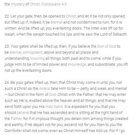
the
mystery
of
Christ
.
Colossians 4:3
22. Let your gate, then, be opened to
Christ
, and let it be not only opened,
but lifted up, if, indeed, it be
eternal
and not condemned to ruin; for it is
written: And be lifted up, you
everlasting
doors. The lintel was lift up for
Isaiah, when the seraph touched his lips and he saw the Lord of Sabaoth.
23. Your gates shall be lifted up, then, if you believe the
Son of God
to
be
eternal
,
omnipotent
, above and beyond all praise and
understanding,
knowing
all things, both past and to come, while if you
judge Him to be of limited power and
knowledge
, and subordinate, you lift
not up the everlasting doors.
24. Be your gates lifted up, then, that Christ may come in unto you, not
such a Christ as the
Arians
take Him to be — petty, and weak, and menial
— but Christ in the form of
God
, Christ with the Father; that He may enter
such as He is, exalted above the heaven and all things; and that He may
send forth upon you His
Holy Spirit
. It is expedient for you that you
should
believe
that He has ascended and is sitting at the right hand of
the
Father
, for if in impious thought you detain Him among things created
and earthly, if He depart not for you, ascend not for you, then to you the
Comforter shall not come, even as Christ Himself has told us: For if I go