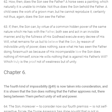
62. How, then, does the Son see the Father? A horse sees a painting, which
naturally it is unable to imitate. Not thus does the Son behold the Father. A
child sees the work of a grown man, but he cannot reproduce it; certainly
not thus, again, does the Son see the Father.
63. If, then, the Son can, by virtue of a common hidden power of the same
nature which He has with the
Father
, both see and act in an invisible
manner, and by the fullness of His Godhead execute every decree of His
Will, what remains for us but to
believe
that the
Son
, by reason of
indivisible unity of power, does nothing, save what He has seen the Father
doing, forasmuch as because of His incomparable
love
the Son does
nothing of Himself, since He wills nothing that is against His Father's Will?
Which
truly
is the
proof
not of weakness but of unity.
Chapter 6.
The fourth kind of impossibility (§49) is now taken into consideration, and
it is shown that the Son does nothing that the Father approves not, there
being between Them perfect unity of will and power.
64. The Son, moreover — to consider now our fourth premiss — is not self-
assertive, for He, the Divine Assessor, has done nought that is not in