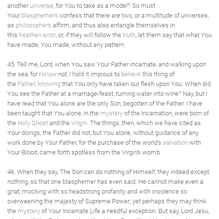
another
universe
, for You to take as a model? So must
Your
blasphemers
confess that there are two, or a multitude of universes,
as
philosophers
affirm, and thus also entangle themselves in
this
heathen
error
, or, if they will follow the
truth
, let them say that what You
have made, You made, without any pattern.
45. Tell me, Lord, when You saw Your Father incarnate, and walking upon
the sea, for I
know
not, I hold it impious to
believe
this thing of
the
Father
,
knowing
that You only have taken our flesh upon You. When did
You see the Father at a marriage-feast, turning water into wine? Nay, but I
have read that You alone are the only Son, begotten of the Father. I have
been taught that You alone, in the
mystery
of the Incarnation, were born of
the
Holy Ghost
and the
Virgin
. The things, then, which we have cited as
Your doings, the Father did not, but You alone, without guidance of any
work done by Your Father, for the purchase of the world's
salvation
with
Your Blood, came forth spotless from the Virgin's womb.
46. When they say, The Son can do nothing of Himself, they indeed except
nothing, so that one blasphemer has even said: He cannot make even a
gnat, mocking with so headstrong profanity and with insolence so
overweening the majesty of Supreme Power; yet perhaps they may think
the
mystery
of Your Incarnate Life a needful exception. But say, Lord Jesu,