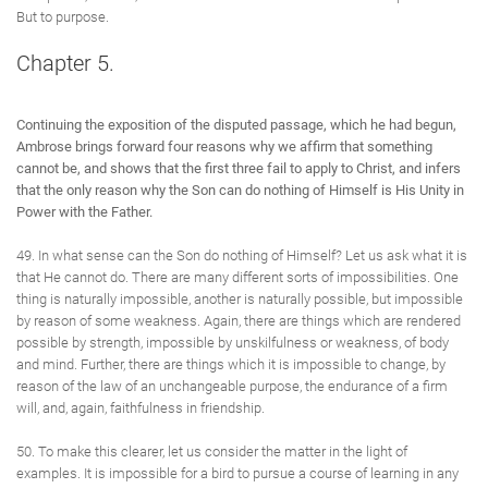
But to purpose.
Chapter 5.
Continuing the exposition of the disputed passage, which he had begun,
Ambrose brings forward four reasons why we affirm that something
cannot be, and shows that the first three fail to apply to Christ, and infers
that the only reason why the Son can do nothing of Himself is His Unity in
Power with the Father.
49. In what sense can the Son do nothing of Himself? Let us ask what it is
that He cannot do. There are many different sorts of impossibilities. One
thing is naturally impossible, another is naturally possible, but impossible
by reason of some weakness. Again, there are things which are rendered
possible by strength, impossible by unskilfulness or weakness, of body
and mind. Further, there are things which it is impossible to change, by
reason of the law of an unchangeable purpose, the endurance of a firm
will, and, again, faithfulness in friendship.
50. To make this clearer, let us consider the matter in the light of
examples. It is impossible for a bird to pursue a course of learning in any