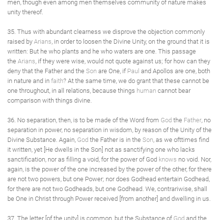
men, though even among men themselves community of nature makes
unity thereof.
35. Thus with abundant clearness we disprove the objection commonly
raised by
Arians
, in order to loosen the Divine Unity, on the ground that it is
written: But he who plants and he who waters are one. This passage
the
Arians
, if they were wise, would not quote against us; for how can they
deny that the Father and the
Son
are One, if
Paul
and Apollos are one, both
in nature and in
faith
? At the same time, we do grant that these cannot be
one throughout, in all relations, because things
human
cannot bear
comparison with things divine.
36. No separation, then, is to be made of the Word from
God
the
Father
, no
separation in power, no separation in wisdom, by reason of the Unity of the
Divine Substance. Again,
God
the Father is in the
Son
, as we ofttimes find
it written, yet [He dwells in the Son] not as sanctifying one who lacks
sanctification, nor as filling a void, for the power of God
knows
no void. Nor,
again, is the power of the one increased by the power of the other, for there
are not two powers, but one Power; nor does Godhead entertain Godhead,
for there are not two Godheads, but one Godhead. We, contrariwise, shall
be One in Christ through Power received [from another] and dwelling in us.
37. The letter [of the unity] is common, but the Substance of
God
and the