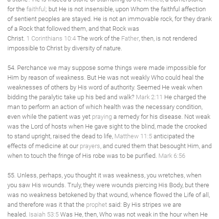
for the
faithful
; but He is not insensible, upon Whom the faithful affection
of sentient peoples are stayed. He is not an immovable rock, for they drank
of a Rock that followed them, and that Rock was
Christ.
1 Corinthians 10:4
The work of the
Father
, then, is not rendered
impossible to Christ by diversity of nature.
54. Perchance we may suppose some things were made impossible for
Him by reason of weakness. But He was not weakly Who could heal the
weaknesses of others by His word of authority. Seemed He weak when
bidding the paralytic take up his bed and walk?
Mark 2:11
He charged the
man to perform an action of which health was the necessary condition,
even while the patient was yet
praying
a remedy for his disease. Not weak
was the Lord of hosts when He gave sight to the blind, made the crooked
to stand upright, raised the dead to life,
Matthew 11:5
anticipated the
effects of medicine at our
prayers
, and cured them that besought Him, and
when to touch the fringe of His robe was to be purified.
Mark 6:56
55. Unless, perhaps, you thought it was weakness, you wretches, when
you saw His wounds. Truly, they were wounds piercing His Body, but there
was no weakness betokened by that wound, whence flowed the Life of all,
and therefore was it that the
prophet
said: By His stripes we are
healed.
Isaiah 53:5
Was He, then, Who was not weak in the hour when He