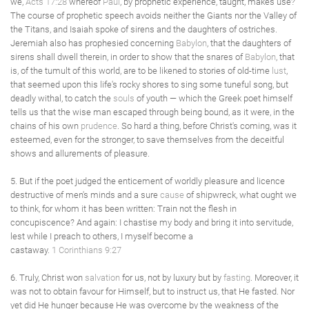
we,
Acts 17:28
whereof
Paul
, by prophetic experience, taught, makes use?
The course of prophetic speech avoids neither the Giants nor the Valley of
the Titans, and Isaiah spoke of sirens and the daughters of ostriches.
Jeremiah also has prophesied concerning
Babylon
, that the daughters of
sirens shall dwell therein, in order to show that the snares of
Babylon
, that
is, of the tumult of this world, are to be likened to stories of old-time
lust
,
that seemed upon this life's rocky shores to sing some tuneful song, but
deadly withal, to catch the
souls
of youth — which the Greek poet himself
tells us that the wise man escaped through being bound, as it were, in the
chains of his own
prudence
. So hard a thing, before Christ's coming, was it
esteemed, even for the stronger, to save themselves from the deceitful
shows and allurements of pleasure.
5. But if the poet judged the enticement of worldly pleasure and licence
destructive of men's minds and a sure
cause
of shipwreck, what ought we
to think, for whom it has been written: Train not the flesh in
concupiscence? And again: I chastise my body and bring it into servitude,
lest while I preach to others, I myself become a
castaway.
1 Corinthians 9:27
6. Truly, Christ won
salvation
for us, not by luxury but by
fasting
. Moreover, it
was not to obtain favour for Himself, but to instruct us, that He fasted. Nor
yet did He hunger because He was overcome by the weakness of the