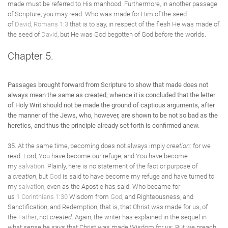
made must be referred to His manhood. Furthermore, in another passage
of Scripture, you may read: Who was made for Him of the seed
of
David
,
Romans 1:3
that is to say, in respect of the flesh He was made of
the seed of
David
, but He was God begotten of God before the worlds.
Chapter 5.
Passages brought forward from Scripture to show that made does not
always mean the same as created; whence it is concluded that the letter
of Holy Writ should not be made the ground of captious arguments, after
the manner of the Jews, who, however, are shown to be not so bad as the
heretics, and thus the principle already set forth is confirmed anew.
35. At the same time, becoming does not always imply
creation;
for we
read: Lord, You have become our refuge, and You have become
my
salvation
. Plainly, here is no statement of the fact or purpose of
a
creation
, but
God
is said to have become my refuge and have turned to
my
salvation
, even as the Apostle has said: Who became for
us
1 Corinthians 1:30
Wisdom from
God
, and Righteousness, and
Sanctification, and Redemption, that is, that Christ was made for us, of
the
Father
, not
created
. Again, the writer has explained in the sequel in
what sense he says that Christ was made Wisdom for us: But we preach