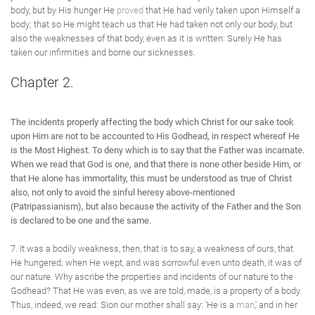
body, but by His hunger He
proved
that He had verily taken upon Himself a
body; that so He might teach us that He had taken not only our body, but
also the weaknesses of that body, even as it is written: Surely He has
taken our infirmities and borne our sicknesses.
Chapter 2.
The incidents properly affecting the body which Christ for our sake took
upon Him are not to be accounted to His Godhead, in respect whereof He
is the Most Highest. To deny which is to say that the Father was incarnate.
When we read that God is one, and that there is none other beside Him, or
that He alone has immortality, this must be understood as true of Christ
also, not only to avoid the sinful heresy above-mentioned
(Patripassianism), but also because the activity of the Father and the Son
is declared to be one and the same.
7. It was a bodily weakness, then, that is to say, a weakness of ours, that
He hungered; when He wept, and was sorrowful even unto death, it was of
our nature. Why ascribe the properties and incidents of our nature to the
Godhead? That He was even, as we are told, made, is a property of a body.
Thus, indeed, we read: Sion our mother shall say: 'He is a
man
,' and in her