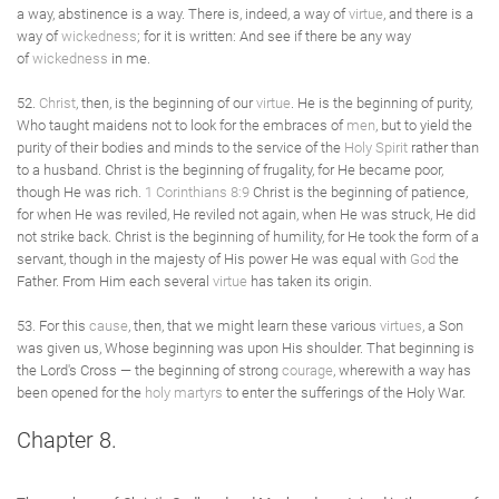
a way, abstinence is a way. There is, indeed, a way of
virtue
, and there is a
way of
wickedness
; for it is written: And see if there be any way
of
wickedness
in me.
52.
Christ
, then, is the beginning of our
virtue
. He is the beginning of purity,
Who taught maidens not to look for the embraces of
men
, but to yield the
purity of their bodies and minds to the service of the
Holy Spirit
rather than
to a husband. Christ is the beginning of frugality, for He became poor,
though He was rich.
1 Corinthians 8:9
Christ is the beginning of patience,
for when He was reviled, He reviled not again, when He was struck, He did
not strike back. Christ is the beginning of humility, for He took the form of a
servant, though in the majesty of His power He was equal with
God
the
Father. From Him each several
virtue
has taken its origin.
53. For this
cause
, then, that we might learn these various
virtues
, a Son
was given us, Whose beginning was upon His shoulder. That beginning is
the Lord's Cross — the beginning of strong
courage
, wherewith a way has
been opened for the
holy
martyrs
to enter the sufferings of the Holy War.
Chapter 8.