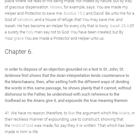
place where we read of His being made, not indeed by nature, but by way
of gracious dispensation.
Moses
, for example, says: You are made my
Helper and Protector, to save me;
Exodus 15:2
and David: Be unto me for a
God of
salvation
, and a house of refuge, that You may save me; and
Isaiah: He has become an Helper for every city that is lowly.
Isaiah 25:4
Of
a surety the
holy
men say not to God: You have been created, but By
Your
grace
You are made a Protector and Helper unto us.
Chapter 6.
In order to dispose of an objection grounded on a text in St. John, St.
Ambrose first shows that the Arian interpretation lends countenance to
the Manichæans; then, after setting forth the different ways of dividing
the words in this same passage, he shows plainly that it cannot, without
dishonour to the Father, be understood with such reference to the
Godhead as the Arians give it, and expounds the true meaning thereon.
41. We have no reason, therefore, to
fear
the argument which the
Arians
, in
their reckless manner of expounding, use to construct, showing that
the
Word of God
was made, for, say they, it is written: That which has been
made in Him is life.