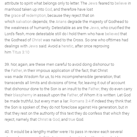
attribute to spirit what belongs only to letter. The
Jews
feared to
believe
in
manhood taken up into
God
, and therefore have lost
the
grace
of
redemption
, because they reject that on
which
salvation
depends; the
Arians
degrade the majesty of Godhead to
the weakness of humanity. Detestable as are the
Jews
, who crucified the
Lord's flesh, more detestable still do I hold them who have
believed
that
the Godhead of
Christ
was nailed to the Cross. So one who ofttimes had
dealings with
Jews
said: Avoid a
heretic
, after once reproving
him
Titus 3:10
39. Nor, again, are these men careful to avoid doing dishonour to
the
Father
, in their impious application of the fact, that Christ
was made Wisdom for us, to His incomprehensible generation, that
transcends all limits and divisions of time; for, leaving it out of account
that dishonour done to the Son is an insult to the
Father
, they do even carry
their
blasphemy
in assault upon the
Father
, of Whom it is written: Let God
be made truthful, but every man a liar.
Romans 3:4
If indeed they think that
the Son is spoken of, they do not foreclose against His generation, but in
that they rest on the authority of this text they do confess that which they
reject, namely, that
Christ
is
God
, and
true
God.
40. It would be a lengthy matter were I to pass in review each several