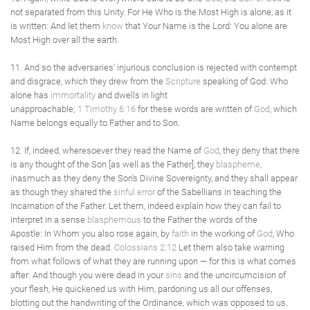
not separated from this Unity. For He Who is the Most High is alone, as it
is written: And let them
know
that Your Name is the Lord: You alone are
Most High over all the earth.
11. And so the adversaries' injurious conclusion is rejected with contempt
and disgrace, which they drew from the
Scripture
speaking of God: Who
alone has
immortality
and dwells in light
unapproachable;
1 Timothy 6:16
for these words are written of
God
, which
Name belongs equally to Father and to Son.
12. If, indeed, wheresoever they read the Name of
God
, they deny that there
is any thought of the Son [as well as the Father], they
blaspheme
,
inasmuch as they deny the Son's Divine Sovereignty, and they shall appear
as though they shared the
sinful
error
of the Sabellians in teaching the
Incarnation of the Father. Let them, indeed explain how they can fail to
interpret in a sense
blasphemous
to the Father the words of the
Apostle: In Whom you also rose again, by
faith
in the working of
God
, Who
raised Him from the dead.
Colossians 2:12
Let them also take warning
from what follows of what they are running upon — for this is what comes
after: And though you were dead in your
sins
and the uncircumcision of
your flesh, He quickened us with Him, pardoning us all our offenses,
blotting out the handwriting of the Ordinance, which was opposed to us,