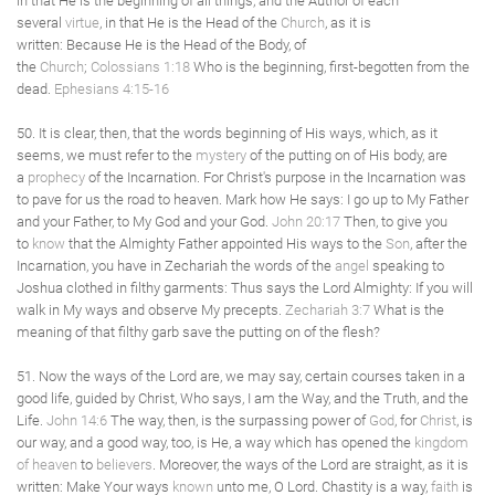
in that He is the beginning of all things, and the Author of each
several
virtue
, in that He is the Head of the
Church
, as it is
written: Because He is the Head of the Body, of
the
Church
;
Colossians 1:18
Who is the beginning, first-begotten from the
dead.
Ephesians 4:15-16
50. It is clear, then, that the words beginning of His ways, which, as it
seems, we must refer to the
mystery
of the putting on of His body, are
a
prophecy
of the Incarnation. For Christ's purpose in the Incarnation was
to pave for us the road to heaven. Mark how He says: I go up to My Father
and your Father, to My God and your God.
John 20:17
Then, to give you
to
know
that the Almighty Father appointed His ways to the
Son
, after the
Incarnation, you have in Zechariah the words of the
angel
speaking to
Joshua clothed in filthy garments: Thus says the Lord Almighty: If you will
walk in My ways and observe My precepts.
Zechariah 3:7
What is the
meaning of that filthy garb save the putting on of the flesh?
51. Now the ways of the Lord are, we may say, certain courses taken in a
good life, guided by Christ, Who says, I am the Way, and the Truth, and the
Life.
John 14:6
The way, then, is the surpassing power of
God
, for
Christ
, is
our way, and a good way, too, is He, a way which has opened the
kingdom
of heaven
to
believers
. Moreover, the ways of the Lord are straight, as it is
written: Make Your ways
known
unto me, O Lord. Chastity is a way,
faith
is