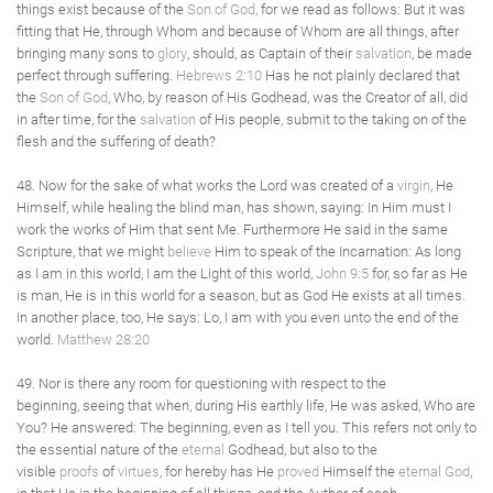
things exist because of the
Son of God
, for we read as follows: But it was
fitting that He, through Whom and because of Whom are all things, after
bringing many sons to
glory
, should, as Captain of their
salvation
, be made
perfect through suffering.
Hebrews 2:10
Has he not plainly declared that
the
Son of God
, Who, by reason of His Godhead, was the Creator of all, did
in after time, for the
salvation
of His people, submit to the taking on of the
flesh and the suffering of death?
48. Now for the sake of what works the Lord was created of a
virgin
, He
Himself, while healing the blind man, has shown, saying: In Him must I
work the works of Him that sent Me. Furthermore He said in the same
Scripture, that we might
believe
Him to speak of the Incarnation: As long
as I am in this world, I am the Light of this world,
John 9:5
for, so far as He
is man, He is in this world for a season, but as God He exists at all times.
In another place, too, He says: Lo, I am with you even unto the end of the
world.
Matthew 28:20
49. Nor is there any room for questioning with respect to the
beginning, seeing that when, during His earthly life, He was asked, Who are
You? He answered: The beginning, even as I tell you. This refers not only to
the essential nature of the
eternal
Godhead, but also to the
visible
proofs
of
virtues
, for hereby has He
proved
Himself the
eternal
God
,