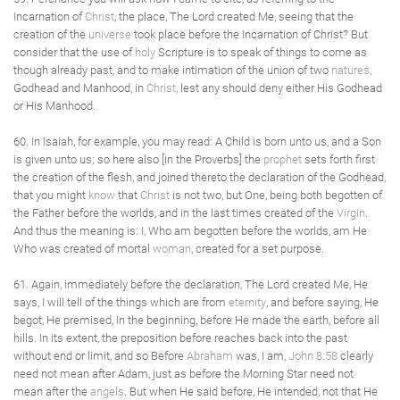
Incarnation of
Christ
, the place, The Lord created Me, seeing that the
creation of the
universe
took place before the Incarnation of Christ? But
consider that the use of
holy
Scripture is to speak of things to come as
though already past, and to make intimation of the union of two
natures
,
Godhead and Manhood, in
Christ
, lest any should deny either His Godhead
or His Manhood.
60. In Isaiah, for example, you may read: A Child is born unto us, and a Son
is given unto us; so here also [in the Proverbs] the
prophet
sets forth first
the creation of the flesh, and joined thereto the declaration of the Godhead,
that you might
know
that
Christ
is not two, but One, being both begotten of
the Father before the worlds, and in the last times created of the
Virgin
.
And thus the meaning is: I, Who am begotten before the worlds, am He
Who was created of mortal
woman
, created for a set purpose.
61. Again, immediately before the declaration, The Lord created Me, He
says, I will tell of the things which are from
eternity
, and before saying, He
begot, He premised, In the beginning, before He made the earth, before all
hills. In its extent, the preposition before reaches back into the past
without end or limit, and so Before
Abraham
was, I am,
John 8:58
clearly
need not mean after Adam, just as before the Morning Star need not
mean after the
angels
. But when He said before, He intended, not that He