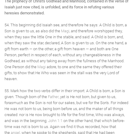
The prophecy of Christ's Godhead and Manhood, contained in the verse of
Isaiah just now cited, is unfolded, and its force in refuting various
heresies demonstrated.
54. This beginning did Isaiah see, and therefore he says: A Child is born, a
Son is given to us, as also did the
Magi
, and therefore worshipped they,
when they saw the little One in the stable, and said: A Child is born, and,
when they saw the star, declared, A Son is given to us. On the one hand, a
gift from earth — on the other, a gift from heaven — and both are One
Person, perfect in respect of each, without any changeableness in the
Godhead, as without any taking away from the fullness of the Manhood.
One Person did the
Magi
adore, to one and the same they offered their
gifts, to show that He Who was seen in the stall was the very Lord of
heaven.
55. Mark how the two verbs differ in their import: A Child is born, a Son is
given. Though born of the
Father
, yet is He not born, but given to us,
forasmuch as the Son is not for our sakes, but we for the Son's. For indeed
He was not born to us, being born before us, and the maker of all things
created: nor is He now brought to life for the first time, Who was always,
and was in the beginning;
John 1:1
on the other hand, that which before-
time was not is born to us. Again we find it thus recorded, how that
the
angel
, when he spoke to the shepherds, said that He had been