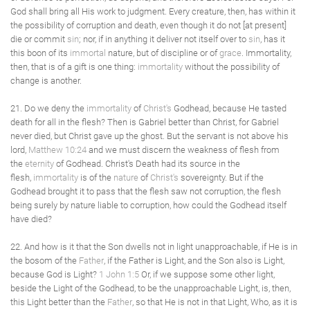
God shall bring all His work to judgment. Every creature, then, has within it
the possibility of corruption and death, even though it do not [at present]
die or commit
sin
; nor, if in anything it deliver not itself over to
sin
, has it
this boon of its
immortal
nature, but of discipline or of
grace
. Immortality,
then, that is of a gift is one thing:
immortality
without the possibility of
change is another.
21. Do we deny the
immortality
of
Christ's
Godhead, because He tasted
death for all in the flesh? Then is Gabriel better than Christ, for Gabriel
never died, but Christ gave up the ghost. But the servant is not above his
lord,
Matthew 10:24
and we must discern the weakness of flesh from
the
eternity
of Godhead. Christ's Death had its source in the
flesh,
immortality
is of the
nature
of
Christ's
sovereignty. But if the
Godhead brought it to pass that the flesh saw not corruption, the flesh
being surely by nature liable to corruption, how could the Godhead itself
have died?
22. And how is it that the Son dwells not in light unapproachable, if He is in
the bosom of the
Father
, if the Father is Light, and the Son also is Light,
because God is Light?
1 John 1:5
Or, if we suppose some other light,
beside the Light of the Godhead, to be the unapproachable Light, is, then,
this Light better than the
Father
, so that He is not in that Light, Who, as it is