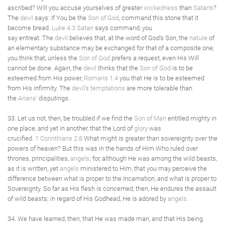
ascribed? Will you accuse yourselves of greater
wickedness
than
Satan's
?
The
devil
says: If You be the
Son of God
, command this stone that it
become bread.
Luke 4:3
Satan
says command, you
say entreat. The
devil
believes that, at the word of God's Son, the
nature
of
an elementary substance may be exchanged for that of a composite one;
you think that, unless the
Son of God
prefers a request, even His Will
cannot be done. Again, the
devil
thinks that the
Son of God
is to be
esteemed from His power,
Romans 1:4
you that He is to be esteemed
from His infirmity. The
devil's
temptations
are more tolerable than
the
Arians'
disputings.
33. Let us not, then, be troubled if we find the
Son of Man
entitled mighty in
one place, and yet in another, that the Lord of
glory
was
crucified.
1 Corinthians 2:8
What might is greater than sovereignty over the
powers of heaven? But this was in the hands of Him Who ruled over
thrones, principalities,
angels
; for, although He was among the wild beasts,
as it is written, yet
angels
ministered to Him, that you may perceive the
difference between what is proper to the Incarnation, and what is proper to
Sovereignty. So far as His flesh is concerned, then, He endures the assault
of wild beasts; in regard of His Godhead, He is adored by
angels
.
34. We have learned, then, that He was made man, and that His being