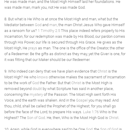
He was made man, and the Most High Himself laid her foundations. He
was made man, mark you, not He was made God.
8. But what is He Who is at once the Most High and man, what but the
Mediator between
God
and
man
, the man Christ Jesus Who gave Himself
as a ransom for us?
1 Timothy 2:5
This place indeed refers properly to His
Incarnation, for our redemption was made by His Blood, our pardon comes
through His Power, our life is secured through His Grace. He gives as the
Most High, He
prays
as man. The one is the office of the Creator, the other
of a Redeemer. Be the gifts as distinct as they may, yet the Giver is one, for
it was fitting that our Maker should be our Redeemer.
9. Who indeed can deny that we have plain evidence that
Christ
is the
Most High? He who
knows
otherwise makes the sacrament of Incarnation
to be the work of
God
the Father. But that
Christ
is the Most High is
removed beyond
doubt
by what Scripture has said in another place,
concerning the
mystery
of the Passion: The Most High sent forth His
Voice, and the earth was shaken. And in the
Gospel
you may read: And
thou, child, shall be called the Prophet of the Highest; for you shall go
before the face of the Lord, to prepare His ways.
Luke 1:76
Who is the
Highest? The
Son of God
. He, then, Who is the Most High God is
Christ
.
10. Again, while God is everywhere said to be One
God
, the
Son of God
is