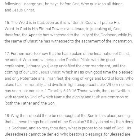
following: I charge you, he says, before
God
, Who quickens all things,
and
Jesus Christ
.
16. The Word is in
God
, even as it is written: In God will I praise His
Word. In God is His Eternal Power, even Jesus; in [speaking of]
God
,
therefore, the Apostle has witnessed to the unity of the Godhead, while by
the Name of Christ he has witnessed to the sacrament of the Incarnation.
17. Furthermore, to show that he has spoken of the Incarnation of
Christ
,
he added: Who bore
witness
under
Pontius Pilate
with the good
confession, [I charge you] keep undefiled the commandment, until the
coming of
our Lord Jesus Christ
, Which in His own good time the blessed
and only Potentate shall manifest, the King of kings and Lord of lords, Who
alone has
immortality
, and dwells in light unapproachable, Whom no man
has seen, nor can see.
1 Timothy 6:13-16
Those words, then, are written
with regard to
God
, of which Name the dignity and
truth
are common to
[both the Father and] the Son.
18. Why, then, should there be no thought of the Son in this place, seeing
that all these things hold good of the Son also? If they do not so, then deny
His Godhead, and so may thou deny what is proper to be said of
God
. His
Blessedness cannot be denied, Who bestows blessings, for Blessed are