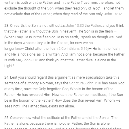
written, is both with the Father and in the Father? Let men, therefore, not
exclude the thought of the
Son
, when they read only of
God
— and let them
not exclude that of the
Father
, when they read of the
Son
only.
John 16:32
23. On earth, the Son is not without
l.c.
John 10:30
the
Father
, and you think
that the Father is without the Son in heaven? The Son is in the flesh —
(when I say He is in the flesh or He is on earth, I speak as though we lived
in the days whose story is in the
Gospel
, for now we no
longer
know
Christ after the flesh
2 Corinthians 5:16
)— He is in the flesh,
and He is not alone, as it is written: And I am not alone, because the Father
is with Me,
John 8:16
and think you that the Father dwells alone in the
Light?
24. Lest you should regard this argument as mere speculation take this
sentence of authority. No man, says the
Scripture
,
John 1:18
has seen God
at any time, save the Only-begotten Son, Who is in the bosom of the
Father; He has revealed Him. How can the Father be in solitude, if the Son
be in the bosom of the Father? How does the Son reveal Him, Whom He
sees not? The Father, then, exists not alone.
25. Observe now what the solitude of the Father and of the Son is. The
Father is alone, because there is no other Father; the Son is alone,