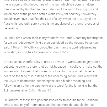
the Wisdom of
God
in doctrine of
mystery
, which Wisdom is hidden,
foreordained by
God
before the
existence
of the world for our
glory
, and
which none of the princes of this world
knew
, for had they
known
they
would never have crucified the Lord of
glory
. When the
mystery
of the
Passion is set forth, surely there is no speaking of an
eternal
process of
generation.
36. The Lord's Cross, then, is my wisdom; the Lord's Death my redemption;
for we are redeemed with His precious blood, as the Apostle Peter has
said.
1 Peter 1:19
With His blood, then, as man, the Lord redeemed us,
Who also, as
God
, has forgiven
sins
.
Mark 2:8-12
37. Let us not, therefore, lay snares as it were in words, and eagerly seek
out entanglements therein; let us not, because misbelievers make out the
written word to mean that it means not, set forth only what this letter
bears on the face of it, instead of the underlying sense. This way went
the
Jews
to destruction, despising the deep-hidden meaning, and
following only after the bare form of the word, for the letter kills, but the
Spirit makes alive.
2 Corinthians 3:6
38. And yet, of these two grievous impieties, to ascribe to the Godhead
what is
true
only of manhood is perchance more detestable than to