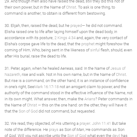
29. And though men also have raised the dead, still they did this not of
their own power, but in the Name of
Christ
. To ask is one thing, to
command is another; to obtain is different from bestowing.
30. Elijah, then, raised the dead, but he
prayed
— he did not command.
Elisha raised one to life after laying himself upon the dead body, in
accordance with its posture;
2 Kings 4:34
and, again, the very contact of
Elisha's corpse gave life to the dead, that the
prophet
might foreshow the
coming of Him, Who, being sent in the likeness of
sinful
flesh, should, even
after His burial, raise the dead to life.
31. Peter, again, when he healed Aeneas, said: In the Name of
Jesus of
Nazareth
, rise and walk. Not in his own name, but in the Name of
Christ
.
But rise is a command; on the other hand, it is an instance of confidence
in one's right, See
Mark 16:17-18
not an arrogant claim to power, and the
authority of the command stood in the effective influence of the Name, not
in its own might. What answer, then, make the
Arians
? Peter commands in
the Name of
Christ
— this on the one hand: on the other, they will have it
that the
Son of God
did not command, but requested.
32. We read, they objected, of His uttering a
prayer
.
John 11:41
But take
note of the difference. He
prays
as Son of
Man
, He commands as Son
of
God
. Will you not ascribe unto the
Son of God
what even the
devil
has