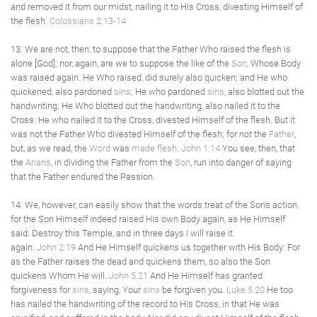
and removed it from our midst, nailing it to His Cross, divesting Himself of
the flesh.
Colossians 2:13-14
13. We are not, then, to suppose that the Father Who raised the flesh is
alone [God]; nor, again, are we to suppose the like of the
Son
, Whose Body
was raised again. He Who raised, did surely also quicken; and He who
quickened, also pardoned
sins
; He who pardoned
sins
, also blotted out the
handwriting; He Who blotted out the handwriting, also nailed it to the
Cross: He who nailed it to the Cross, divested Himself of the flesh. But it
was not the Father Who divested Himself of the flesh; for
not
the
Father
,
but, as we read, the
Word
was
made flesh
.
John 1:14
You see, then, that
the
Arians
, in dividing the Father from the
Son
, run into danger of saying
that the Father endured the Passion.
14. We, however, can easily show that the words treat of the Son's action,
for the Son Himself indeed raised His own Body again, as He Himself
said: Destroy this Temple, and in three days I will raise it
again.
John 2:19
And He Himself quickens us together with His Body: For
as the Father raises the dead and quickens them, so also the Son
quickens Whom He will.
John 5:21
And He Himself has granted
forgiveness for
sins
, saying, Your
sins
be forgiven you.
Luke 5:20
He too
has nailed the handwriting of the record to His Cross, in that He was