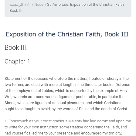
الرئيسية
»
Ar
»
Node
» St. Ambrose: Exposition of the Christian Faith
Book III
Book III.
Chapter 1.
Statement of the reasons wherefore the matters, treated of shortly in the
two former, are dealt with more at length in the three later books. Defence
of the employment of fables, which is supported by the example of Holy
Writ, wherein are found various figures of poetic fable, in particular the
Sirens, which are figures of sensual pleasures, and which Christians
ought to be taught to avoid, by the words of Paul and the deeds of Christ.
1. Forasmuch as your most gracious Majesty had laid command upon me
to write for your own instruction some treatise concerning the Faith, and
had yourself called me to your presence and encouraged my timidity, I,