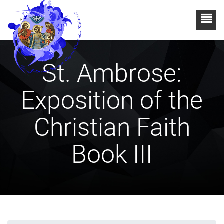
St. Ambrose:
Exposition of the
Christian Faith
Book III