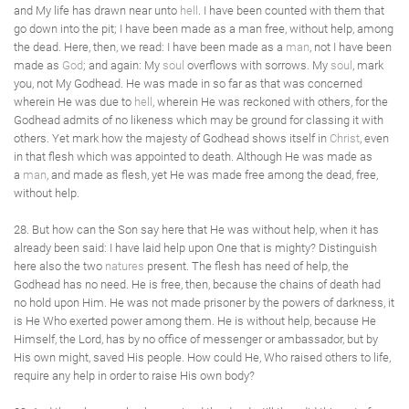
and My life has drawn near unto
hell
. I have been counted with them that
go down into the pit; I have been made as a man free, without help, among
the dead. Here, then, we read: I have been made as a
man
, not I have been
made as
God
; and again: My
soul
overflows with sorrows. My
soul
, mark
you, not My Godhead. He was made in so far as that was concerned
wherein He was due to
hell
, wherein He was reckoned with others, for the
Godhead admits of no likeness which may be ground for classing it with
others. Yet mark how the majesty of Godhead shows itself in
Christ
, even
in that flesh which was appointed to death. Although He was made as
a
man
, and made as flesh, yet He was made free among the dead, free,
without help.
28. But how can the Son say here that He was without help, when it has
already been said: I have laid help upon One that is mighty? Distinguish
here also the two
natures
present. The flesh has need of help, the
Godhead has no need. He is free, then, because the chains of death had
no hold upon Him. He was not made prisoner by the powers of darkness, it
is He Who exerted power among them. He is without help, because He
Himself, the Lord, has by no office of messenger or ambassador, but by
His own might, saved His people. How could He, Who raised others to life,
require any help in order to raise His own body?