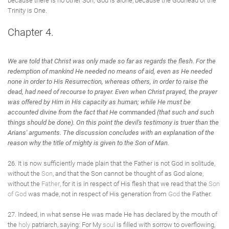
because there is no other Son; God is alone, because the Godhead of the
Trinity is One.
Chapter 4.
We are told that Christ was only made so far as regards the flesh. For the
redemption of mankind He needed no means of aid, even as He needed
none in order to His Resurrection, whereas others, in order to raise the
dead, had need of recourse to prayer. Even when Christ prayed, the prayer
was offered by Him in His capacity as human; while He must be
accounted divine from the fact that He
commanded
(that such and such
things should be done). On this point the devil's testimony is truer than the
Arians' arguments. The discussion concludes with an explanation of the
reason why the title of mighty is given to the Son of Man.
26. It is now sufficiently made plain that the Father is not God in solitude,
without the
Son
, and that the Son cannot be thought of as God alone,
without the
Father
, for it is in respect of His flesh that we read that the
Son
of God
was made, not in respect of His generation from
God
the Father.
27. Indeed, in what sense He was made He has declared by the mouth of
the
holy
patriarch, saying: For My
soul
is filled with sorrow to overflowing,