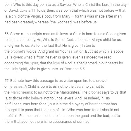
born: Who is this day born to us a Saviour, Who is Christ the Lord, in the city
of David.
Luke 2:11
To us, then, was born that which was not before — that
is, a child of the Virgin, a body from Mary — for this was made after man
had been created, whereas [the Godhead] was before us.
56. Some manuscripts read as follows: A Child is born to us a Son is given
to us; that is to say, He, Who is
Son of God
, is born as Mary's child for us,
and given to us. As for the fact that He is given, listen to
the
prophet's
words: And grant us Your
salvation
. But that which is above
us is given: what is from heaven is given: even as indeed we read
concerning the
Spirit
, that the
love
of God is shed abroad in our hearts by
the
Holy Spirit
, Who is given unto us.
Romans 5:5
57. But note how this passage is as water upon fire to a crowd
of
heresies
. A Child is born to
us
, not to the
Jews
; to
us
, not to
the
Manichæans
; to
us
, not to the Marcionites. The
prophet
says to
us
, that
is, to those who
believe
, not to unbelievers. And He indeed, in His
pitifulness, was born for all, but it is the disloyalty of
heretics
that has
brought it to pass that the birth of Him Who was born for all should not
profit all. For the sun is bidden to rise upon the good and the bad, but to
them that see not there is no appearance of sunrise.