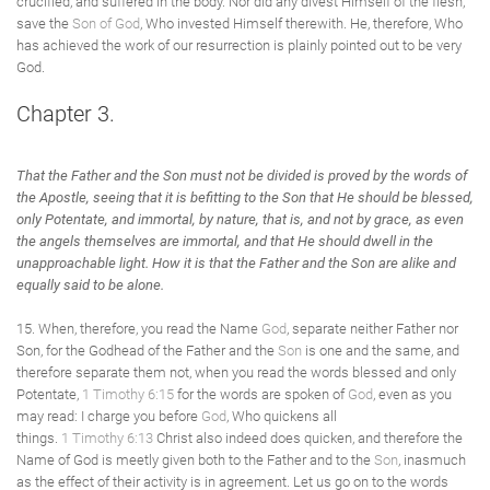
crucified, and suffered in the body. Nor did any divest Himself of the flesh,
save the
Son of God
, Who invested Himself therewith. He, therefore, Who
has achieved the work of our resurrection is plainly pointed out to be very
God.
Chapter 3.
That the Father and the Son must not be divided
is proved by the words of
the Apostle, seeing that it is befitting to the Son that He should be blessed,
only Potentate, and immortal, by nature, that is, and not by grace, as even
the angels themselves are immortal, and that He should dwell in the
unapproachable light. How it is that the Father and the Son are alike and
equally said to be alone.
15. When, therefore, you read the Name
God
, separate neither Father nor
Son, for the Godhead of the Father and the
Son
is one and the same, and
therefore separate them not, when you read the words blessed and only
Potentate,
1 Timothy 6:15
for the words are spoken of
God
, even as you
may read: I charge you before
God
, Who quickens all
things.
1 Timothy 6:13
Christ also indeed does quicken, and therefore the
Name of God is meetly given both to the Father and to the
Son
, inasmuch
as the effect of their activity is in agreement. Let us go on to the words