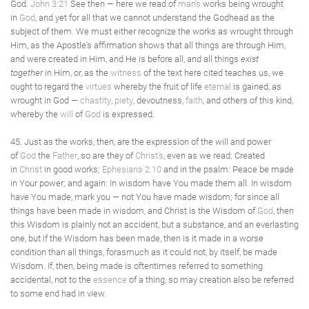
God.
John 3:21
See then — here we read of
man's
works being wrought
in
God
, and yet for all that we cannot understand the Godhead as the
subject of them. We must either recognize the works as wrought through
Him, as the Apostle's affirmation shows that all things are through Him,
and were created in Him, and He is before all, and all things
exist
together
in Him, or, as the
witness
of the text here cited teaches us, we
ought to regard the
virtues
whereby the fruit of life
eternal
is gained, as
wrought in God —
chastity
,
piety
, devoutness,
faith
, and others of this kind,
whereby the
will
of
God
is expressed.
45. Just as the works, then, are the expression of the will and power
of
God
the
Father
, so are they of
Christ's
, even as we read: Created
in
Christ
in good works;
Ephesians 2:10
and in the psalm: Peace be made
in Your power; and again: In wisdom have You made them all. In wisdom
have You made, mark you — not You have made wisdom; for since all
things have been made in wisdom, and Christ is the Wisdom of
God
, then
this Wisdom is plainly not an accident, but a substance, and an everlasting
one, but if the Wisdom has been made, then is it made in a worse
condition than all things, forasmuch as it could not, by itself, be made
Wisdom. If, then, being made is oftentimes referred to something
accidental, not to the
essence
of a thing, so may creation also be referred
to some end had in view.