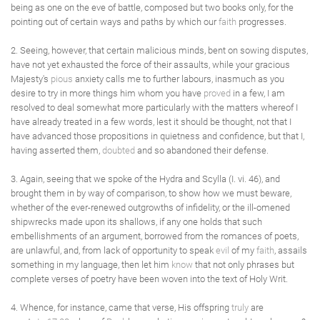
being as one on the eve of battle, composed but two books only, for the
pointing out of certain ways and paths by which our
faith
progresses.
2. Seeing, however, that certain malicious minds, bent on sowing disputes,
have not yet exhausted the force of their assaults, while your gracious
Majesty's
pious
anxiety calls me to further labours, inasmuch as you
desire to try in more things him whom you have
proved
in a few, I am
resolved to deal somewhat more particularly with the matters whereof I
have already treated in a few words, lest it should be thought, not that I
have advanced those propositions in quietness and confidence, but that I,
having asserted them,
doubted
and so abandoned their defense.
3. Again, seeing that we spoke of the Hydra and Scylla (I. vi. 46), and
brought them in by way of comparison, to show how we must beware,
whether of the ever-renewed outgrowths of infidelity, or the ill-omened
shipwrecks made upon its shallows, if any one holds that such
embellishments of an argument, borrowed from the romances of poets,
are unlawful, and, from lack of opportunity to speak
evil
of my
faith
, assails
something in my language, then let him
know
that not only phrases but
complete verses of poetry have been woven into the text of Holy Writ.
4. Whence, for instance, came that verse, His offspring
truly
are