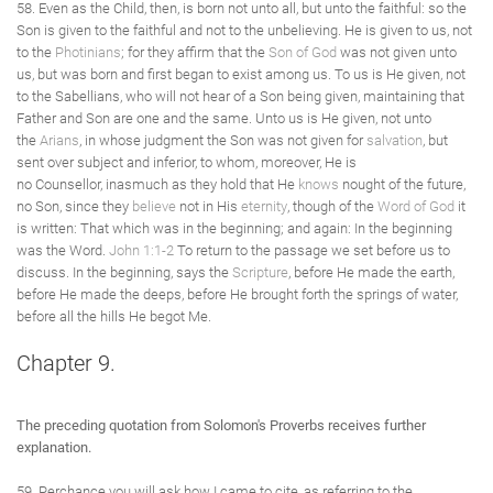
58. Even as the Child, then, is born not unto all, but unto the faithful: so the
Son is given to the faithful and not to the unbelieving. He is given to us, not
to the
Photinians
; for they affirm that the
Son of God
was not given unto
us, but was born and first began to exist among us. To us is He given, not
to the Sabellians, who will not hear of a Son being given, maintaining that
Father and Son are one and the same. Unto us is He given, not unto
the
Arians
, in whose judgment the Son was not given for
salvation
, but
sent over subject and inferior, to whom, moreover, He is
no Counsellor, inasmuch as they hold that He
knows
nought of the future,
no Son, since they
believe
not in His
eternity
, though of the
Word of God
it
is written: That which was in the beginning; and again: In the beginning
was the Word.
John 1:1-2
To return to the passage we set before us to
discuss. In the beginning, says the
Scripture
, before He made the earth,
before He made the deeps, before He brought forth the springs of water,
before all the hills He begot Me.
Chapter 9.
The preceding quotation from Solomon's Proverbs receives further
explanation.
59. Perchance you will ask how I came to cite, as referring to the