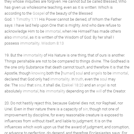
they whose iniquities are forgiven. He cannot but be called Blessed, Who
has given us wholesome teaching, even as it is written: Which is
according to the
Gospel
of the beauty of the Blessed
God.
1 Timothy 1:11
His Power cannot be denied, of Whom the Father
says: I have laid help upon One that is mighty. And who dare refuse to
acknowledge Him to be
immortal
, when He Himself has made others
also
immortal
, as it is written of the Wisdom of God: By her shall I
possess
immortality
.
Wisdom 8:13
19. But the
immortality
of His Nature is one thing, that of ours is another.
Things perishable are not to be compared to things divine. The Godhead is
the one only Substance that death cannot touch, and therefore it is that the
Apostle, though
knowing
both the [
human
]
soul
and
angels
to be
immortal
,
declared that God only had
immortality
. In
truth
, even the
soul
may
die: The
soul
that
sins
, it shall die,
Ezekiel 18:20
and an
angel
is not
absolutely
immortal
, his
immortality
depending on the
will
of the Creator.
20. Do not hastily reject this, because Gabriel dies not, nor Raphaël, nor
Uriel. Even in their nature there is a capacity of
sin
, though not one of
improvement by discipline, for every reasonable creature is exposed to
influences from without itself, and liable to judgment. It is on the
influences which work upon us that the award of judgment, and corruption,
or advance to perfection, do depend, and therefore Ecclesiastes says: For