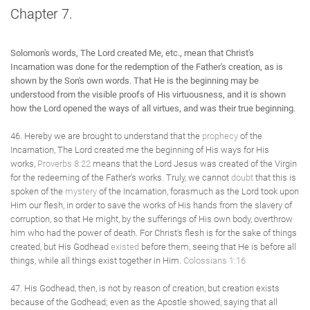
Chapter 7.
Solomon's words, The Lord created Me, etc., mean that Christ's
Incarnation was done for the redemption of the Father's creation, as is
shown by the Son's own words. That He is the beginning may be
understood from the visible proofs of His virtuousness, and it is shown
how the Lord opened the ways of all virtues, and was their true beginning.
46. Hereby we are brought to understand that the
prophecy
of the
Incarnation, The Lord created me the beginning of His ways for His
works,
Proverbs 8:22
means that the Lord Jesus was created of the Virgin
for the redeeming of the Father's works. Truly, we cannot
doubt
that this is
spoken of the
mystery
of the Incarnation, forasmuch as the Lord took upon
Him our flesh, in order to save the works of His hands from the slavery of
corruption, so that He might, by the sufferings of His own body, overthrow
him who had the power of death. For Christ's flesh is for the sake of things
created, but His Godhead
existed
before them, seeing that He is before all
things, while all things exist together in Him.
Colossians 1:16
47. His Godhead, then, is not by reason of creation, but creation exists
because of the Godhead; even as the Apostle showed, saying that all