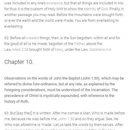
was included in any one's
existence
, but that all things are included in His,
for thus it is the custom of Holy Writ to show the
eternity
of
God
. Finally, in
another passage you may read: Before the mountains were brought forth,
or ever the earth and the world were made, You are from everlasting to
everlasting.
62. Before all
created
things, then, is the Son begotten; within all and for
the good of all is He made; begotten of the
Father
, above the
Law,
Mark 2:28
brought forth of
Mary
, under the Law.
Galatians 4:4
Chapter 10.
Observations on the words of John the Baptist (John 1:30), which may be
referred to divine fore-ordinance, but at any rate, as explained by the
foregoing considerations, must be understood of the Incarnation. The
precedence of Christ is mystically expounded, with reference to the
history of Ruth.
63. But [say they] it is written: After me comes a Man, Who is made before
me, because He was before me;
John 1:30
and so they argue: See, He
Who was aforetime is 'made.' Let us take the words by themselves. After