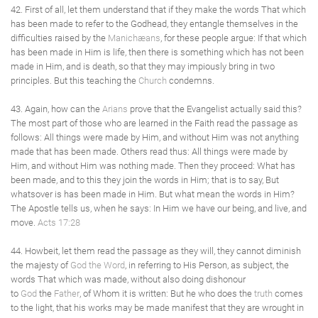
42. First of all, let them understand that if they make the words That which
has been made to refer to the Godhead, they entangle themselves in the
difficulties raised by the
Manichæans
, for these people argue: If that which
has been made in Him is life, then there is something which has not been
made in Him, and is death, so that they may impiously bring in two
principles. But this teaching the
Church
condemns.
43. Again, how can the
Arians
prove that the Evangelist actually said this?
The most part of those who are learned in the Faith read the passage as
follows: All things were made by Him, and without Him was not anything
made that has been made. Others read thus: All things were made by
Him, and without Him was nothing made. Then they proceed: What has
been made, and to this they join the words in Him; that is to say, But
whatsover is has been made in Him. But what mean the words in Him?
The Apostle tells us, when he says: In Him we have our being, and live, and
move.
Acts 17:28
44. Howbeit, let them read the passage as they will, they cannot diminish
the majesty of
God the Word
, in referring to His Person, as subject, the
words That which was made, without also doing dishonour
to
God
the
Father
, of Whom it is written: But he who does the
truth
comes
to the light, that his works may be made manifest that they are wrought in