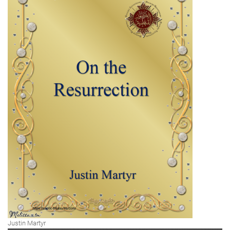
Justin Martyr