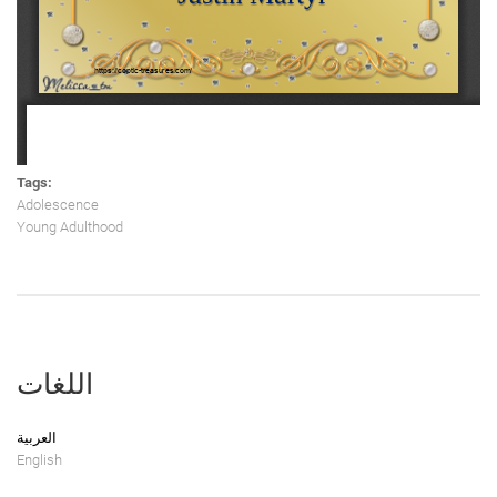
Tags:
Adolescence
Young Adulthood
اللغات
العربية
English