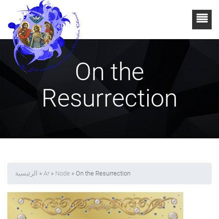
On the
Resurrection
الرئيسية
»
Ar
»
Node
» On the Resurrection