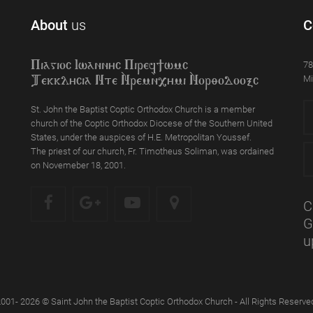
About
us
C
78
Piagioc Iwannyc Piref]wmc
Mi
Tekklycia Nte `Nrem`n,ymi `Nor;odooxc
St. John the Baptist Coptic Orthodox Church is a member
church of the Coptic Orthodox Diocese of the Southern United
States, under the auspices of H.E. Metropolitan Youssef.
The priest of our church, Fr. Timotheus Soliman, was ordained
on Novemeber 18, 2001.
C
G
u
001- 2026 © Saint John the Baptist Coptic Orthodox Church - All Rights Reserve