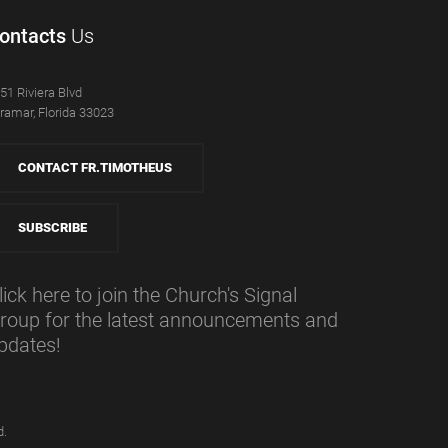
ontacts
Us
51 Riviera Blvd
ramar, Florida 33023
CONTACT FR.TIMOTHEUS
SUBSCRIBE
lick here to join the Church's Signal
roup for the latest announcements and
pdates!
d.