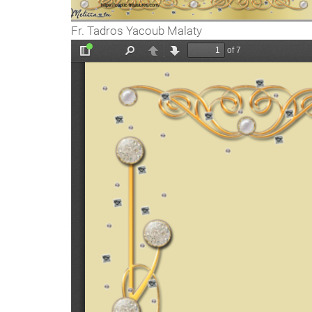
Fr. Tadros Yacoub Malaty