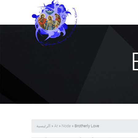
الرئيسية
»
Ar
»
Node
» Brotherly Love