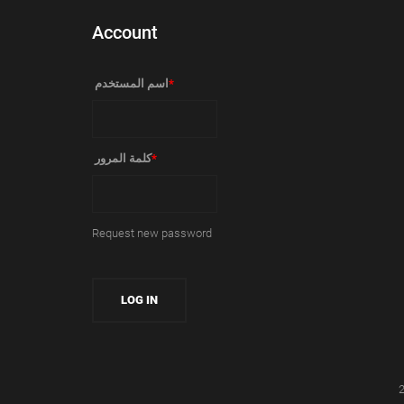
Account
‏اسم المستخدم ‏
*
‏كلمة المرور ‏
*
Request new password
2