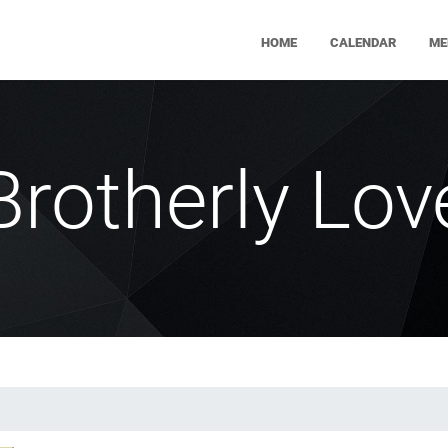
HOME
CALENDAR
ME
Brotherly Lov