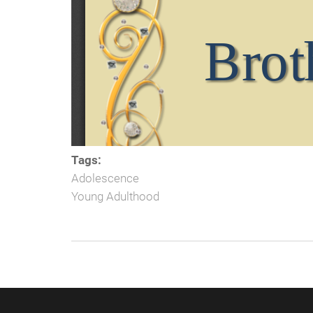
Tags:
Adolescence
Young Adulthood