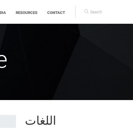
Search
DIA
RESOURCES
CONTACT
form
e
اللغات