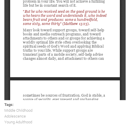
Tags:
Middle Childhood
Adolescence
Young Adulthood