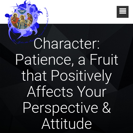
Character:
Patience, a Fruit
that Positively
Affects Your
Perspective &
Attitude