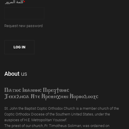
‏كلمة المرور ‏
*
Request new password
About
us
Piagioc Iwannyc Piref]wmc
Tekklycia Nte `Nrem`n,ymi `Nor;odooxc
St. John the Baptist Coptic Orthodox Church is a member church of the
Coptic Orthodox Diocese of the Southern United States, under the
auspices of H.E. Metropolitan Youssef.
The priest of our church, Fr. Timotheus Soliman, was ordained on