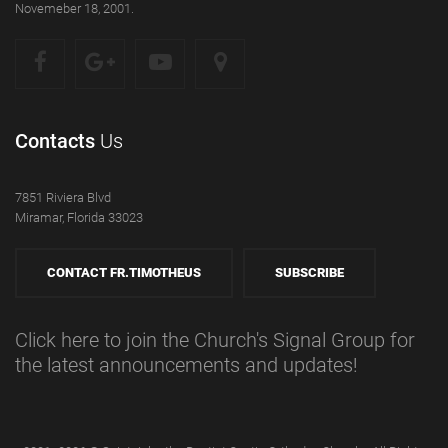
Novemeber 18, 2001.
Contacts
Us
7851 Riviera Blvd
Miramar, Florida 33023
CONTACT FR.TIMOTHEUS
SUBSCRIBE
Click here to join the Church's Signal Group for
the latest announcements and updates!