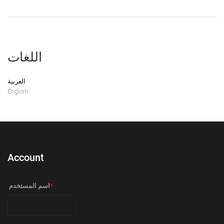
اللغات
العربية
English
Account
‏اسم المستخدم ‏
*