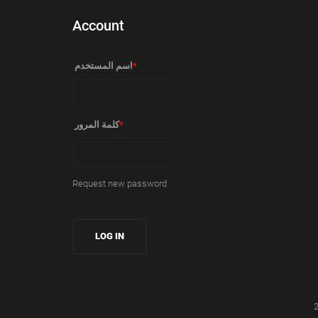
Account
‏اسم المستخدم ‏
*
‏كلمة المرور ‏
*
Request new password
2