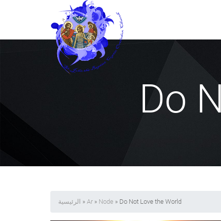
Do N
الرئيسية
»
Ar
»
Node
» Do Not Love the World