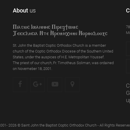
About
us
C
78
Piagioc Iwannyc Piref]wmc
Mi
Tekklycia Nte `Nrem`n,ymi `Nor;odooxc
St. John the Baptist Coptic Orthodox Church is a member
church of the Coptic Orthodox Diocese of the Southern United
States, under the auspices of H.E. Metropolitan Youssef.
The priest of our church, Fr. Timotheus Soliman, was ordained
on Novemeber 18, 2001.
C
G
u
001- 2026 © Saint John the Baptist Coptic Orthodox Church - All Rights Reserve