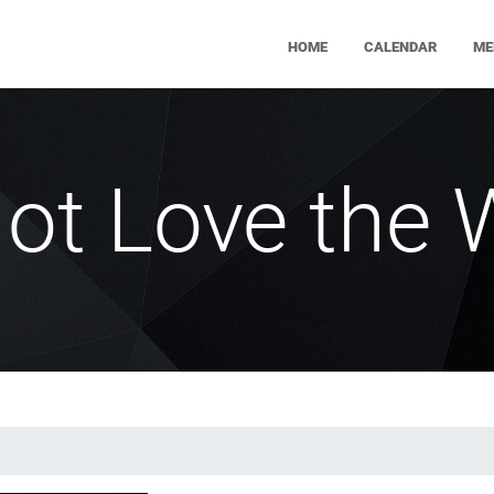
HOME
CALENDAR
ME
ot Love the 