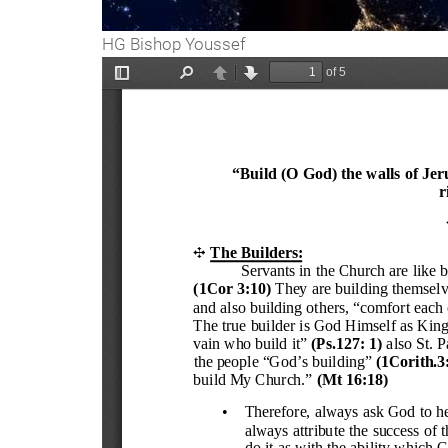
HG Bishop Youssef