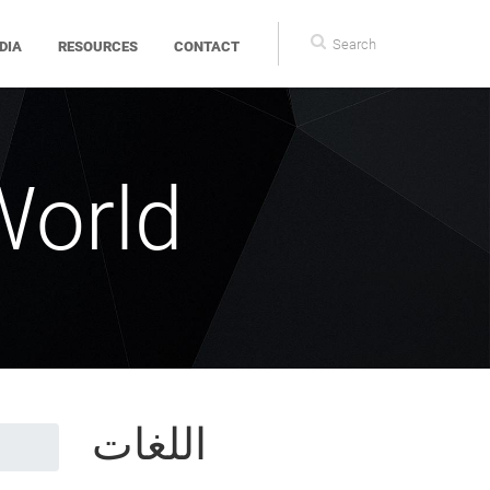
Search
DIA
RESOURCES
CONTACT
form
World
اللغات