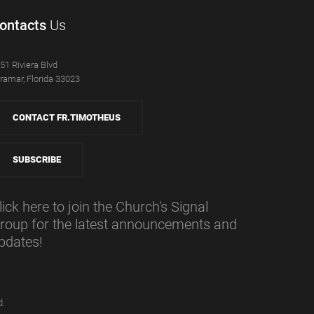
ontacts
Us
51 Riviera Blvd
ramar, Florida 33023
CONTACT FR.TIMOTHEUS
SUBSCRIBE
lick here to join the Church's Signal
roup for the latest announcements and
pdates!
d.