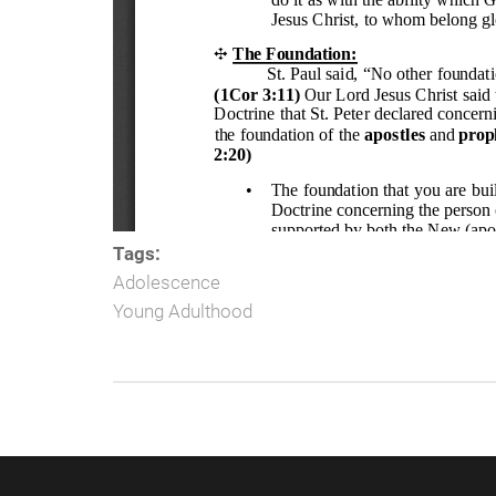
Tags:
Adolescence
Young Adulthood