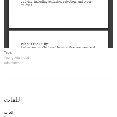
Tags:
Young Adulthood
Adolescence
اللغات
العربية