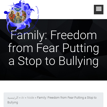
Family: Freedom
from Fear Putting
a Stop to Bullying
الرئيسية
»
Ar
»
Node
» Family: Freedom from Fear Putting a Stop to
Bullying