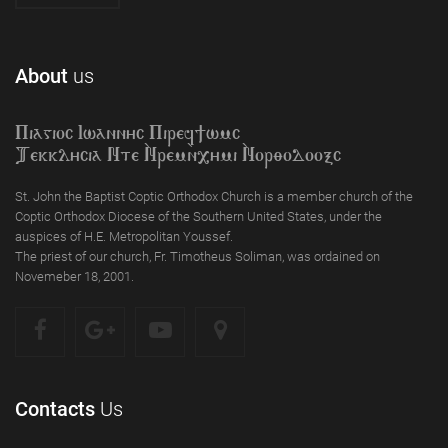
About
us
Piagioc Iwannyc Piref]wmc
Tekklycia Nte `Nrem`n,ymi `Nor;odooxc
St. John the Baptist Coptic Orthodox Church is a member church of the
Coptic Orthodox Diocese of the Southern United States, under the
auspices of H.E. Metropolitan Youssef.
The priest of our church, Fr. Timotheus Soliman, was ordained on
Novemeber 18, 2001.
Contacts
Us