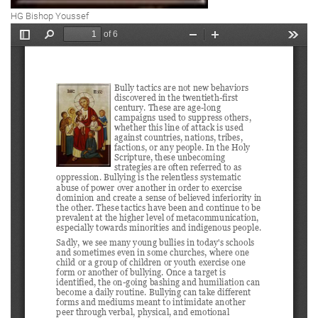
HG Bishop Youssef