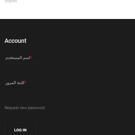
English
Account
‏اسم المستخدم ‏
*
‏كلمة المرور ‏
*
Request new password