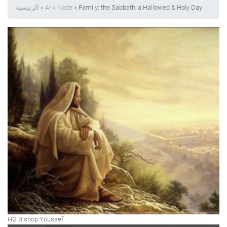
الرئيسية
»
Ar
»
Node
» Family: the Sabbath, a Hallowed & Holy Day
HG Bishop Youssef