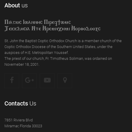
About
us
Piagioc Iwannyc Piref]wmc
Tekklycia Nte `Nrem`n,ymi `Nor;odooxc
St. John the Baptist Coptic Orthodox Church is a member church of the
Coptic Orthodox Diocese of the Southern United States, under the
auspices of H.E. Metropolitan Youssef.
The priest of our church, Fr. Timotheus Soliman, was ordained on
Novemeber 18, 2001.
Contacts
Us
7851 Riviera Blvd
Miramar, Florida 33023