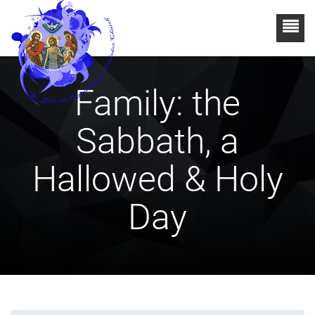
Family: the
Sabbath, a
Hallowed & Holy
Day