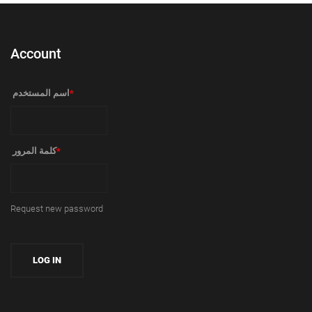
Account
‏اسم المستخدم ‏
*
‏كلمة المرور ‏
*
Request new password