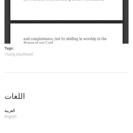
Tags:
Young Adulthood
اللغات
العربية
English