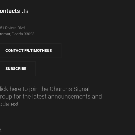
ontacts
Us
51 Riviera Blvd
ramar, Florida 33023
CONTACT FR.TIMOTHEUS
SUBSCRIBE
lick here to join the Church's Signal
roup for the latest announcements and
pdates!
d.