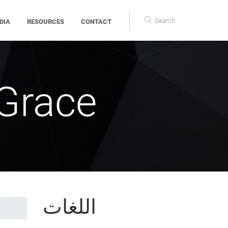
Search
DIA
RESOURCES
CONTACT
form
 Grace
اللغات