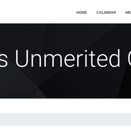
HOME
CALENDAR
ME
's Unmerited