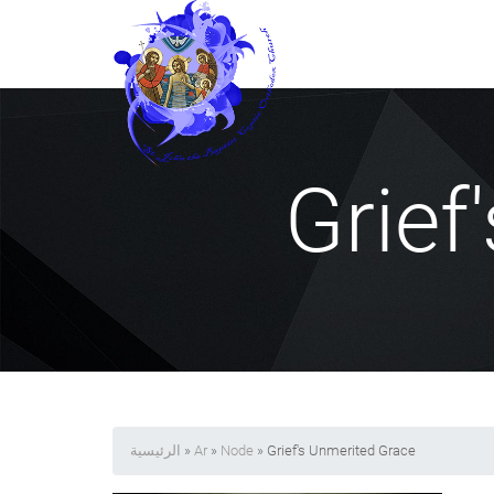
Grief
الرئيسية
»
Ar
»
Node
» Grief's Unmerited Grace