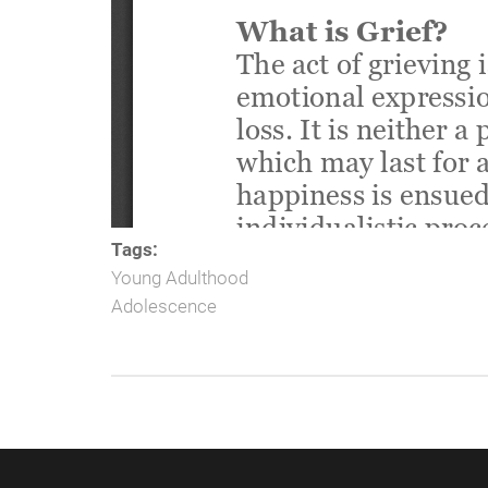
Tags:
Young Adulthood
Adolescence