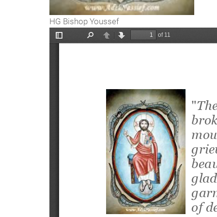
HG Bishop Youssef