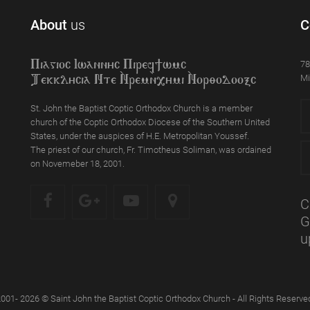
About
us
C
78
Piagioc Iwannyc Piref]wmc
Mi
Tekklycia Nte `Nrem`n,ymi `Nor;odooxc
St. John the Baptist Coptic Orthodox Church is a member
church of the Coptic Orthodox Diocese of the Southern United
States, under the auspices of H.E. Metropolitan Youssef.
The priest of our church, Fr. Timotheus Soliman, was ordained
on Novemeber 18, 2001.
C
G
u
001- 2026 © Saint John the Baptist Coptic Orthodox Church - All Rights Reserve