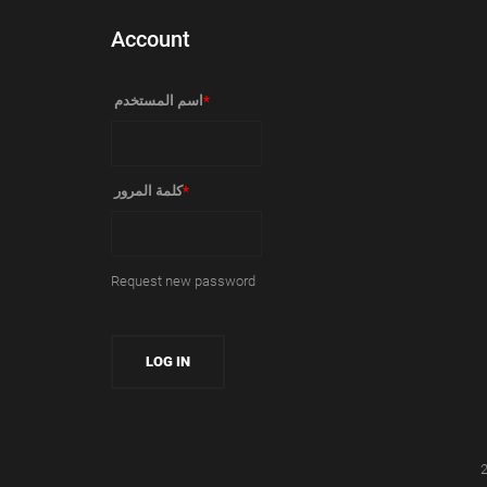
Account
‏اسم المستخدم ‏
*
‏كلمة المرور ‏
*
Request new password
2