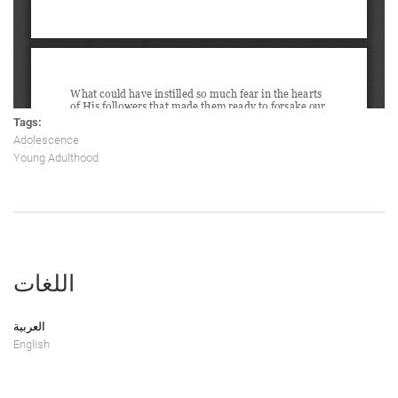
Tags:
Adolescence
Young Adulthood
اللغات
العربية
English