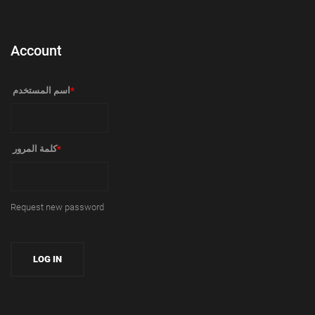
Account
‏اسم المستخدم ‏
*
‏كلمة المرور ‏
*
Request new password