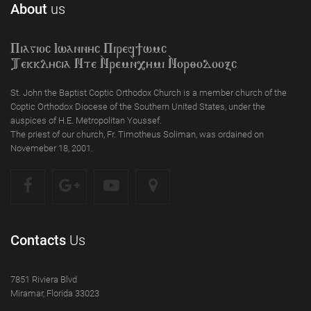
About
us
Piagioc Iwannyc Piref]wmc
Tekklycia Nte `Nrem`n,ymi `Nor;odooxc
St. John the Baptist Coptic Orthodox Church is a member church of the
Coptic Orthodox Diocese of the Southern United States, under the
auspices of H.E. Metropolitan Youssef.
The priest of our church, Fr. Timotheus Soliman, was ordained on
Novemeber 18, 2001.
Contacts
Us
7851 Riviera Blvd
Miramar, Florida 33023