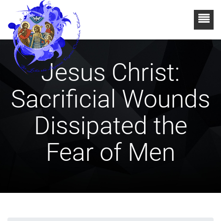
Jesus Christ:
Sacrificial Wounds
Dissipated the
Fear of Men