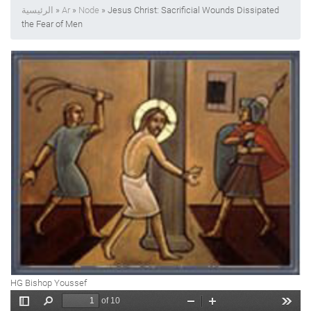
الرئيسية
»
Ar
»
Node
» Jesus Christ: Sacrificial Wounds Dissipated
the Fear of Men
HG Bishop Youssef